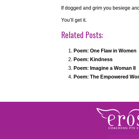
If dogged and grim you besiege and 
You’ll get it.
Related Posts:
Poem: One Flaw in Women
Poem: Kindness
Poem: Imagine a Woman II
Poem: The Empowered Wom