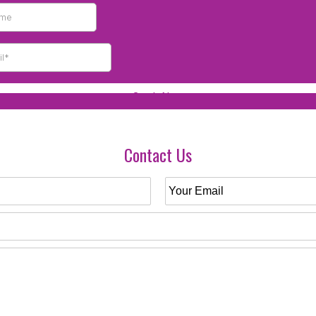
Contact Us