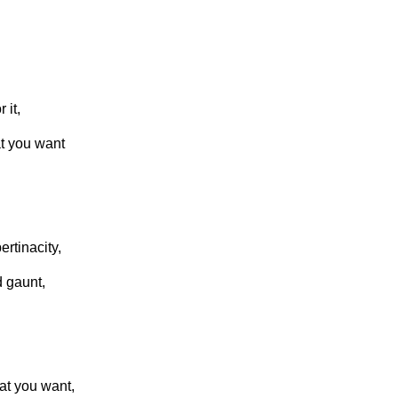
 it,
hat you want
ertinacity,
d gaunt,
at you want,