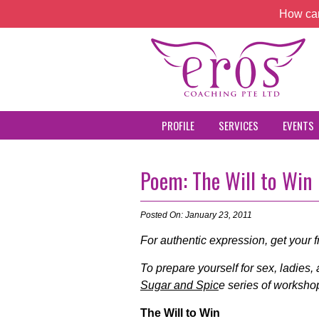
How can
PROFILE
SERVICES
EVENTS
Poem: The Will to Win
Posted On: January 23, 2011
For authentic expression, get your 
To prepare yourself for sex, ladies,
Sugar and Spic
e series of workshop
The Will to Win