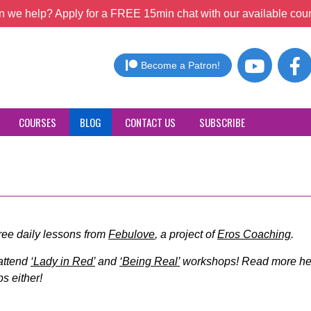
 we help? Apply for a FREE 15min chat with our available coun
Become a Patron!
COURSES
BLOG
CONTACT US
SUBSCRIBE
free daily lessons from
Febulove
, a project of
Eros Coaching
.
 attend
‘Lady in Red’
and
‘Being Real’
workshops! Read more her
s either!