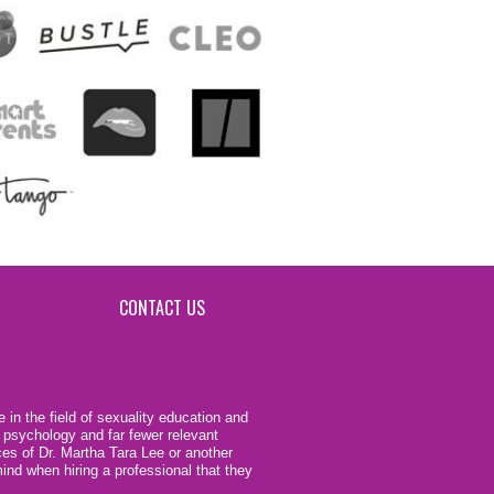
CONTACT US
 in the field of sexuality education and
 psychology and far fewer relevant
ces of Dr. Martha Tara Lee or another
ind when hiring a professional that they