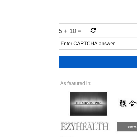
5
+
10
=
As featured in: