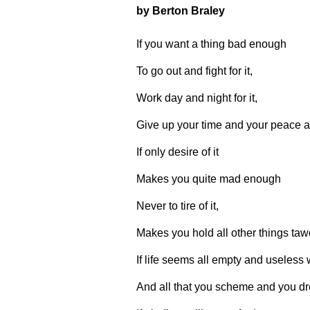
by Berton Braley
If you want a thing bad enough
To go out and fight for it,
Work day and night for it,
Give up your time and your peace an
If only desire of it
Makes you quite mad enough
Never to tire of it,
Makes you hold all other things tawd
If life seems all empty and useless w
And all that you scheme and you dre