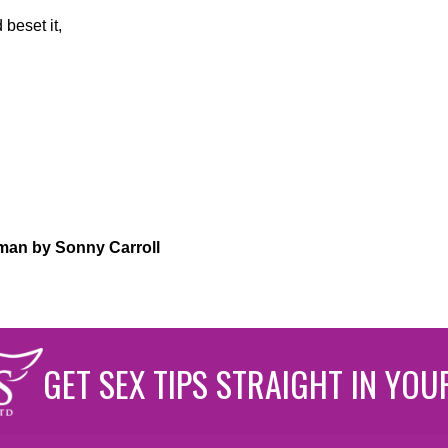
beset it,
an by Sonny Carroll
GET SEX TIPS STRAIGHT IN YOU