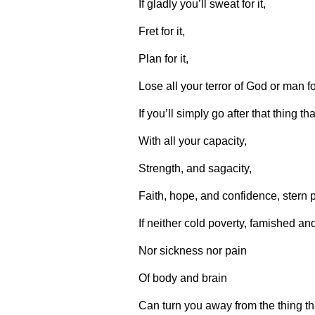
If gladly you’ll sweat for it,
Fret for it,
Plan for it,
Lose all your terror of God or man for
If you’ll simply go after that thing t
With all your capacity,
Strength, and sagacity,
Faith, hope, and confidence, stern p
If neither cold poverty, famished an
Nor sickness nor pain
Of body and brain
Can turn you away from the thing th