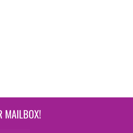
R MAILBOX!