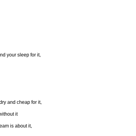
d your sleep for it,
ry and cheap for it,
ithout it
am is about it,