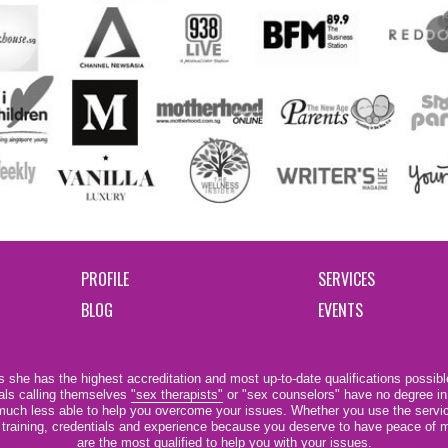
PROFILE
SERVICES
BLOG
EVENTS
 she has the highest accreditation and most up-to-date qualifications possible
als calling themselves
"sex therapists"
or "sex counselors" have no degree in
e much less able to help you overcome your issues. Whether you use the servi
r training, credentials and experience because you deserve to have peace of m
are the most qualified to help you with your issues.