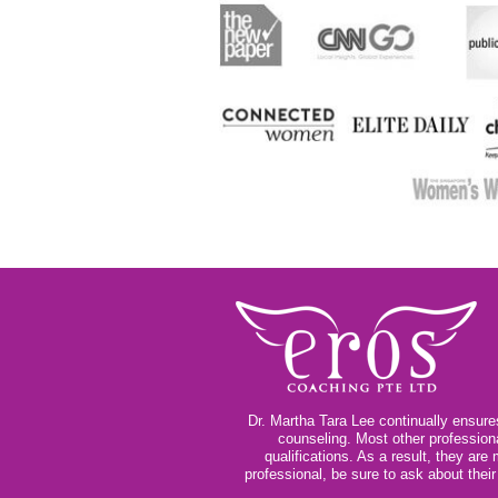
Dr. Martha Tara Lee continually ensures
counseling. Most other profession
qualifications. As a result, they ar
professional, be sure to ask about thei