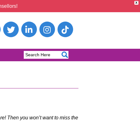
X
sellors!
e! Then you won’t want to miss the