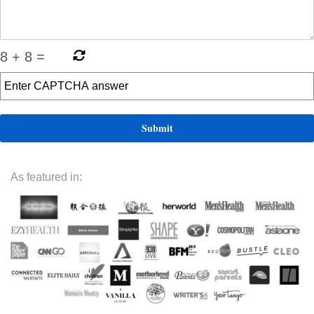
8
+
8
=
As featured in: