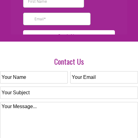
Contact Us