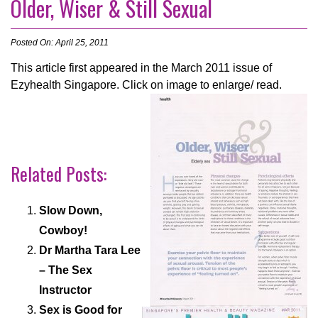
Older, Wiser & Still Sexual
Posted On: April 25, 2011
This article first appeared in the March 2011 issue of
Ezyhealth Singapore. Click on image to enlarge/ read.
Related Posts:
Slow Down,
Cowboy!
Dr Martha Tara Lee
– The Sex
Instructor
Sex is Good for