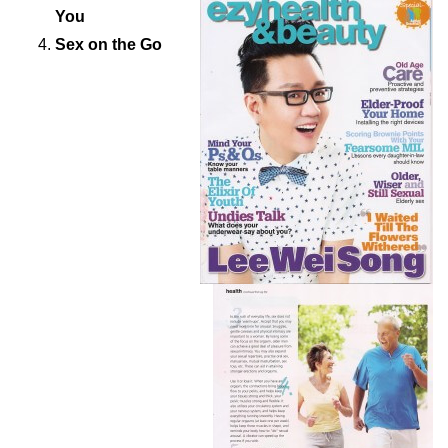
You
Sex on the Go