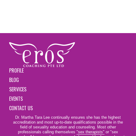
PROFILE
BLOG
SERVICES
EVENTS
CONTACT US
Dr. Martha Tara Lee continually ensures she has the highest
accreditation and most up-to-date qualifications possible in the
field of sexuality education and counseling. Most other
professionals calling themselves
"sex therapists"
or "sex