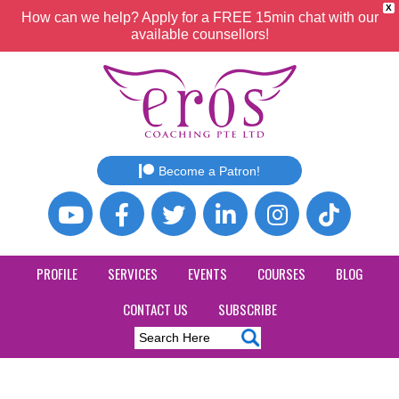
X
How can we help? Apply for a FREE 15min chat with our
available counsellors!
Become a Patron!
PROFILE
SERVICES
EVENTS
COURSES
BLOG
CONTACT US
SUBSCRIBE