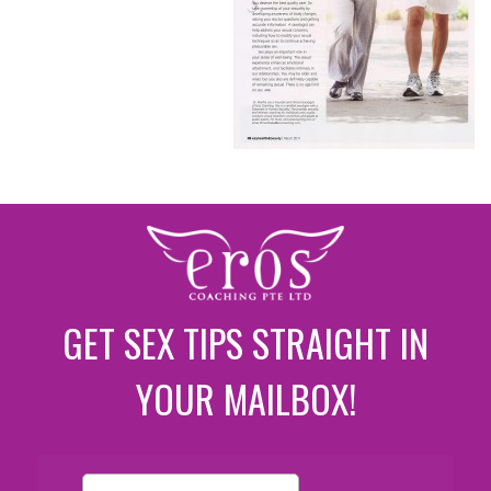
GET SEX TIPS STRAIGHT IN
YOUR MAILBOX!