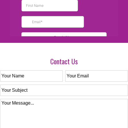
Contact Us