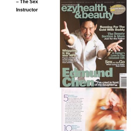
– The Sex
Instructor