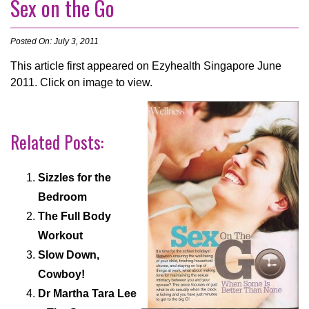
Sex on the Go
Posted On: July 3, 2011
This article first appeared on Ezyhealth Singapore June
2011. Click on image to view.
Related Posts:
Sizzles for the
Bedroom
The Full Body
Workout
Slow Down,
Cowboy!
Dr Martha Tara Lee