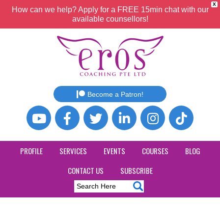
X
How can we help? Apply for a FREE 15min chat with our
available counsellors!
Become a Patron!
PROFILE
SERVICES
EVENTS
COURSES
BLOG
CONTACT US
SUBSCRIBE