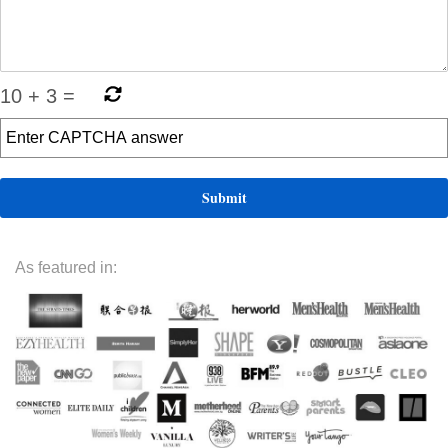
10
+
3
=
As featured in: