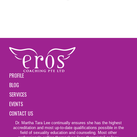
PROFILE
BLOG
SERVICES
EVENTS
CONTACT US
Dr. Martha Tara Lee continually ensures she has the highest
accreditation and most up-to-date qualifications possible in the
field of sexuality education and counseling. Most other