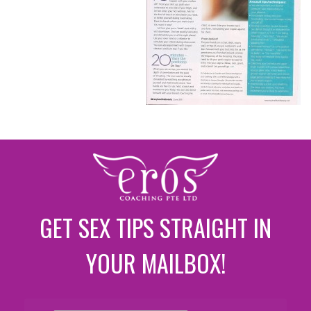
GET SEX TIPS STRAIGHT IN
YOUR MAILBOX!