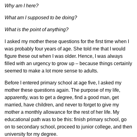
Why am I here?
What am I supposed to be doing?
What is the point of anything?
I asked my mother these questions for the first time when I
was probably four years of age. She told me that I would
figure these out when I was older. Hence, I was always
filled with an urgency to grow up – because things certainly
seemed to make a lot more sense to adults.
Before I entered primary school at age five, I asked my
mother these questions again. The purpose of my life,
apparently, was to get a degree, find a good man, get
married, have children, and never to forget to give my
mother a monthly allowance for the rest of her life. My
educational path was to be this: finish primary school, go
on to secondary school, proceed to junior college, and then
university for my degree.