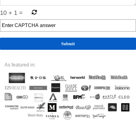
10
+
1
=
As featured in: