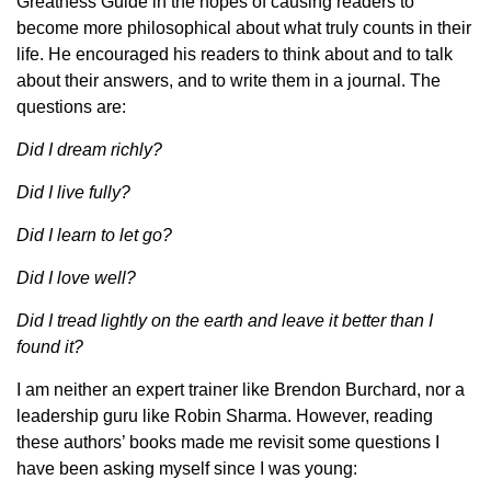
Greatness Guide in the hopes of causing readers to
become more philosophical about what truly counts in their
life. He encouraged his readers to think about and to talk
about their answers, and to write them in a journal. The
questions are:
Did I dream richly?
Did I live fully?
Did I learn to let go?
Did I love well?
Did I tread lightly on the earth and leave it better than I
found it?
I am neither an expert trainer like Brendon Burchard, nor a
leadership guru like Robin Sharma. However, reading
these authors’ books made me revisit some questions I
have been asking myself since I was young: