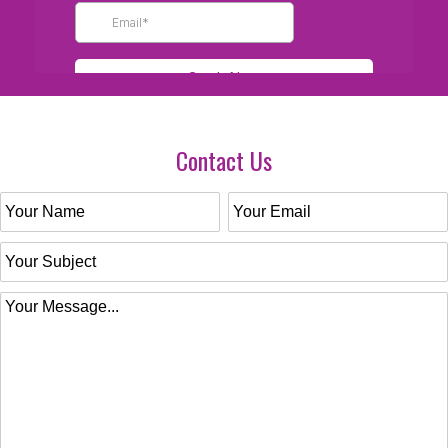
Contact Us