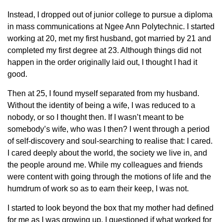
Instead, I dropped out of junior college to pursue a diploma
in mass communications at Ngee Ann Polytechnic. I started
working at 20, met my first husband, got married by 21 and
completed my first degree at 23. Although things did not
happen in the order originally laid out, I thought I had it
good.
Then at 25, I found myself separated from my husband.
Without the identity of being a wife, I was reduced to a
nobody, or so I thought then. If I wasn’t meant to be
somebody’s wife, who was I then? I went through a period
of self-discovery and soul-searching to realise that: I cared.
I cared deeply about the world, the society we live in, and
the people around me. While my colleagues and friends
were content with going through the motions of life and the
humdrum of work so as to earn their keep, I was not.
I started to look beyond the box that my mother had defined
for me as I was growing up. I questioned if what worked for