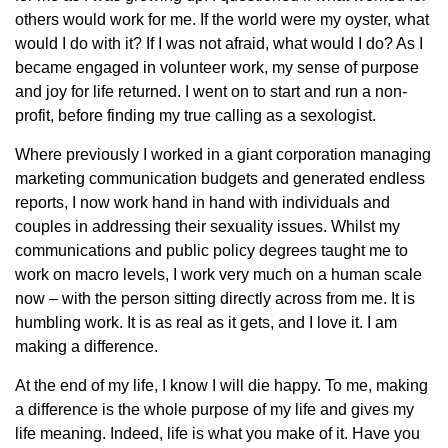
others would work for me. If the world were my oyster, what
would I do with it? If I was not afraid, what would I do? As I
became engaged in volunteer work, my sense of purpose
and joy for life returned. I went on to start and run a non-
profit, before finding my true calling as a sexologist.
Where previously I worked in a giant corporation managing
marketing communication budgets and generated endless
reports, I now work hand in hand with individuals and
couples in addressing their sexuality issues. Whilst my
communications and public policy degrees taught me to
work on macro levels, I work very much on a human scale
now – with the person sitting directly across from me. It is
humbling work. It is as real as it gets, and I love it. I am
making a difference.
At the end of my life, I know I will die happy. To me, making
a difference is the whole purpose of my life and gives my
life meaning. Indeed, life is what you make of it. Have you