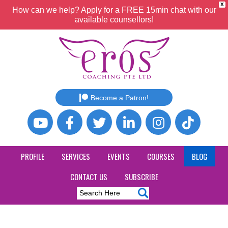
X
How can we help? Apply for a FREE 15min chat with our
available counsellors!
Become a Patron!
PROFILE
SERVICES
EVENTS
COURSES
BLOG
CONTACT US
SUBSCRIBE