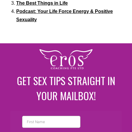
The Best Things in Life
Podcast: Your Life Force Energy & Positive
Sexuality
GET SEX TIPS STRAIGHT IN
YOUR MAILBOX!