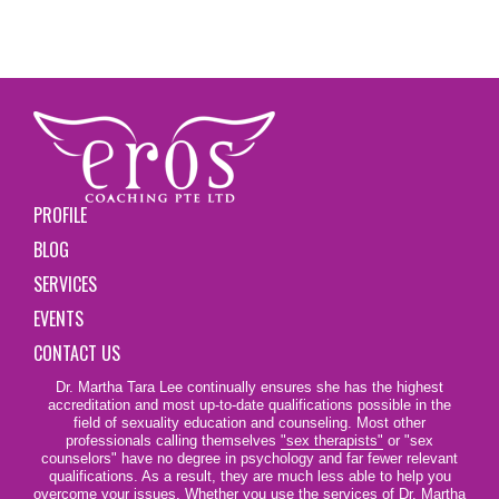
PROFILE
BLOG
SERVICES
EVENTS
CONTACT US
Dr. Martha Tara Lee continually ensures she has the highest
accreditation and most up-to-date qualifications possible in the
field of sexuality education and counseling. Most other
professionals calling themselves
"sex therapists"
or "sex
counselors" have no degree in psychology and far fewer relevant
qualifications. As a result, they are much less able to help you
overcome your issues. Whether you use the services of Dr. Martha