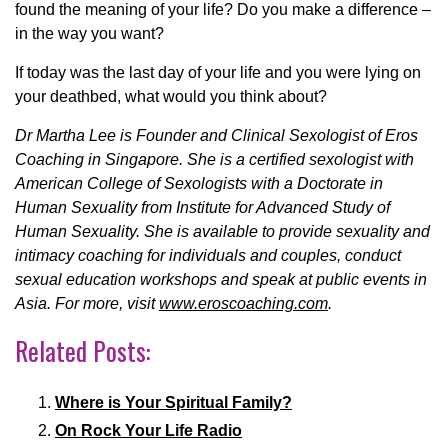
found the meaning of your life? Do you make a difference –
in the way you want?
If today was the last day of your life and you were lying on
your deathbed, what would you think about?
Dr Martha Lee is Founder and Clinical Sexologist of Eros
Coaching in Singapore. She is a certified sexologist with
American College of Sexologists with a Doctorate in
Human Sexuality from Institute for Advanced Study of
Human Sexuality. She is available to provide sexuality and
intimacy coaching for individuals and couples, conduct
sexual education workshops and speak at public events in
Asia. For more, visit
www.eroscoaching.com
.
Related Posts:
Where is Your Spiritual Family?
On Rock Your Life Radio