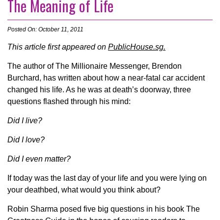
The Meaning of Life
Posted On: October 11, 2011
This article first appeared on
PublicHouse.sg.
The author of The Millionaire Messenger, Brendon
Burchard, has written about how a near-fatal car accident
changed his life. As he was at death’s doorway, three
questions flashed through his mind:
Did I live?
Did I love?
Did I even matter?
If today was the last day of your life and you were lying on
your deathbed, what would you think about?
Robin Sharma posed five big questions in his book The