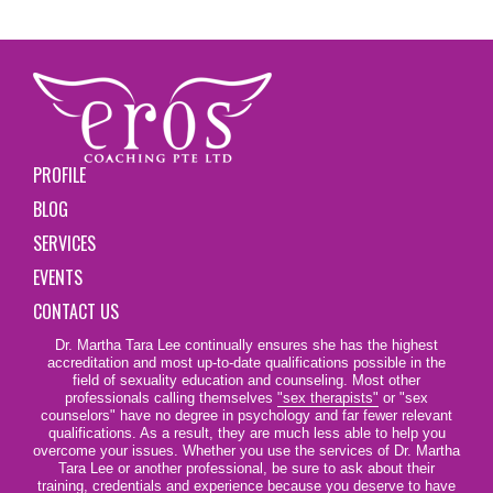
PROFILE
BLOG
SERVICES
EVENTS
CONTACT US
Dr. Martha Tara Lee continually ensures she has the highest
accreditation and most up-to-date qualifications possible in the
field of sexuality education and counseling. Most other
professionals calling themselves
"sex therapists"
or "sex
counselors" have no degree in psychology and far fewer relevant
qualifications. As a result, they are much less able to help you
overcome your issues. Whether you use the services of Dr. Martha
Tara Lee or another professional, be sure to ask about their
training, credentials and experience because you deserve to have