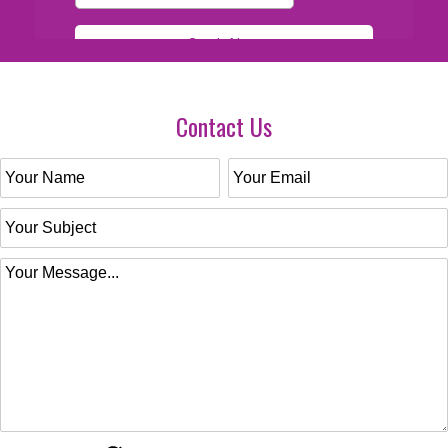
Contact Us