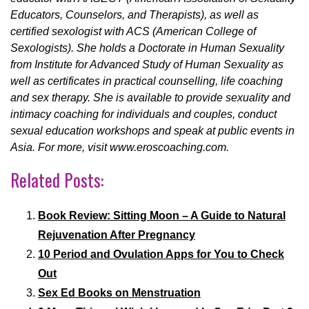
Educators, Counselors, and Therapists), as well as
certified sexologist with ACS (American College of
Sexologists). She holds a Doctorate in Human Sexuality
from Institute for Advanced Study of Human Sexuality as
well as certificates in practical counselling, life coaching
and sex therapy. She is available to provide sexuality and
intimacy coaching for individuals and couples, conduct
sexual education workshops and speak at public events in
Asia. For more, visit www.eroscoaching.com.
Related Posts:
Book Review: Sitting Moon – A Guide to Natural
Rejuvenation After Pregnancy
10 Period and Ovulation Apps for You to Check
Out
Sex Ed Books on Menstruation