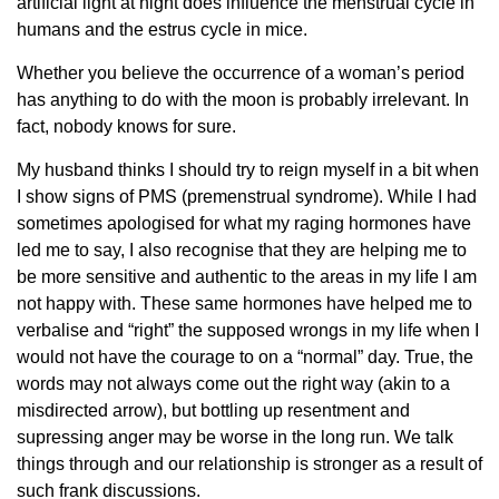
artificial light at night does influence the menstrual cycle in
humans and the estrus cycle in mice.
Whether you believe the occurrence of a woman’s period
has anything to do with the moon is probably irrelevant. In
fact, nobody knows for sure.
My husband thinks I should try to reign myself in a bit when
I show signs of PMS (premenstrual syndrome). While I had
sometimes apologised for what my raging hormones have
led me to say, I also recognise that they are helping me to
be more sensitive and authentic to the areas in my life I am
not happy with. These same hormones have helped me to
verbalise and “right” the supposed wrongs in my life when I
would not have the courage to on a “normal” day. True, the
words may not always come out the right way (akin to a
misdirected arrow), but bottling up resentment and
supressing anger may be worse in the long run. We talk
things through and our relationship is stronger as a result of
such frank discussions.