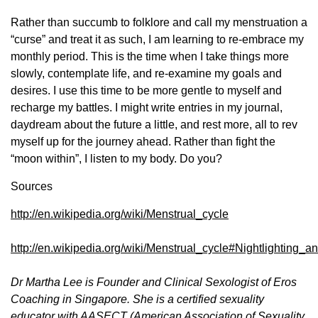
Rather than succumb to folklore and call my menstruation a
“curse” and treat it as such, I am learning to re-embrace my
monthly period. This is the time when I take things more
slowly, contemplate life, and re-examine my goals and
desires. I use this time to be more gentle to myself and
recharge my battles. I might write entries in my journal,
daydream about the future a little, and rest more, all to rev
myself up for the journey ahead. Rather than fight the
“moon within”, I listen to my body. Do you?
Sources
http://en.wikipedia.org/wiki/Menstrual_cycle
http://en.wikipedia.org/wiki/Menstrual_cycle#Nightlighting
Dr Martha Lee is Founder and Clinical Sexologist of Eros
Coaching in Singapore. She is a certified sexuality
educator with AASECT (American Association of Sexuality