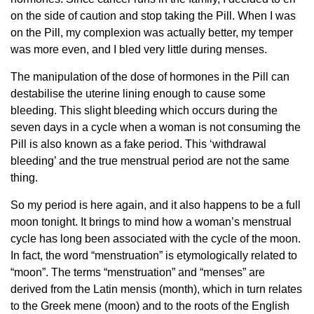
on the side of caution and stop taking the Pill. When I was
on the Pill, my complexion was actually better, my temper
was more even, and I bled very little during menses.
The manipulation of the dose of hormones in the Pill can
destabilise the uterine lining enough to cause some
bleeding. This slight bleeding which occurs during the
seven days in a cycle when a woman is not consuming the
Pill is also known as a fake period. This ‘withdrawal
bleeding’ and the true menstrual period are not the same
thing.
So my period is here again, and it also happens to be a full
moon tonight. It brings to mind how a woman’s menstrual
cycle has long been associated with the cycle of the moon.
In fact, the word “menstruation” is etymologically related to
“moon”. The terms “menstruation” and “menses” are
derived from the Latin mensis (month), which in turn relates
to the Greek mene (moon) and to the roots of the English