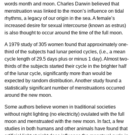
words month and moon. Charles Darwin believed that
menstruation was linked to the moon’s influence on tidal
rhythms, a legacy of our origin in the sea. A female’s
increased desire for sexual intercourse (known as estrus)
is also thought to occur around the time of the full moon.
A 1979 study of 305 women found that approximately one-
third of the subjects had lunar period cycles, (i.e., a mean
cycle length of 29.5 days plus or minus 1 day). Almost two-
thirds of the subjects started their cycle in the brighter half
of the lunar cycle, significantly more than would be
expected by random distribution. Another study found a
statistically significant number of menstruations occurred
around the new moon.
Some authors believe women in traditional societies
without night lighting (no electricity) ovulated with the full
moon and menstruated with the new moon. In fact, a few
studies in both humans and other animals have found that