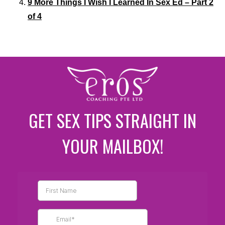
9 More Things I Wish I Learned In Sex Ed – Part 2
of 4
GET SEX TIPS STRAIGHT IN
YOUR MAILBOX!