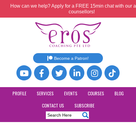
How can we help? Apply for a FREE 15min chat with our a
counsellors!
Become a Patron!
PROFILE
SERVICES
EVENTS
COURSES
BLOG
CONTACT US
SUBSCRIBE