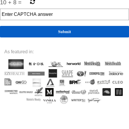
10
+
8
=
As featured in: