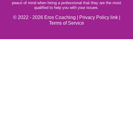
peace of mind when hiring a professional that they are the most
qualified to help you with your issues.
© 2022 - 2026 Eros Coaching |
Privacy Policy link
|
Terms of Service