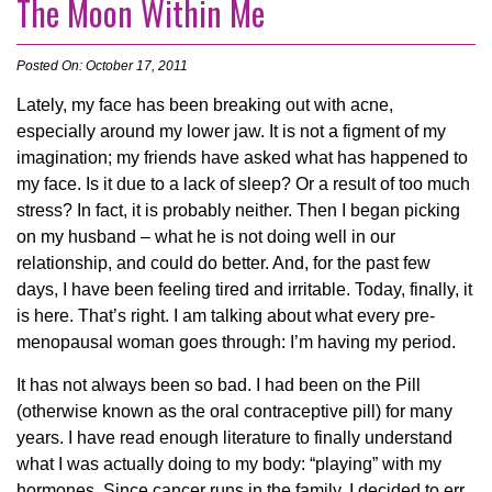
The Moon Within Me
Posted On: October 17, 2011
Lately, my face has been breaking out with acne,
especially around my lower jaw. It is not a figment of my
imagination; my friends have asked what has happened to
my face. Is it due to a lack of sleep? Or a result of too much
stress? In fact, it is probably neither. Then I began picking
on my husband – what he is not doing well in our
relationship, and could do better. And, for the past few
days, I have been feeling tired and irritable. Today, finally, it
is here. That’s right. I am talking about what every pre-
menopausal woman goes through: I’m having my period.
It has not always been so bad. I had been on the Pill
(otherwise known as the oral contraceptive pill) for many
years. I have read enough literature to finally understand
what I was actually doing to my body: “playing” with my
hormones. Since cancer runs in the family, I decided to err