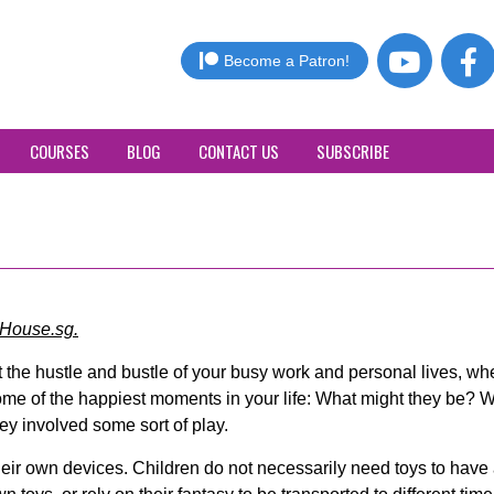
Become a Patron!
COURSES
BLOG
CONTACT US
SUBSCRIBE
House.sg.
t the hustle and bustle of your busy work and personal lives, w
ome of the happiest moments in your life: What might they be? W
hey involved some sort of play.
their own devices. Children do not necessarily need toys to hav