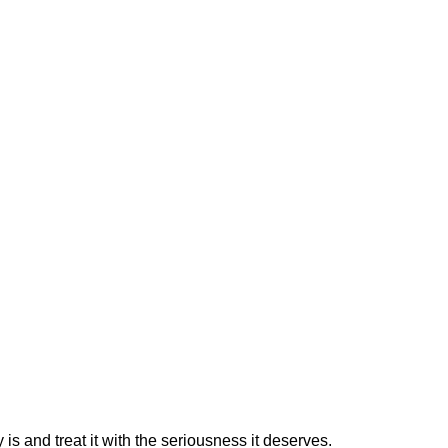
is and treat it with the seriousness it deserves.