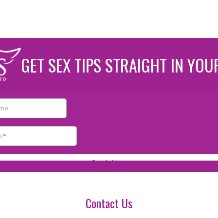
GET SEX TIPS STRAIGHT IN YOU
Contact Us