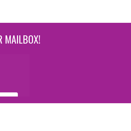
R MAILBOX!