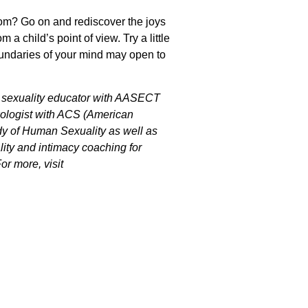
oom? Go on and rediscover the joys
 a child’s point of view. Try a little
boundaries of your mind may open to
ed sexuality educator with AASECT
exologist with ACS (American
dy of Human Sexuality as well as
ality and intimacy coaching for
r more, visit