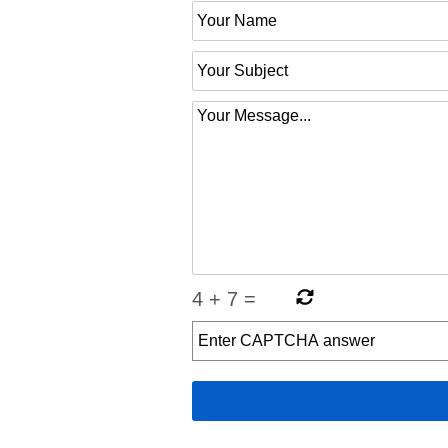
4
+
7
=