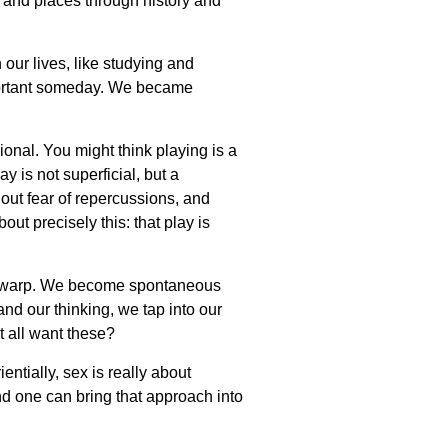
me and places through history and
our lives, like studying and
ortant someday. We became
ional. You might think playing is a
y is not superficial, but a
hout fear of repercussions, and
ut precisely this: that play is
me warp. We become spontaneous
nd our thinking, we tap into our
t all want these?
ntially, sex is really about
nd one can bring that approach into