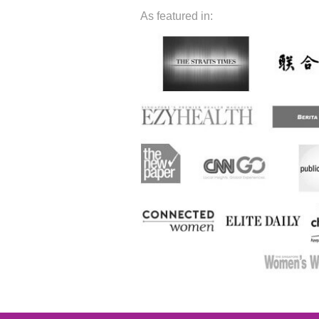
As featured in: