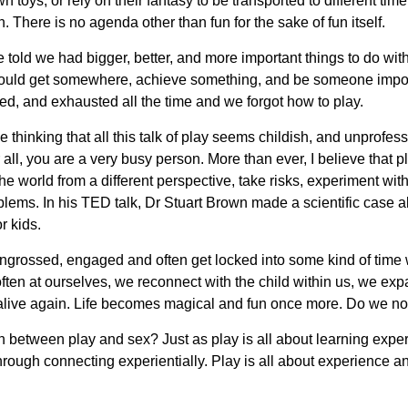
 toys, or rely on their fantasy to be transported to different ti
 There is no agenda other than fun for the sake of fun itself.
ld we had bigger, better, and more important things to do with 
ould get somewhere, achieve something, and be someone imp
ed, and exhausted all the time and we forgot how to play.
 thinking that all this talk of play seems childish, and unprofess
all, you are a very busy person. More than ever, I believe that pla
the world from a different perspective, take risks, experiment wit
ems. In his TED talk, Dr Stuart Brown made a scientific case abo
r kids.
ngrossed, engaged and often get locked into some kind of ti
ften at ourselves, we reconnect with the child within us, we expa
el alive again. Life becomes magical and fun once more. Do we no
between play and sex? Just as play is all about learning experie
hrough connecting experientially. Play is all about experience a