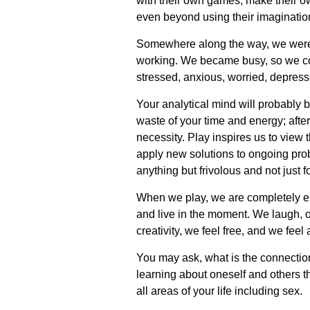
with their own games, make their own
even beyond using their imagination.
Somewhere along the way, we were to
working. We became busy, so we c
stressed, anxious, worried, depress
Your analytical mind will probably be
waste of your time and energy; after 
necessity. Play inspires us to view 
apply new solutions to ongoing probl
anything but frivolous and not just fo
When we play, we are completely e
and live in the moment. We laugh, o
creativity, we feel free, and we fe
You may ask, what is the connection 
learning about oneself and others t
all areas of your life including sex.