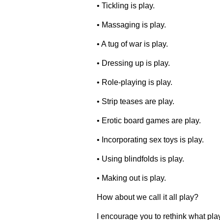
• Tickling is play.
• Massaging is play.
• A tug of war is play.
• Dressing up is play.
• Role-playing is play.
• Strip teases are play.
• Erotic board games are play.
• Incorporating sex toys is play.
• Using blindfolds is play.
• Making out is play.
How about we call it all play?
I encourage you to rethink what play 