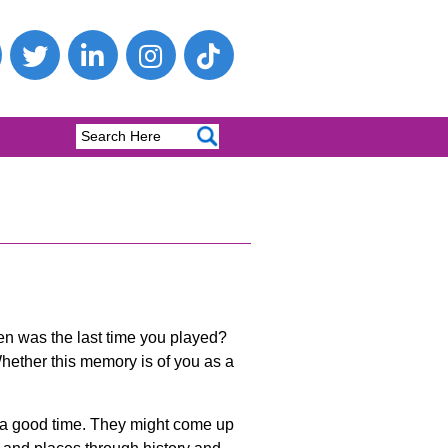
hen was the last time you played?
hether this memory is of you as a
e a good time. They might come up