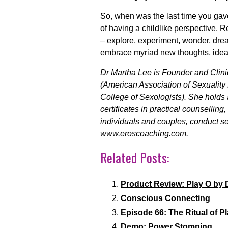
So, when was the last time you gave
of having a childlike perspective. Rec
– explore, experiment, wonder, dream
embrace myriad new thoughts, ideas
Dr Martha Lee is Founder and Clini
(American Association of Sexuality 
College of Sexologists). She holds
certificates in practical counsellin
individuals and couples, conduct se
www.eroscoaching.com.
Related Posts:
Product Review: Play O by 
Conscious Connecting
Episode 66: The Ritual of P
Demo: Power Stomping