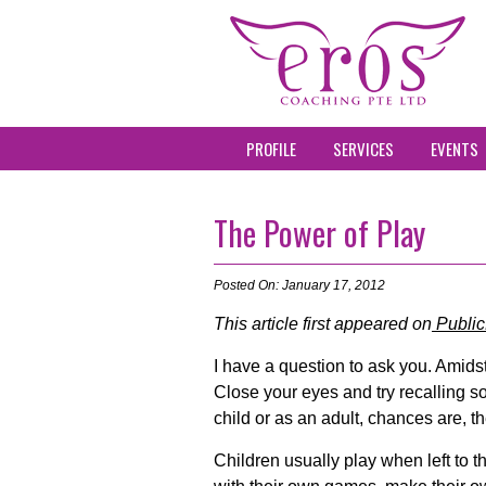
PROFILE
SERVICES
EVENTS
The Power of Play
Posted On: January 17, 2012
This article first appeared on
Public
I have a question to ask you. Amids
Close your eyes and try recalling s
child or as an adult, chances are, t
Children usually play when left to 