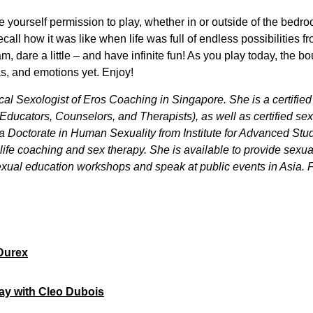
 yourself permission to play, whether in or outside of the bedr
all how it was like when life was full of endless possibilities from
, dare a little – and have infinite fun! As you play today, the 
, and emotions yet. Enjoy!
cal Sexologist of Eros Coaching in Singapore. She is a certifi
Educators, Counselors, and Therapists), as well as certified s
 a Doctorate in Human Sexuality from Institute for Advanced Stu
g, life coaching and sex therapy. She is available to provide sexu
xual education workshops and speak at public events in Asia. Fo
Durex
lay with Cleo Dubois