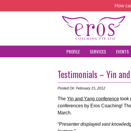
How can
PROFILE
SERVICES
EVENTS
Testimonials – Yin an
Posted On: February 15, 2012
The
Yin and Yang conference
took 
conferences by Eros Coaching! The
March.
“Presenter displayed vast knowledge