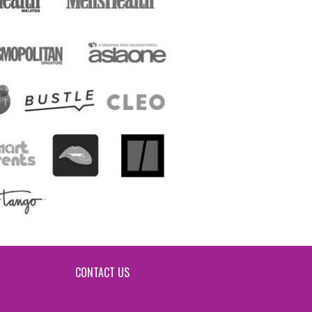
CONTACT US