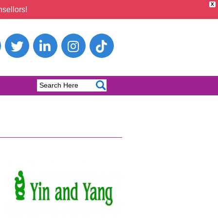
X
sellors!