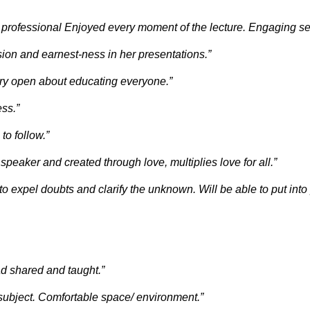
 professional Enjoyed every moment of the lecture. Engaging se
ion and earnest-ness in her presentations.”
very open about educating everyone.”
ss.”
to follow.”
speaker and created through love, multiplies love for all.”
 expel doubts and clarify the unknown. Will be able to put into 
ad shared and taught.”
f subject. Comfortable space/ environment.”