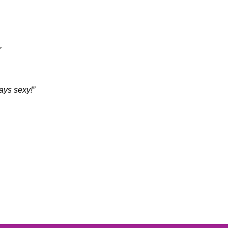
”
ways sexy!”