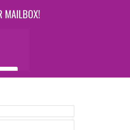
R MAILBOX!