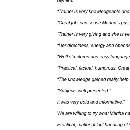
laymen.”
“Trainer is very knowledgeable and
“Great job, can sense Martha’s pass
“Trainer is very giving and she is 
“Her directness, energy and openne
“Well structured and easy language 
“Practical, factual, humorous. Great 
“The knowledge gained really help to
“Subjects well presented.”
It was very bold and informative.”
We are willing to try what Martha h
Practical, matter of fact handling o