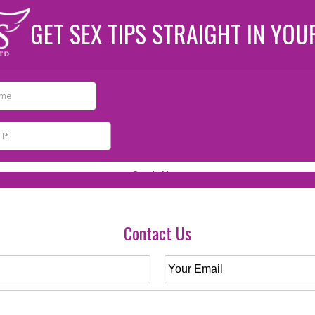
GET SEX TIPS STRAIGHT IN YOU
Contact Us