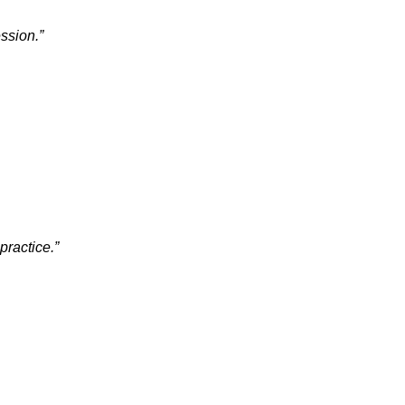
ssion.”
practice.”