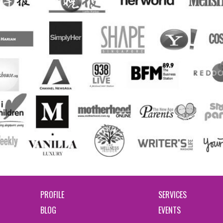
PROFILE
SERVICES
BLOG
EVENTS