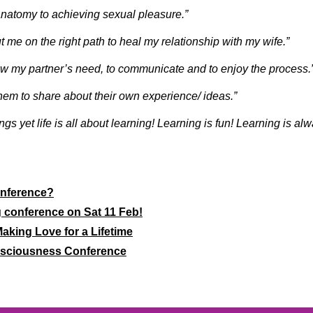
anatomy to achieving sexual pleasure.”
 me on the right path to heal my relationship with my wife.”
ow my partner’s need, to communicate and to enjoy the process.
hem to share about their own experience/ ideas.”
ings yet life is all about learning! Learning is fun! Learning is al
onference?
g conference on Sat 11 Feb!
aking Love for a Lifetime
nsciousness Conference