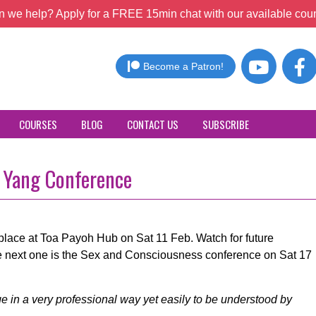
 we help? Apply for a FREE 15min chat with our available coun
Become a Patron!
COURSES
BLOG
CONTACT US
SUBSCRIBE
d Yang Conference
place at Toa Payoh Hub on Sat 11 Feb. Watch for future
 next one is the Sex and Consciousness conference on Sat 17
 in a very professional way yet easily to be understood by