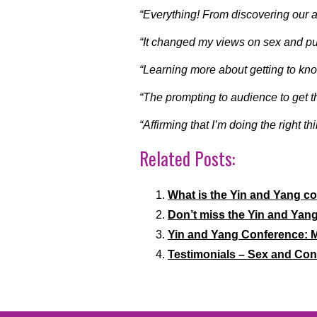
“Everything! From discovering our 
“It changed my views on sex and put
“Learning more about getting to kn
“The prompting to audience to get t
“Affirming that I’m doing the right th
Related Posts:
What is the Yin and Yang c
Don’t miss the Yin and Yan
Yin and Yang Conference: M
Testimonials – Sex and Co