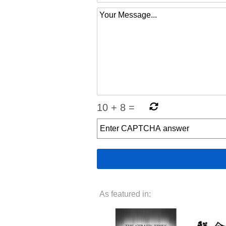
10
+
8
=
As featured in: