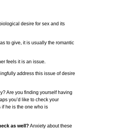
iological desire for sex and its
to give, it is usually the romantic
r feels it is an issue.
ngfully address this issue of desire
ily? Are you finding yourself having
s you’d like to check your
if he is the one who is
heck as well?
Anxiety about these