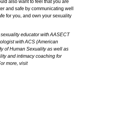
uld also want to feel that you are
tter and safe by communicating well
e for you, and own your sexuality
ed sexuality educator with AASECT
exologist with ACS (American
dy of Human Sexuality as well as
ality and intimacy coaching for
r more, visit