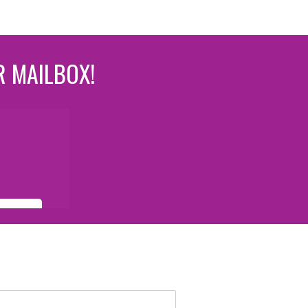
R MAILBOX!