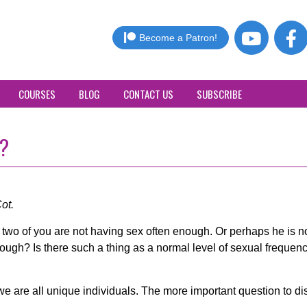
Become a Patron!
COURSES
BLOG
CONTACT US
SUBSCRIBE
o?
ot.
e two of you are not having sex often enough. Or perhaps he is n
ough? Is there such a thing as a normal level of sexual freque
e are all unique individuals. The more important question to di