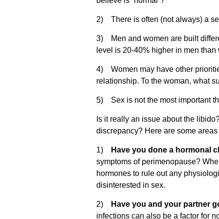
believe is “normal”?
2) There is often (not always) a s
3) Men and women are built different
level is 20-40% higher in men tha
4) Women may have other priorities,
relationship. To the woman, what s
5) Sex is not the most important thin
Is it really an issue about the lib
discrepancy? Here are some areas t
1)
Have you done a hormonal 
symptoms of perimenopause? When w
hormones to rule out any physiologic
disinterested in sex.
2)
Have you and your partner go
infections can also be a factor for n