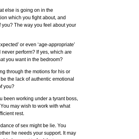
t else is going on in the
ion which you fight about, and
f you? The way you feel about your
‘expected’ or even ‘age-appropriate’
 never perform? If yes, which are
hat you want in the bedroom?
g through the motions for his or
 be the lack of authentic emotional
of you?
u been working under a tyrant boss,
 You may wish to work with what
icient rest.
dance of sex might be lie. You
ether he needs your support. It may