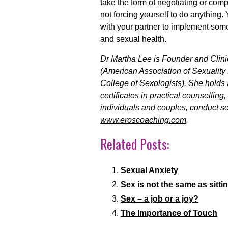
take the form of negotiating or comp
not forcing yourself to do anything
with your partner to implement som
and sexual health.
Dr Martha Lee is Founder and Clini
(American Association of Sexuality 
College of Sexologists). She holds
certificates in practical counsellin
individuals and couples, conduct se
www.eroscoaching.com
.
Related Posts:
Sexual Anxiety
Sex is not the same as sittin
Sex – a job or a joy?
The Importance of Touch