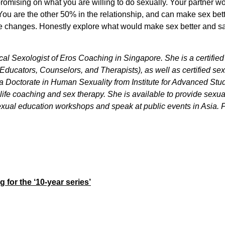
romising on what you are willing to do sexually. Your partner wo
. You are the other 50% in the relationship, and can make sex be
e changes. Honestly explore what would make sex better and saf
cal Sexologist of Eros Coaching in Singapore. She is a certifi
Educators, Counselors, and Therapists), as well as certified s
 a Doctorate in Human Sexuality from Institute for Advanced Stu
g, life coaching and sex therapy. She is available to provide sexu
xual education workshops and speak at public events in Asia. Fo
g for the ‘10-year series’