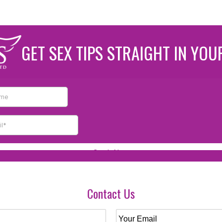
GET SEX TIPS STRAIGHT IN YOU
Contact Us