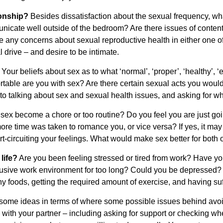
tionship?
Besides dissatisfaction about the sexual frequency, wha
nicate well outside of the bedroom? Are there issues of content
e any concerns about sexual reproductive health in either one o
 drive – and desire to be intimate.
?
Your beliefs about sex as to what ‘normal’, ‘proper’, ‘healthy’, 
rtable are you with sex? Are there certain sexual acts you would
 talking about sex and sexual health issues, and asking for w
ex become a chore or too routine? Do you feel you are just goin
ore time was taken to romance you, or vice versa? If yes, it may
t-circuiting your feelings. What would make sex better for both 
life?
Are you been feeling stressed or tired from work? Have yo
busive work environment for too long? Could you be depressed?
 foods, getting the required amount of exercise, and having suff
u some ideas in terms of where some possible issues behind avoi
ith your partner – including asking for support or checking wh