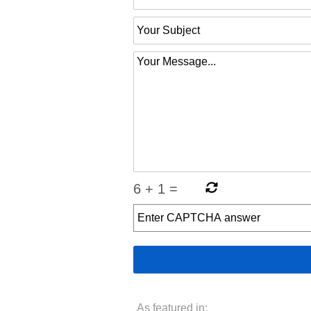
6
+
1
=
As featured in: