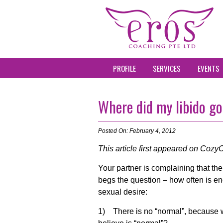
PROFILE
SERVICES
EVENTS
Where did my libido g
Posted On: February 4, 2012
This article first appeared on CozyC
Your partner is complaining that th
begs the question – how often is en
sexual desire:
1) There is no “normal”, because w