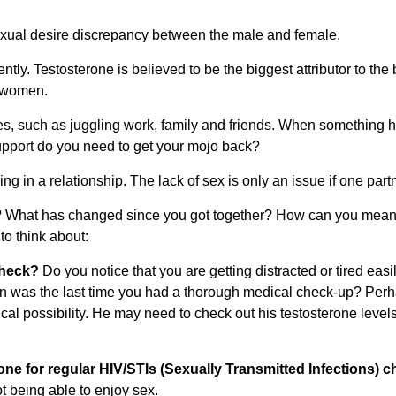
exual desire discrepancy between the male and female.
ly. Testosterone is believed to be the biggest attributor to the b
n women.
 such as juggling work, family and friends. When something has 
upport do you need to get your mojo back?
g in a relationship. The lack of sex is only an issue if one partne
ido? What has changed since you got together? How can you meani
o think about:
check?
Do you notice that you are getting distracted or tired eas
as the last time you had a thorough medical check-up? Perhap
al possibility. He may need to check out his testosterone levels 
ne for regular HIV/STIs (Sexually Transmitted Infections) c
ot being able to enjoy sex.