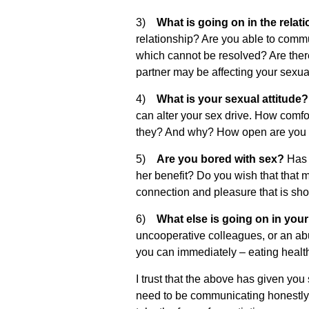
3)
What is going on in the rela
relationship? Are you able to commu
which cannot be resolved? Are ther
partner may be affecting your sexual
4)
What is your sexual attitude
can alter your sex drive. How comfo
they? And why? How open are you to
5)
Are you bored with sex?
Has s
her benefit? Do you wish that that m
connection and pleasure that is shor
6)
What else is going on in your 
uncooperative colleagues, or an a
you can immediately – eating healthy
I trust that the above has given yo
need to be communicating honestly w