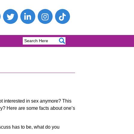
ot interested in sex anymore? This
ncy? Here are some facts about one’s
scuss has to be, what do you