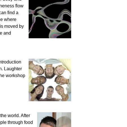
oneness flow
can find a
ce where
 is moved by
me and
ntroduction
un. Laughter
 the workshop
 the world. After
ople through food