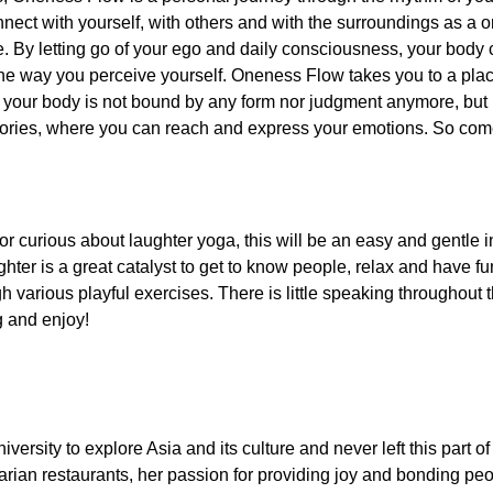
onnect with yourself, with others and with the surroundings as a 
 By letting go of your ego and daily consciousness, your body 
he way you perceive yourself. Oneness Flow takes you to a pla
e your body is not bound by any form nor judgment anymore, but
tories, where you can reach and express your emotions. So co
or curious about laughter yoga, this will be an easy and gentle i
ghter is a great catalyst to get to know people, relax and have f
gh various playful exercises. There is little speaking throughout
g and enjoy!
versity to explore Asia and its culture and never left this part of
rian restaurants, her passion for providing joy and bonding pe