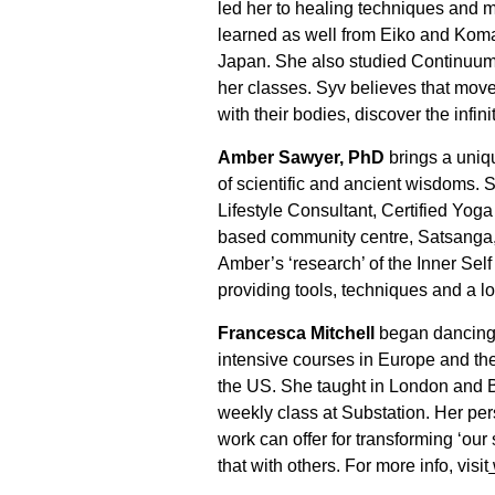
led her to healing techniques and
learned as well from Eiko and Kom
Japan. She also studied Continuum,
her classes. Syv believes that move
with their bodies, discover the infin
Amber Sawyer, PhD
brings a uniq
of scientific and ancient wisdoms. 
Lifestyle Consultant, Certified Yog
based community centre, Satsanga, o
Amber’s ‘research’ of the Inner Sel
providing tools, techniques and a lo
Francesca Mitchell
began dancing 
intensive courses in Europe and th
the US. She taught in London and B
weekly class at Substation. Her p
work can offer for transforming ‘our
that with others. For more info, visit