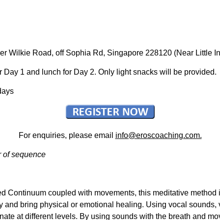
per Wilkie Road, off Sophia Rd, Singapore 228120 (Near Little 
 Day 1 and lunch for Day 2. Only light snacks will be provided.
days
For enquiries, please email
info@eroscoaching.com.
r of sequence
ed Continuum coupled with movements, this meditative method i
ty and bring physical or emotional healing. Using vocal sounds, 
nate at different levels. By using sounds with the breath and m