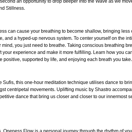
he second an opportunity to drop deeper into the Wave as we mov
nd Stillness.
ress can cause your breathing to become shallow, bringing less
e, and a hyped-up nervous system. To center yourself on the int
 mind, you just need to breathe. Taking conscious breathing bre
ft your experience and make it more fulfilling. Learn how you can
re positive, supported by life, and enjoying each breath you take.
the Sufis, this one-hour meditation technique utilises dance to b
ongst centripetal movements. Uplifting music by Shastro accompa
titive dance that bring us closer and closer to our innermost se
s, Oneness Flow is a personal journey through the rhythm of yo