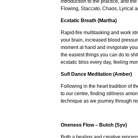
introduction to the practice, and t
Flowing, Staccato, Chaos, Lyrical a
Ecstatic Breath (Martha)
Rapid-fire multitasking and work st
your brain, increased blood pressur
moment at hand and invigorate your
the easiest things you can do to shi
ecstatic bliss every day, feeling mo
Sufi Dance Meditation (Amber)
Following in the heart tradition of 
to our centre, finding stillness am
technique as we journey through repe
Oneness Flow – Butoh (Syv)
Both a healing and creative proces