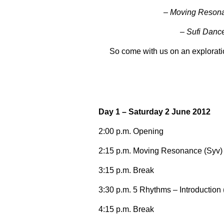
– Moving Resonan
– Sufi Danc
So come with us on an explorati
Day 1 – Saturday 2 June 2012
2:00 p.m. Opening
2:15 p.m. Moving Resonance (Syv)
3:15 p.m. Break
3:30 p.m. 5 Rhythms – Introduction
4:15 p.m. Break