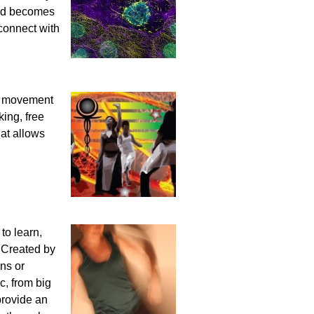
ind becomes
connect with
es movement
ing, free
hat allows
to learn,
! Created by
rns or
c, from big
 provide an