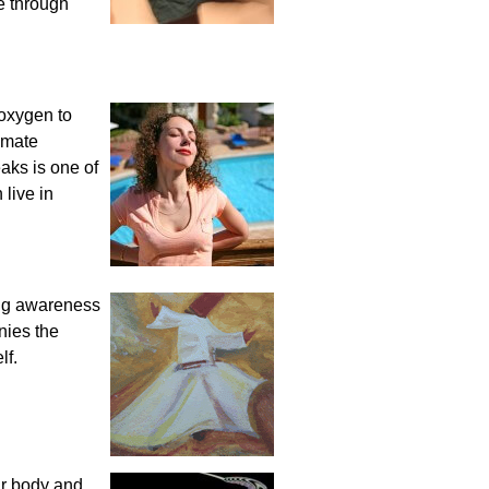
e through
 oxygen to
imate
aks is one of
 live in
ring awareness
nies the
lf.
ur body and