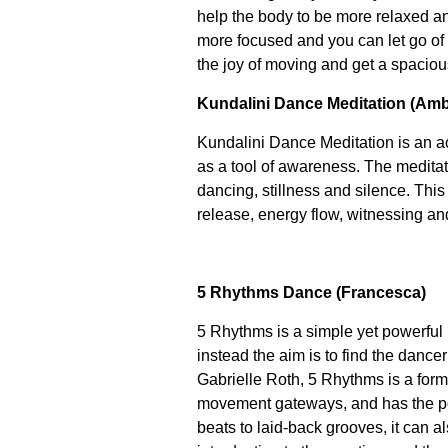
help the body to be more relaxed a
more focused and you can let go o
the joy of moving and get a spaciou
Kundalini Dance Meditation (Amb
Kundalini Dance Meditation is an a
as a tool of awareness. The meditat
dancing, stillness and silence. Thi
release, energy flow, witnessing an
5 Rhythms Dance (Francesca)
5 Rhythms is a simple yet powerful 
instead the aim is to find the dance
Gabrielle Roth, 5 Rhythms is a form
movement gateways, and has the pow
beats to laid-back grooves, it can al