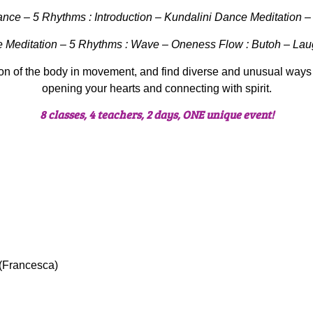
ce – 5 Rhythms : Introduction – Kundalini Dance Meditation – 
e Meditation – 5 Rhythms : Wave – Oneness Flow : Butoh – Lau
on of the body in movement, and find diverse and unusual ways
opening your hearts and connecting with spirit.
8 classes, 4 teachers, 2 days, ONE unique event!
 (Francesca)