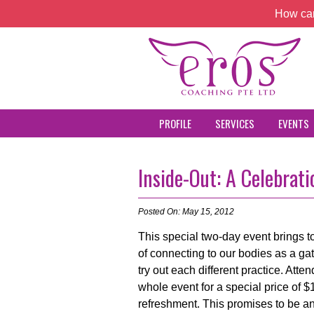
How can
PROFILE
SERVICES
EVENTS
Inside-Out: A Celebra
Posted On: May 15, 2012
This special two-day event brings to
of connecting to our bodies as a gat
try out each different practice. Att
whole event for a special price of $
refreshment. This promises to be an 