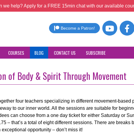
 we help? Apply for a FREE 15min chat with our available coun
Become a Patron!
COURSES
BLOG
CONTACT US
SUBSCRIBE
tion of Body & Spirit Through Movement
gether four teachers specializing in different movement-based pr
eway to our inner world. All the sessions are suitable for beginn
endees can choose from a one day ticket for either Saturday or Su
175 – that’s a total of eight different sessions. There are breaks
exceptional opportunity – don’t miss it!