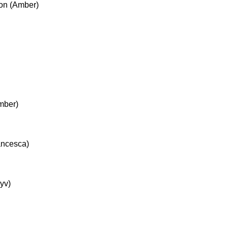
ion (Amber)
mber)
ancesca)
yv)