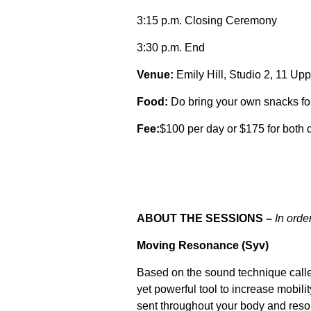
3:15 p.m. Closing Ceremony
3:30 p.m. End
Venue:
Emily Hill, Studio 2, 11 Up
Food:
Do bring your own snacks for
Fee:
$100 per day or $175 for both 
ABOUT THE SESSIONS –
In orde
Moving Resonance (Syv)
Based on the sound technique call
yet powerful tool to increase mobili
sent throughout your body and reso