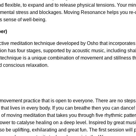
nd flexible, to expand and to release physical tensions. Your m
f mental stress and blockages. Moving Resonance helps you re-
s sense of well-being.
er)
ctive meditation technique developed by Osho that incorporat
ion has four stages, supported by acoustic music, including shak
s technique is a unique combination of movement and stillness t
d conscious relaxation.
movement practice that is open to everyone. There are no steps 
r that lives in every body. If you can breathe then you can dance
 of moving meditation that takes you through five rhythmic patte
er to catalyse healing on a deep level. Inspired by great musi
so be uplifting, exhilarating and great fun. The first session will