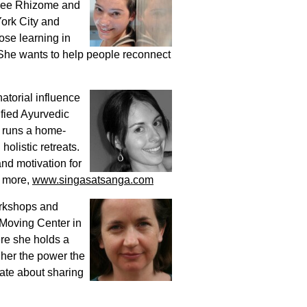
 Lee Rhizome and
ork City and
se learning in
. She wants to help people reconnect
atorial influence
ified Ayurvedic
y runs a home-
olistic retreats.
and motivation for
r more,
www.singasatsanga.com
orkshops and
 Moving Center in
re she holds a
her the power the
nate about sharing