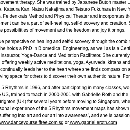
 movement therapy. She was trained by Japanese Butoh master
a, Katsura Kan, Natsu Nakajima and Tetsuro Fukuhara in New Y
 Feldenkrais Method and Physical Theater and incorporates tho
ment can be a part of self-healing, self-discovery and creation
ite possibilities of movement and the freedom and joy it brings.
ue perspective on healing and self-discovery through the combin
She holds a PhD in Biomedical Engineering, as well as is a Cert
a Instructor, Yoga-Dance and Meditation Facilitator. She currentl
ffering weekly active meditations, yoga, Ayurveda, kirtans and h
f continually leads her to the heart where she finds compassion 
ving space for others to discover their own authentic nature. Fo
5 Rhythms in 1996, and after participating in many classes, w
e US, trained to teach in 2000-2001 with Gabrielle Roth and the
righton (UK) for several years before moving to Singapore, whe
ersonal experience of the 5 Rhythms movement maps has shown 
 suffering into art and our art into awareness’, and she is passio
www.danceyourselffree.com.sg
or
www.gabrielleroth.com