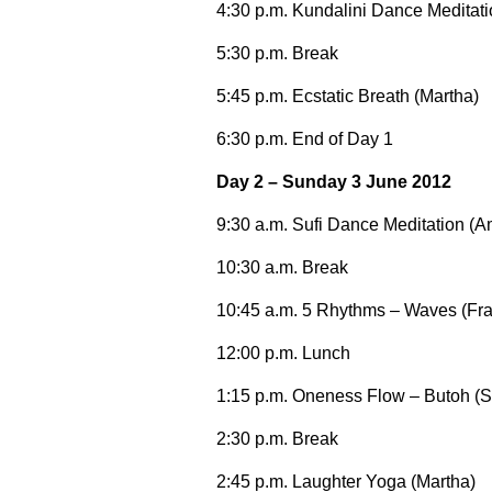
4:30 p.m. Kundalini Dance Meditat
5:30 p.m. Break
5:45 p.m. Ecstatic Breath (Martha)
6:30 p.m. End of Day 1
Day 2 – Sunday 3 June 2012
9:30 a.m. Sufi Dance Meditation (A
10:30 a.m. Break
10:45 a.m. 5 Rhythms – Waves (Fr
12:00 p.m. Lunch
1:15 p.m. Oneness Flow – Butoh (S
2:30 p.m. Break
2:45 p.m. Laughter Yoga (Martha)