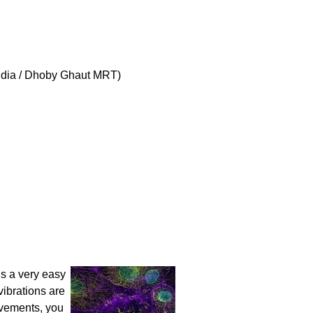
India / Dhoby Ghaut MRT)
s a very easy
vibrations are
ovements, you