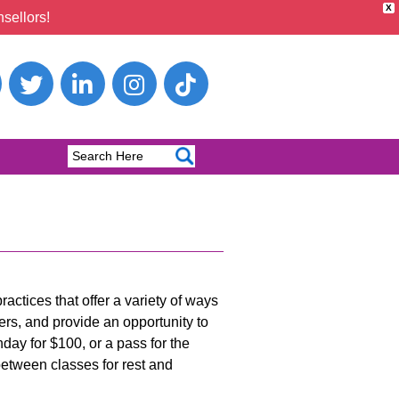
X
sellors!
actices that offer a variety of ways
ers, and provide an opportunity to
nday for $100, or a pass for the
 between classes for rest and