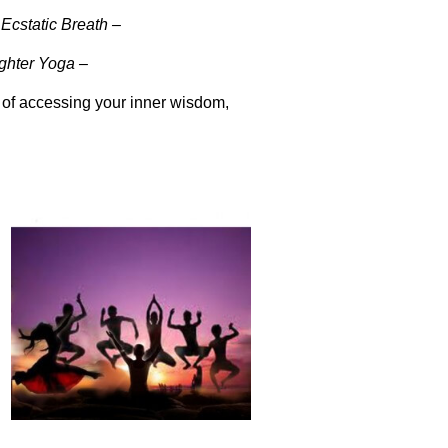
Ecstatic Breath –
ghter Yoga –
 of accessing your inner wisdom,