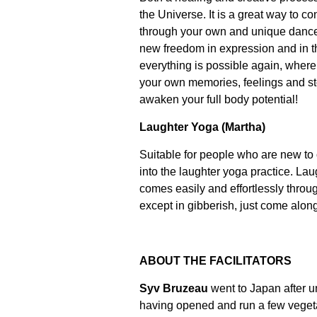
the Universe. It is a great way to c
through your own and unique dance.
new freedom in expression and in t
everything is possible again, wher
your own memories, feelings and s
awaken your full body potential!
Laughter Yoga (Martha)
Suitable for people who are new to 
into the laughter yoga practice. Lau
comes easily and effortlessly throu
except in gibberish, just come alon
ABOUT THE FACILITATORS
Syv Bruzeau
went to Japan after uni
having opened and run a few vegeta