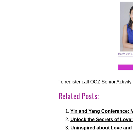
To register call OCZ Senior Activi
Related Posts:
Yin and Yang Conference: M
Unlock the Secrets of Love
Uninspired about Love and 