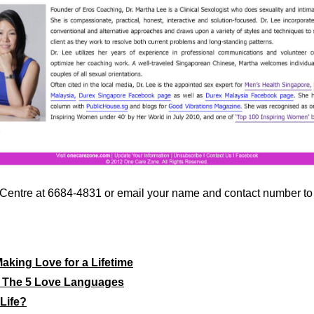
ty Centre at 6684-4831 or email your name and contact number t
aking Love for a Lifetime
: The 5 Love Languages
Life?