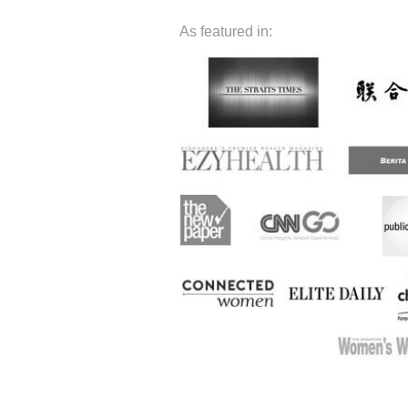
As featured in: