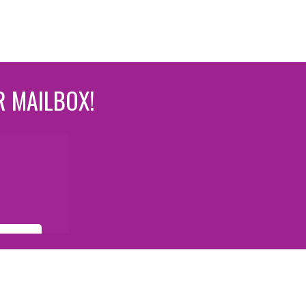
R MAILBOX!