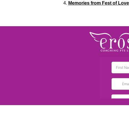
Memories from Fest of Love