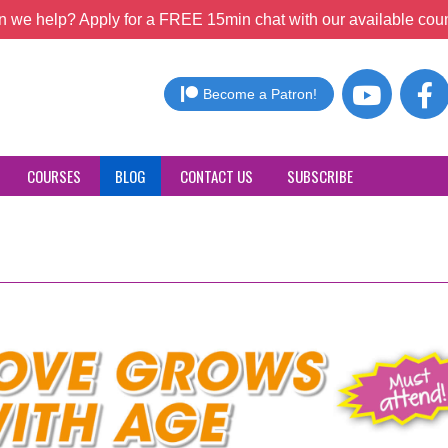
 we help? Apply for a FREE 15min chat with our available coun
Become a Patron!
COURSES
BLOG
CONTACT US
SUBSCRIBE