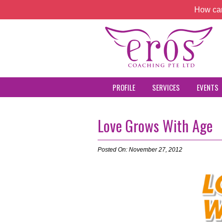
How can
PROFILE
SERVICES
EVENTS
Love Grows With Age
Posted On: November 27, 2012