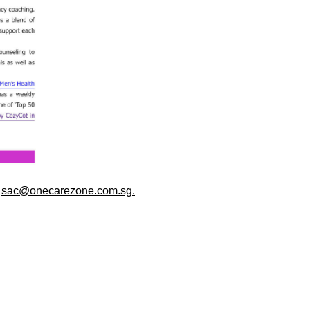
o
sac@onecarezone.com.sg.