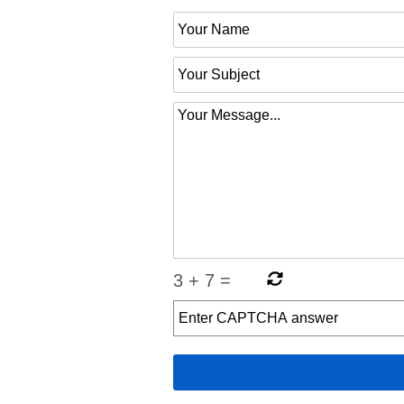
3
+
7
=