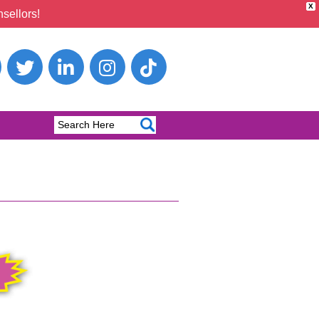
X
sellors!