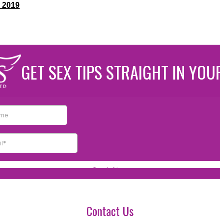
 2019
GET SEX TIPS STRAIGHT IN YOU
Contact Us