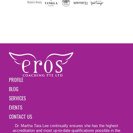
PROFILE
BLOG
SERVICES
EVENTS
CONTACT US
Dr. Martha Tara Lee continually ensures she has the highest
accreditation and most up-to-date qualifications possible in the