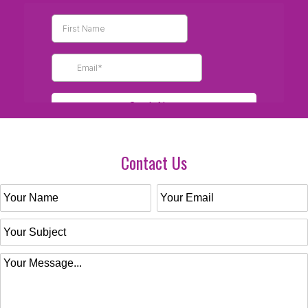
Contact Us