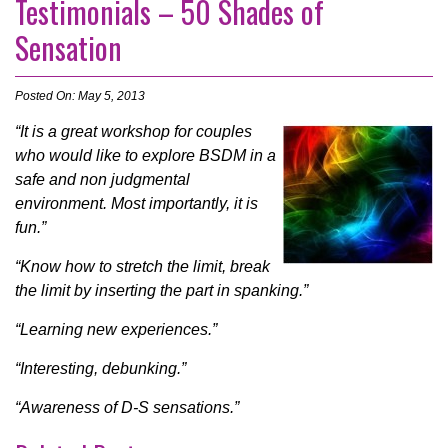
Testimonials – 50 Shades of
Sensation
Posted On: May 5, 2013
“It is a great workshop for couples
who would like to explore BSDM in a
safe and non judgmental
environment. Most importantly, it is
fun.”
“Know how to stretch the limit, break
the limit by inserting the part in spanking.”
“Learning new experiences.”
“Interesting, debunking.”
“Awareness of D-S sensations.”