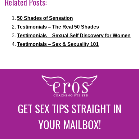
Related Posts:
50 Shades of Sensation
Testimonials – The Real 50 Shades
Testimonials – Sexual Self Discovery for Women
Testimonials – Sex & Sexuality 101
GET SEX TIPS STRAIGHT IN
YOUR MAILBOX!