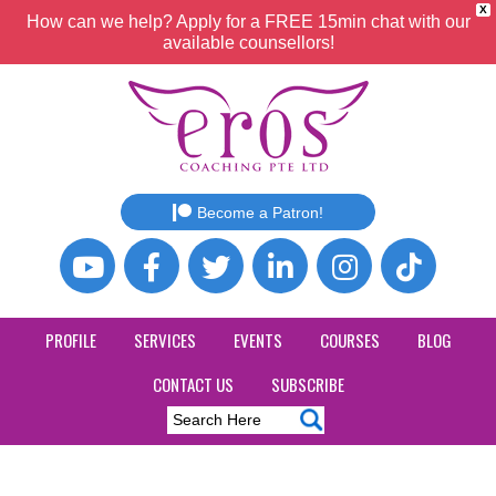
X
How can we help? Apply for a FREE 15min chat with our
available counsellors!
Become a Patron!
PROFILE
SERVICES
EVENTS
COURSES
BLOG
CONTACT US
SUBSCRIBE