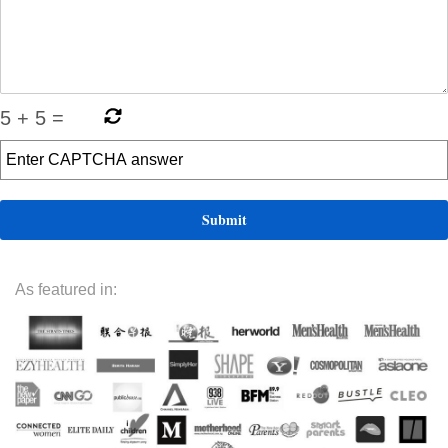
5
+
5
=
As featured in: