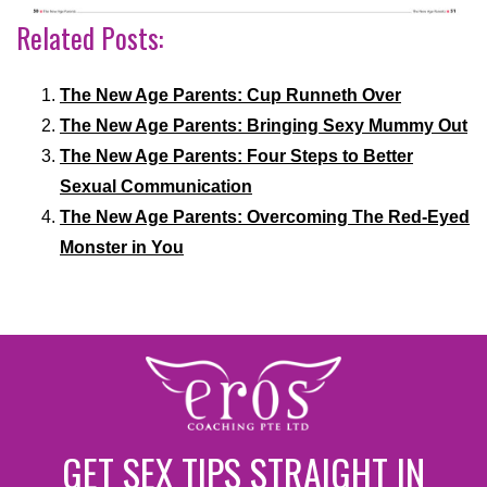
Related Posts:
The New Age Parents: Cup Runneth Over
The New Age Parents: Bringing Sexy Mummy Out
The New Age Parents: Four Steps to Better
Sexual Communication
The New Age Parents: Overcoming The Red-Eyed
Monster in You
GET SEX TIPS STRAIGHT IN