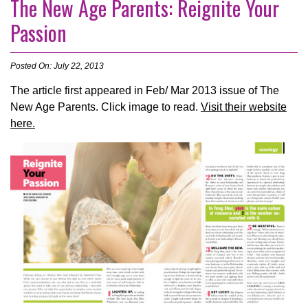
The New Age Parents: Reignite Your
Passion
Posted On: July 22, 2013
The article first appeared in Feb/ Mar 2013 issue of The
New Age Parents. Click image to read.
Visit their website
here.