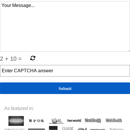
2
+
10
=
As featured in: