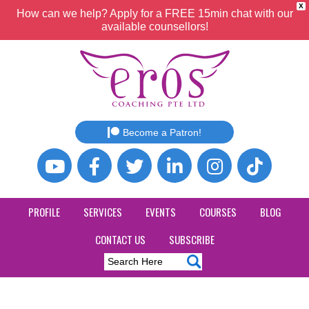
X
How can we help? Apply for a FREE 15min chat with our
available counsellors!
Become a Patron!
PROFILE
SERVICES
EVENTS
COURSES
BLOG
CONTACT US
SUBSCRIBE