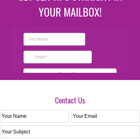
YOUR MAILBOX!
Contact Us