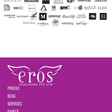
PROFILE
BLOG
SERVICES
EVENTS