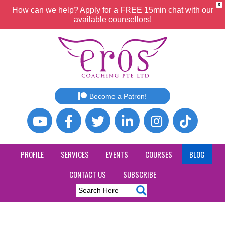
X
How can we help? Apply for a FREE 15min chat with our
available counsellors!
Become a Patron!
PROFILE
SERVICES
EVENTS
COURSES
BLOG
CONTACT US
SUBSCRIBE