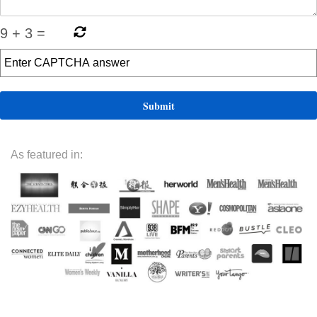
9
+
3
=
As featured in: