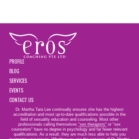
PROFILE
BLOG
SERVICES
EVENTS
CONTACT US
Dr. Martha Tara Lee continually ensures she has the highest
accreditation and most up-to-date qualifications possible in the
field of sexuality education and counseling. Most other
professionals calling themselves
"sex therapists"
or "sex
counselors" have no degree in psychology and far fewer relevant
qualifications. As a result, they are much less able to help you