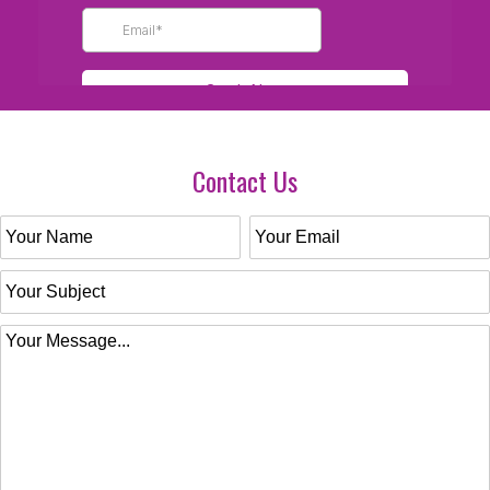
Contact Us