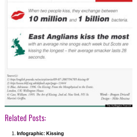
Related Posts:
Infographic: Kissing