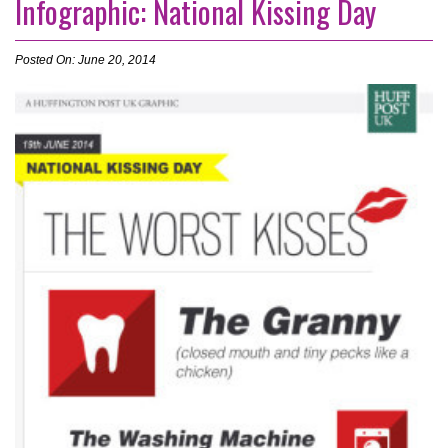
Infographic: National Kissing Day
Posted On: June 20, 2014