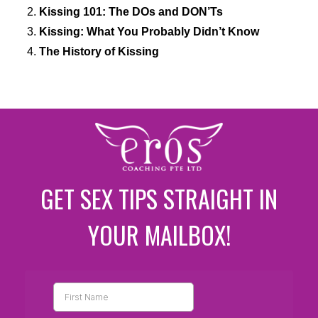
Kissing 101: The DOs and DON’Ts
Kissing: What You Probably Didn’t Know
The History of Kissing
GET SEX TIPS STRAIGHT IN
YOUR MAILBOX!