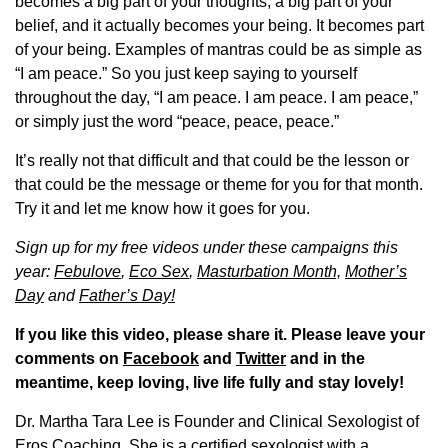
becomes a big part of your thoughts, a big part of your
belief, and it actually becomes your being. It becomes part
of your being. Examples of mantras could be as simple as
“I am peace.” So you just keep saying to yourself
throughout the day, “I am peace. I am peace. I am peace,”
or simply just the word “peace, peace, peace.”
It’s really not that difficult and that could be the lesson or
that could be the message or theme for you for that month.
Try it and let me know how it goes for you.
Sign up for my free videos under these campaigns this
year:
Febulove
,
Eco Sex
,
Masturbation Month,
Mother’s
Day
and
Father’s Day!
If you like this video, please share it. Please leave your
comments on
Facebook
and
Twitter
and in the
meantime, keep loving, live life fully and stay lovely!
Dr. Martha Tara Lee is Founder and Clinical Sexologist of
Eros Coaching. She is a certified sexologist with a