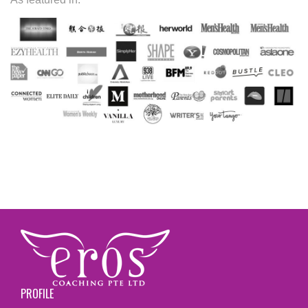
PROFILE