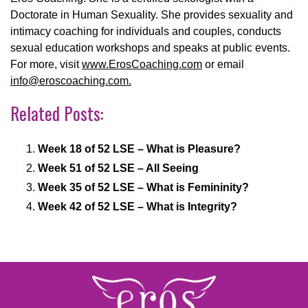
Doctorate in Human Sexuality. She provides sexuality and
intimacy coaching for individuals and couples, conducts
sexual education workshops and speaks at public events.
For more, visit
www.ErosCoaching.com
or email
info@eroscoaching.com.
Related Posts:
Week 18 of 52 LSE – What is Pleasure?
Week 51 of 52 LSE – All Seeing
Week 35 of 52 LSE – What is Femininity?
Week 42 of 52 LSE – What is Integrity?