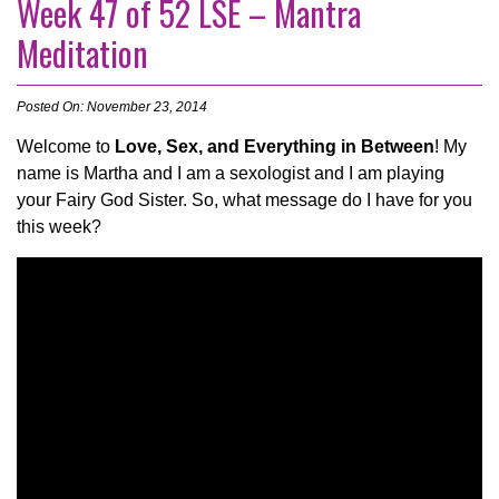
Week 47 of 52 LSE – Mantra
Meditation
Posted On: November 23, 2014
Welcome to
Love, Sex, and Everything in Between
! My
name is Martha and I am a sexologist and I am playing
your Fairy God Sister. So, what message do I have for you
this week?