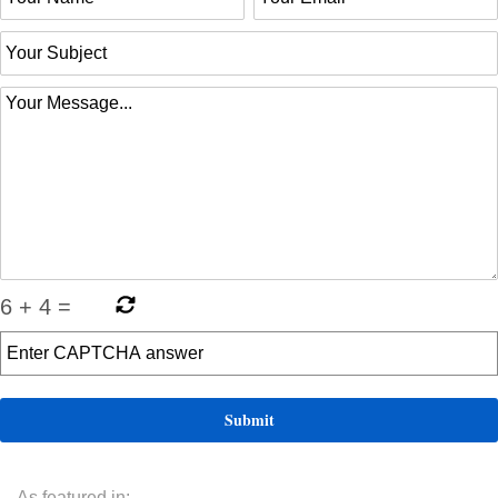
6
+
4
=
As featured in: