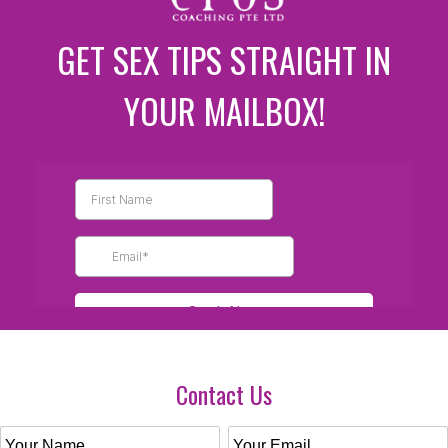
GET SEX TIPS STRAIGHT IN
YOUR MAILBOX!
Contact Us