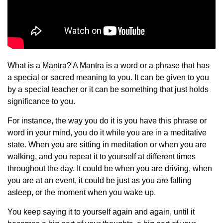
What is a Mantra? A Mantra is a word or a phrase that has
a special or sacred meaning to you. It can be given to you
by a special teacher or it can be something that just holds
significance to you.
For instance, the way you do it is you have this phrase or
word in your mind, you do it while you are in a meditative
state. When you are sitting in meditation or when you are
walking, and you repeat it to yourself at different times
throughout the day. It could be when you are driving, when
you are at an event, it could be just as you are falling
asleep, or the moment when you wake up.
You keep saying it to yourself again and again, until it