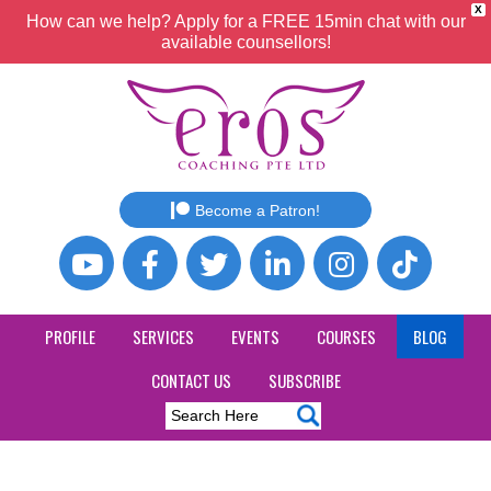
X
How can we help? Apply for a FREE 15min chat with our
available counsellors!
Become a Patron!
PROFILE
SERVICES
EVENTS
COURSES
BLOG
CONTACT US
SUBSCRIBE