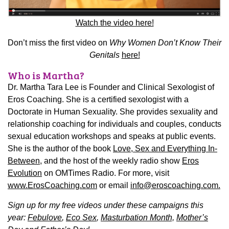
Watch the video here!
Don’t miss the first video on
Why Women Don’t Know Their
Genitals
here!
Who is Martha?
Dr. Martha Tara Lee is Founder and Clinical Sexologist of
Eros Coaching. She is a certified sexologist with a
Doctorate in Human Sexuality. She provides sexuality and
relationship coaching for individuals and couples, conducts
sexual education workshops and speaks at public events.
She is the author of the book
Love, Sex and Everything In-
Between
, and the host of the weekly radio show
Eros
Evolution
on OMTimes Radio.
For more, visit
www.ErosCoaching.com
or email
info@eroscoaching.com.
Sign up for my free videos under these campaigns this
year:
Febulove
,
Eco Sex
,
Masturbation Month,
Mother’s