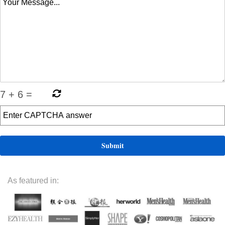
7
+
6
=
As featured in: