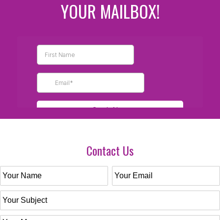
YOUR MAILBOX!
Contact Us