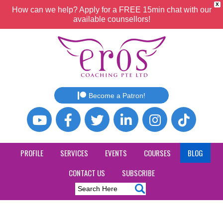
X
How can we help? Apply for a FREE 15min chat with our
available counsellors!
Become a Patron!
PROFILE
SERVICES
EVENTS
COURSES
BLOG
CONTACT US
SUBSCRIBE