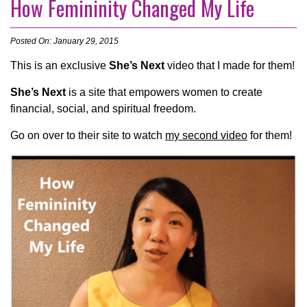
How Femininity Changed My Life
Posted On: January 29, 2015
This is an exclusive
She’s Next
video that I made for them!
She’s Next
is a site that empowers women to create
financial, social, and spiritual freedom.
Go on over to their site to watch
my second video
for them!