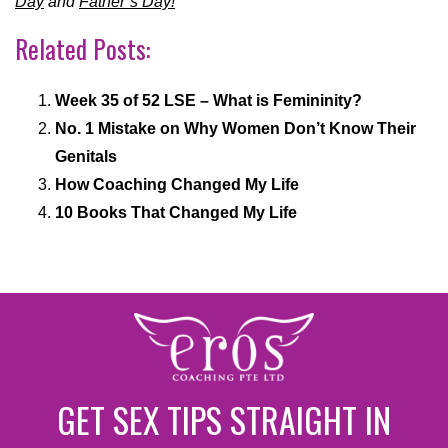
Day
and
Father’s Day!
Related Posts:
Week 35 of 52 LSE – What is Femininity?
No. 1 Mistake on Why Women Don’t Know Their
Genitals
How Coaching Changed My Life
10 Books That Changed My Life
GET SEX TIPS STRAIGHT IN