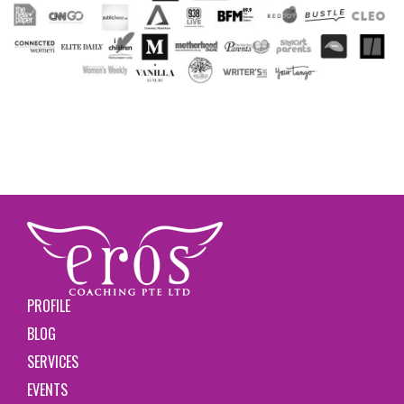
PROFILE
BLOG
SERVICES
EVENTS