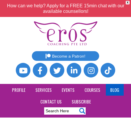
X
How can we help? Apply for a FREE 15min chat with our
available counsellors!
Become a Patron!
PROFILE
SERVICES
EVENTS
COURSES
BLOG
CONTACT US
SUBSCRIBE