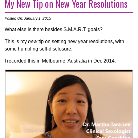
My New Tip on New Year Resolutions
Posted On: January 1, 2015
What else is there besides S.M.A.R.T. goals?
This is my
new
tip on setting new year resolutions, with
some humbling self-disclosure.
I recorded this in Melbourne, Australia in Dec 2014.