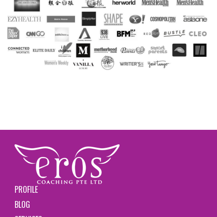
PROFILE
BLOG