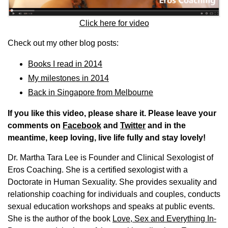
Click here for video
Check out my other blog posts:
Books I read in 2014
My milestones in 2014
Back in Singapore from Melbourne
If you like this video, please share it. Please leave your
comments on
Facebook
and
Twitter
and in the
meantime, keep loving, live life fully and stay lovely!
Dr. Martha Tara Lee is Founder and Clinical Sexologist of
Eros Coaching. She is a certified sexologist with a
Doctorate in Human Sexuality. She provides sexuality and
relationship coaching for individuals and couples, conducts
sexual education workshops and speaks at public events.
She is the author of the book
Love, Sex and Everything In-