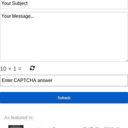
10
+
1
=
As featured in: