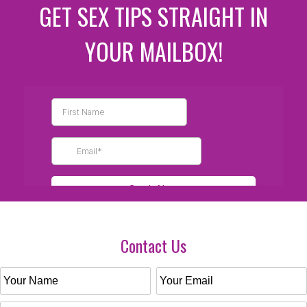
GET SEX TIPS STRAIGHT IN
YOUR MAILBOX!
Contact Us