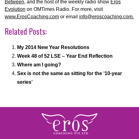
Between
, and the host of the weekly radio show
Eros
Evolution
on OMTimes Radio.
For more, visit
www.ErosCoaching.com
or email
info@eroscoaching.com.
Related Posts:
My 2014 New Year Resolutions
Week 48 of 52 LSE – Year End Reflection
Where am I going?
Sex is not the same as sitting for the ‘10-year
series’