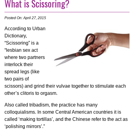
What is Scissoring?
Posted On: April 27, 2015
According to Urban
Dictionary,
“Scissoring” is a
“lesbian sex act
where two partners
interlock their
spread legs (like
two pairs of
scissors) and grind their vulvae together to stimulate each
other’s clitoris to orgasm.
Also called tribadism, the practice has many
colloquialisms. In some Central American countries it is
called ‘making tortillas’, and the Chinese refer to the act as
‘polishing mirrors’.”