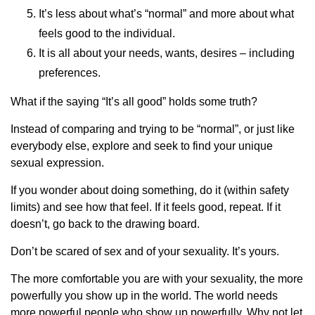
It’s less about what’s “normal” and more about what
feels good to the individual.
It is all about your needs, wants, desires – including
preferences.
What if the saying “It’s all good” holds some truth?
Instead of comparing and trying to be “normal”, or just like
everybody else, explore and seek to find your unique
sexual expression.
If you wonder about doing something, do it (within safety
limits) and see how that feel. If it feels good, repeat. If it
doesn’t, go back to the drawing board.
Don’t be scared of sex and of your sexuality. It’s yours.
The more comfortable you are with your sexuality, the more
powerfully you show up in the world. The world needs
more powerful people who show up powerfully. Why not let