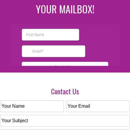
YOUR MAILBOX!
Contact Us