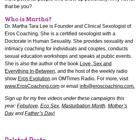
that be you?
Who is Martha?
Dr. Martha Tara Lee is Founder and Clinical Sexologist of
Eros Coaching. She is a certified sexologist with a
Doctorate in Human Sexuality. She provides sexuality and
intimacy coaching for individuals and couples, conducts
sexual education workshops and speaks at public events.
She is also the author of the book
Love, Sex and
Everything In-Between
, and the host of the weekly radio
show
Eros Evolution
on OMTimes Radio. For more, visit
www.ErosCoaching.com
or email
info@eroscoaching.com.
Sign up for my free videos under these campaigns this
year:
Febulove,
Eco Sex
,
Masturbation Month,
Mother’s
Day
and
Father’s Day!