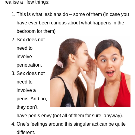
realise a few things:
This is what lesbians do – some of them (in case you
have ever been curious about what happens in the
bedroom for them).
Sex does not
need to
involve
penetration.
Sex does not
need to
involve a
penis. And no,
they don’t
have penis envy (not all of them for sure, anyway).
One’s feelings around this singular act can be quite
different.