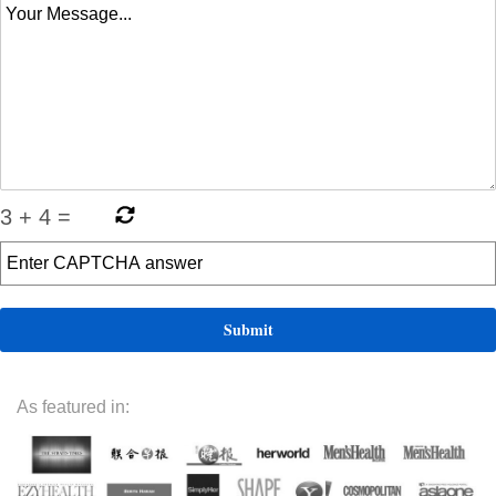
3
+
4
=
As featured in: