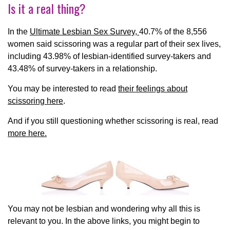
Is it a real thing?
In the
Ultimate Lesbian Sex Survey,
40.7% of the 8,556
women said scissoring was a regular part of their sex lives,
including 43.98% of lesbian-identified survey-takers and
43.48% of survey-takers in a relationship.
You may be interested to read
their feelings about
scissoring here
.
And if you still questioning whether scissoring is real, read
more here.
You may not be lesbian and wondering why all this is
relevant to you. In the above links, you might begin to