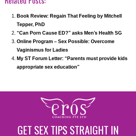
Related Posts:
Book Review: Regain That Feeling by Mitchell
Tepper, PhD
“Can Porn Cause ED?” asks Men’s Health SG
Online Program – Sex Possible: Overcome
Vaginismus for Ladies
My ST Forum Letter: “Parents must provide kids
appropriate sex education”
GET SEX TIPS STRAIGHT IN