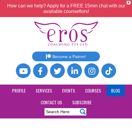
X
How can we help? Apply for a FREE 15min chat with our
available counsellors!
Become a Patron!
PROFILE
SERVICES
EVENTS
COURSES
BLOG
CONTACT US
SUBSCRIBE