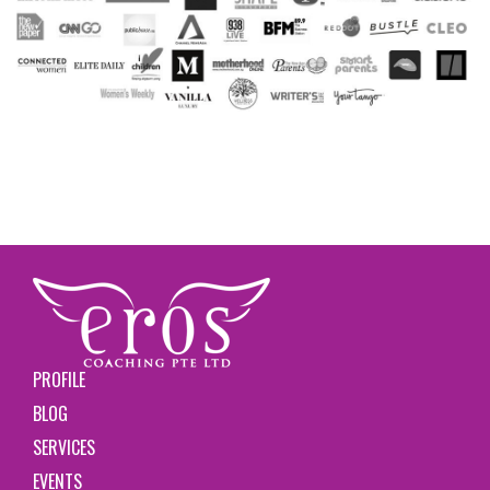
PROFILE
BLOG
SERVICES
EVENTS