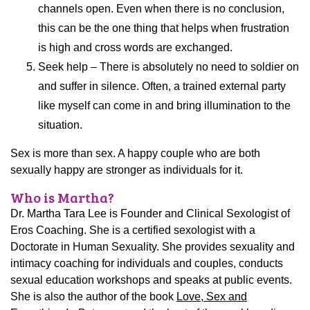
channels open. Even when there is no conclusion,
this can be the one thing that helps when frustration
is high and cross words are exchanged.
Seek help – There is absolutely no need to soldier on
and suffer in silence. Often, a trained external party
like myself can come in and bring illumination to the
situation.
Sex is more than sex. A happy couple who are both
sexually happy are stronger as individuals for it.
Who is Martha?
Dr. Martha Tara Lee is Founder and Clinical Sexologist of
Eros Coaching. She is a certified sexologist with a
Doctorate in Human Sexuality. She provides sexuality and
intimacy coaching for individuals and couples, conducts
sexual education workshops and speaks at public events.
She is also the author of the book
Love, Sex and