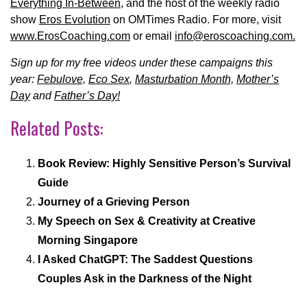
Everything In-Between
, and the host of the weekly radio
show
Eros Evolution
on OMTimes Radio. For more, visit
www.ErosCoaching.com
or email
info@eroscoaching.com.
Sign up for my free videos under these campaigns this
year:
Febulove,
Eco Sex
,
Masturbation Month,
Mother’s
Day
and
Father’s Day!
Related Posts:
Book Review: Highly Sensitive Person’s Survival
Guide
Journey of a Grieving Person
My Speech on Sex & Creativity at Creative
Morning Singapore
I Asked ChatGPT: The Saddest Questions
Couples Ask in the Darkness of the Night