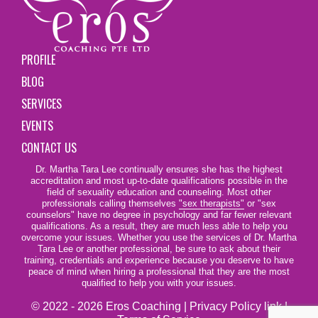
PROFILE
BLOG
SERVICES
EVENTS
CONTACT US
Dr. Martha Tara Lee continually ensures she has the highest
accreditation and most up-to-date qualifications possible in the
field of sexuality education and counseling. Most other
professionals calling themselves
"sex therapists"
or "sex
counselors" have no degree in psychology and far fewer relevant
qualifications. As a result, they are much less able to help you
overcome your issues. Whether you use the services of Dr. Martha
Tara Lee or another professional, be sure to ask about their
training, credentials and experience because you deserve to have
peace of mind when hiring a professional that they are the most
qualified to help you with your issues.
© 2022 - 2026 Eros Coaching |
Privacy Policy link
|