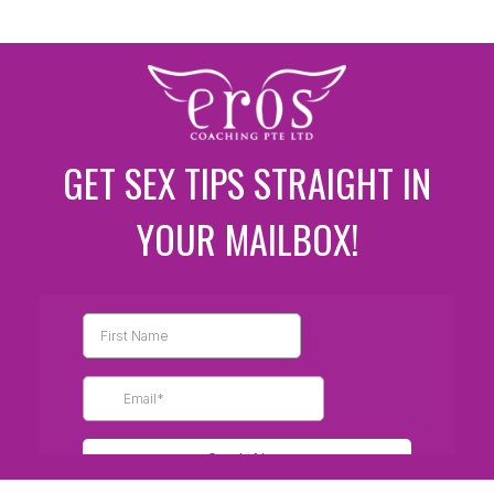
GET SEX TIPS STRAIGHT IN
YOUR MAILBOX!