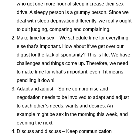
who get one more hour of sleep increase their sex
drive.
A sleepy person is a grumpy person. Since we
deal with sleep deprivation differently, we really ought
to quit judging, comparing and complaining.
Make time for sex – We schedule time for everything
else that’s important. How about if we get over our
digust for the lack of spontanity? This is life. We have
challenges and things come up. Therefore, we need
to make time for what’s important, even if it means
penciling it down!
Adapt and adjust – Some compromise and
negotiation needs to be involved to adapt and adjust
to each other’s needs, wants and desires. An
example might be sex in the morning this week, and
evening the next.
Discuss and discuss – Keep communication