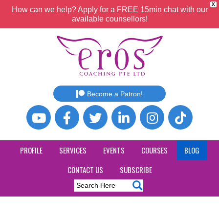
X
How can we help? Apply for a FREE 15min chat with our
available counsellors!
Become a Patron!
PROFILE
SERVICES
EVENTS
COURSES
BLOG
CONTACT US
SUBSCRIBE