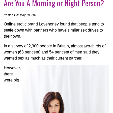
Are You A Morning or Night Person?
Posted On: May 10, 2015
Online erotic brand Lovehoney found that people tend to
settle down with partners who have similar sex drives to
their own.
In a survey of 2,300 people in Britain
, almost two-thirds of
women (63 per cent) and 54 per cent of men said they
wanted sex as much as their current partner.
However,
there
were big