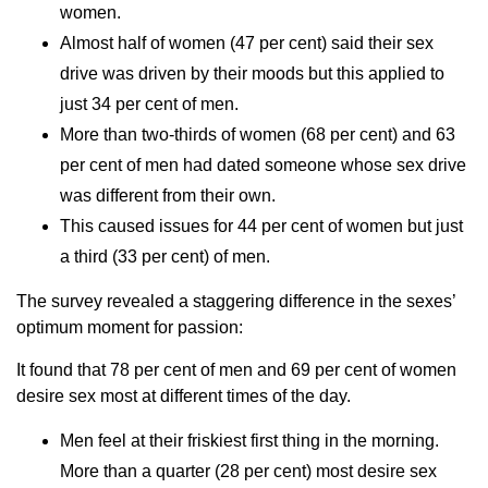
women.
Almost half of women (47 per cent) said their sex
drive was driven by their moods but this applied to
just 34 per cent of men.
More than two-thirds of women (68 per cent) and 63
per cent of men had dated someone whose sex drive
was different from their own.
This caused issues for 44 per cent of women but just
a third (33 per cent) of men.
The survey revealed a staggering difference in the sexes’
optimum moment for passion:
It found that 78 per cent of men and 69 per cent of women
desire sex most at different times of the day.
Men feel at their friskiest first thing in the morning.
More than a quarter (28 per cent) most desire sex