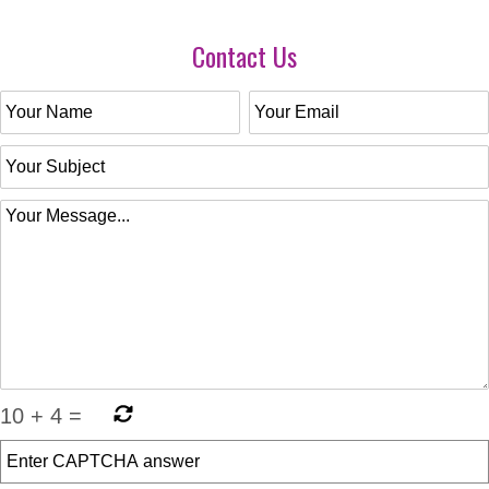
Contact Us
10
+
4
=