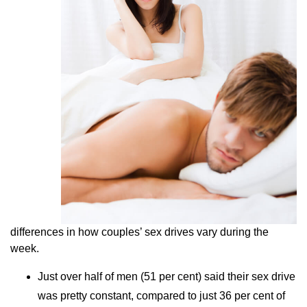
differences in how couples’ sex drives vary during the
week.
Just over half of men (51 per cent) said their sex drive
was pretty constant, compared to just 36 per cent of