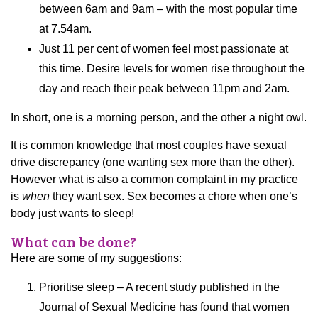
between 6am and 9am – with the most popular time
at 7.54am.
Just 11 per cent of women feel most passionate at
this time. Desire levels for women rise throughout the
day and reach their peak between 11pm and 2am.
In short, one is a morning person, and the other a night owl.
It is common knowledge that most couples have sexual
drive discrepancy (one wanting sex more than the other).
However what is also a common complaint in my practice
is
when
they want sex. Sex becomes a chore when one’s
body just wants to sleep!
What can be done?
Here are some of my suggestions:
Prioritise sleep –
A recent study published in the
Journal of Sexual Medicine
has found that women