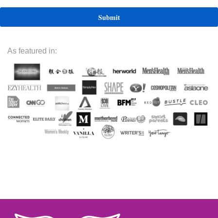
As featured in: