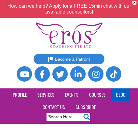
X
How can we help? Apply for a FREE 15min chat with our
available counsellors!
Become a Patron!
PROFILE
SERVICES
EVENTS
COURSES
BLOG
CONTACT US
SUBSCRIBE