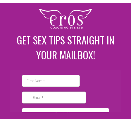
GET SEX TIPS STRAIGHT IN
YOUR MAILBOX!