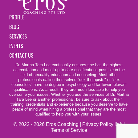
PROFILE
BLOG
SERVICES
EVENTS
CONTACT US
Dr. Martha Tara Lee continually ensures she has the highest
accreditation and most up-to-date qualifications possible in the
field of sexuality education and counseling. Most other
professionals calling themselves
"sex therapists"
or "sex
counselors" have no degree in psychology and far fewer relevant
qualifications. As a result, they are much less able to help you
overcome your issues. Whether you use the services of Dr. Martha
Tara Lee or another professional, be sure to ask about their
training, credentials and experience because you deserve to have
peace of mind when hiring a professional that they are the most
qualified to help you with your issues.
© 2022 - 2026 Eros Coaching |
Privacy Policy link
|
Terms of Service