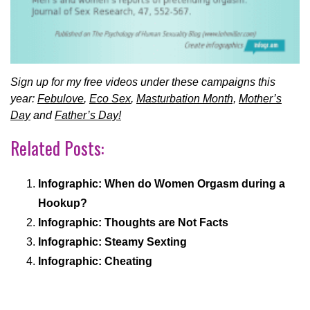
Sign up for my free videos under these campaigns this
year:
Febulove
,
Eco Sex
,
Masturbation Month,
Mother’s
Day
and
Father’s Day!
Related Posts:
Infographic: When do Women Orgasm during a
Hookup?
Infographic: Thoughts are Not Facts
Infographic: Steamy Sexting
Infographic: Cheating