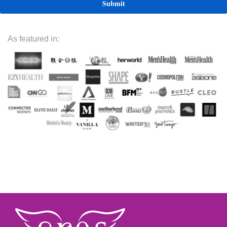
As featured in: