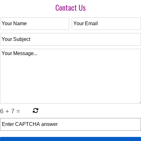
Contact Us
6
+
7
=