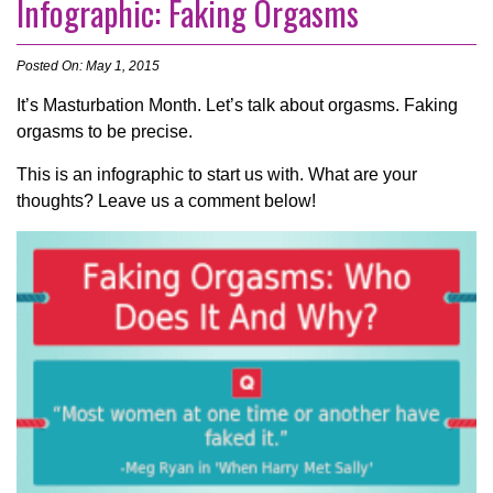
Infographic: Faking Orgasms
Posted On: May 1, 2015
It’s Masturbation Month. Let’s talk about orgasms. Faking
orgasms to be precise.
This is an infographic to start us with. What are your
thoughts? Leave us a comment below!