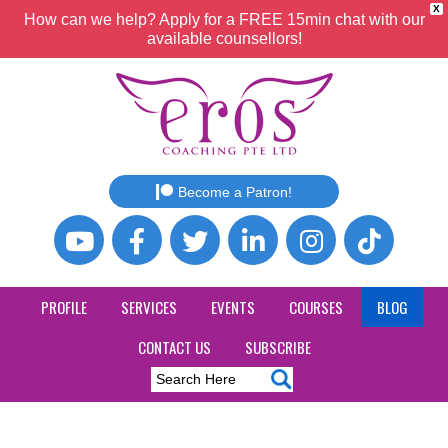
X
How can we help? Apply for a FREE 15min chat with our
available counsellors!
Become a Patron!
PROFILE
SERVICES
EVENTS
COURSES
BLOG
CONTACT US
SUBSCRIBE