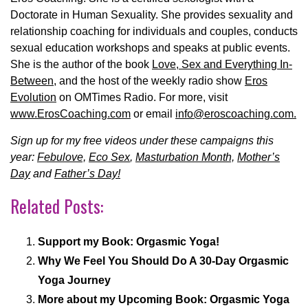
Doctorate in Human Sexuality. She provides sexuality and
relationship coaching for individuals and couples, conducts
sexual education workshops and speaks at public events.
She is the author of the book
Love, Sex and Everything In-
Between
, and the host of the weekly radio show
Eros
Evolution
on OMTimes Radio.
For more, visit
www.ErosCoaching.com
or email
info@eroscoaching.com.
Sign up for my free videos under these campaigns this
year:
Febulove,
Eco Sex
,
Masturbation Month,
Mother’s
Day
and
Father’s Day!
Related Posts:
Support my Book: Orgasmic Yoga!
Why We Feel You Should Do A 30-Day Orgasmic
Yoga Journey
More about my Upcoming Book: Orgasmic Yoga