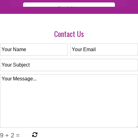
Contact Us
9
+
2
=