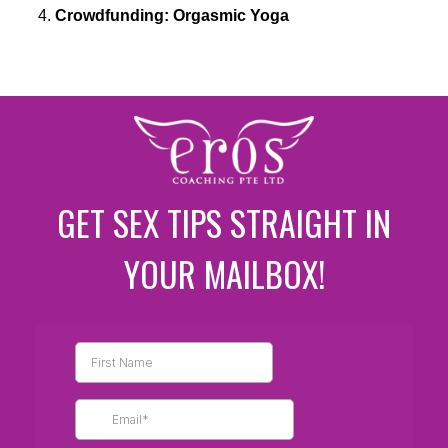
Crowdfunding: Orgasmic Yoga
GET SEX TIPS STRAIGHT IN
YOUR MAILBOX!