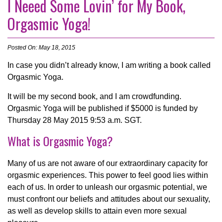
I Neeed Some Lovin’ for My Book,
Orgasmic Yoga!
Posted On: May 18, 2015
In case you didn’t already know, I am writing a book called
Orgasmic Yoga.
It will be my second book, and I am crowdfunding.
Orgasmic Yoga will be published if $5000 is funded by
Thursday 28 May 2015 9:53 a.m. SGT.
What is Orgasmic Yoga?
Many of us are not aware of our extraordinary capacity for
orgasmic experiences. This power to feel good lies within
each of us. In order to unleash our orgasmic potential, we
must confront our beliefs and attitudes about our sexuality,
as well as develop skills to attain even more sexual