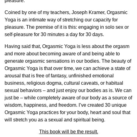
pleasure.
Coined by one of my teachers, Joseph Kramer, Orgasmic
Yoga is an intimate way of stretching our capacity for
pleasure. The premise of it is this: engaging in solo sex or
self-pleasure for 30 minutes a day for 30 days.
Having said that, Orgasmic Yoga is less about the orgasm
and more about becoming aware of and being able to
generate orgasmic sensations in our bodies. The beauty of
Orgasmic Yoga is that over time, we can achieve a state of
arousal that is free of fantasy, unfinished emotional
business, religious dogma, cultural caveats, or habitual
sexual behaviors – and just enjoy our bodies as is. We can
just be – while completely aware of our body as a source of
wisdom, happiness, and freedom. I’ve created 30 unique
Orgasmic Yoga practices for your body, heart and soul that
will stretch you as a sexual and spiritual being.
This book will be the result.