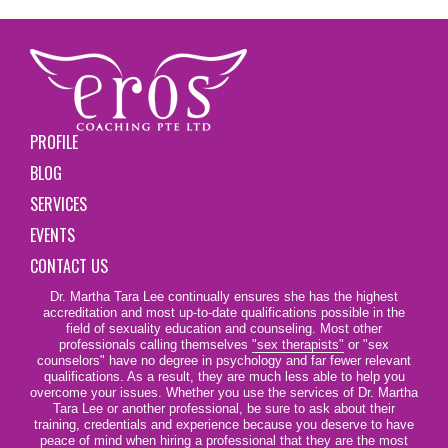
PROFILE
BLOG
SERVICES
EVENTS
CONTACT US
Dr. Martha Tara Lee continually ensures she has the highest
accreditation and most up-to-date qualifications possible in the
field of sexuality education and counseling. Most other
professionals calling themselves
"sex therapists"
or "sex
counselors" have no degree in psychology and far fewer relevant
qualifications. As a result, they are much less able to help you
overcome your issues. Whether you use the services of Dr. Martha
Tara Lee or another professional, be sure to ask about their
training, credentials and experience because you deserve to have
peace of mind when hiring a professional that they are the most