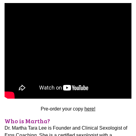
Pre-order your copy
here!
Who is Martha?
Dr. Martha Tara Lee is Founder and Clinical Sexologist of
Eros Coaching. She is a certified sexologist with a