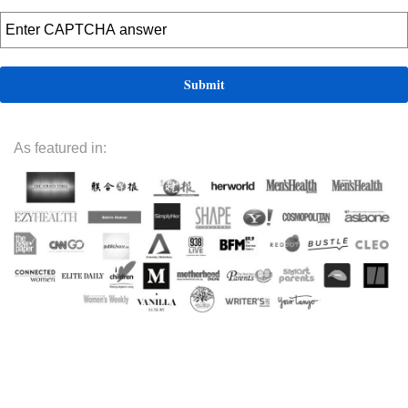
As featured in: