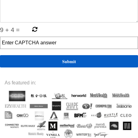
9
+
4
=
As featured in: