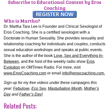
Subscribe to Educational Content by Eros
Coaching
Who is Martha?
Dr. Martha Tara Lee is Founder and Clinical Sexologist of
Eros Coaching. She is a certified sexologist with a
Doctorate in Human Sexuality. She provides sexuality and
relationship coaching for individuals and couples, conducts
sexual education workshops and speaks at public events.
She is the author of the book
Love, Sex and Everything In-
Between
, and the host of the weekly radio show
Eros
Evolution
on OMTimes Radio.
For more, visit
www.ErosCoaching.com
or email
info@eroscoaching.com.
Sign up for my free videos under these campaigns this
year:
Febulove,
Eco Sex
,
Masturbation Month,
Mother’s
Day
and
Father’s Day!
Related Posts: