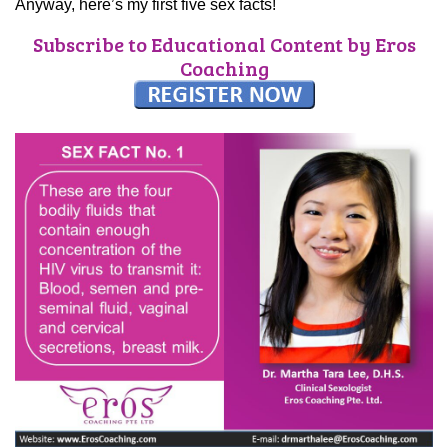
Anyway, here’s my first five sex facts!
Subscribe to Educational Content by Eros
Coaching