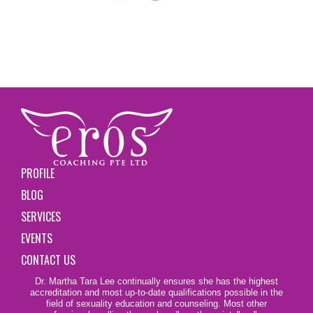
PROFILE
BLOG
SERVICES
EVENTS
CONTACT US
Dr. Martha Tara Lee continually ensures she has the highest
accreditation and most up-to-date qualifications possible in the
field of sexuality education and counseling. Most other