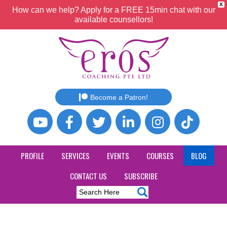
X
How can we help? Apply for a FREE 15min chat with our
available counsellors!
Become a Patron!
PROFILE
SERVICES
EVENTS
COURSES
BLOG
CONTACT US
SUBSCRIBE