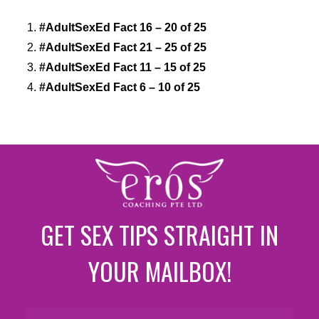
#AdultSexEd Fact 16 – 20 of 25
#AdultSexEd Fact 21 – 25 of 25
#AdultSexEd Fact 11 – 15 of 25
#AdultSexEd Fact 6 – 10 of 25
GET SEX TIPS STRAIGHT IN
YOUR MAILBOX!