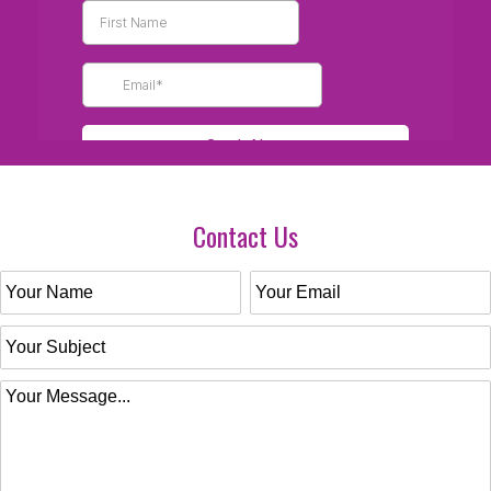
Contact Us