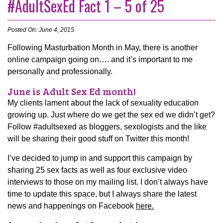
#AdultSexEd Fact 1 – 5 of 25
Posted On: June 4, 2015
Following Masturbation Month in May, there is another
online campaign going on…. and it’s important to me
personally and professionally.
June is Adult Sex Ed month!
My clients lament about the lack of sexuality education
growing up. Just where do we get the sex ed we didn’t get?
Follow #adultsexed as bloggers, sexologists and the like
will be sharing their good stuff on Twitter this month!
I’ve decided to jump in and support this campaign by
sharing 25 sex facts as well as four exclusive video
interviews to those on my mailing list. I don’t always have
time to update this space, but I always share the latest
news and happenings on Facebook
here.