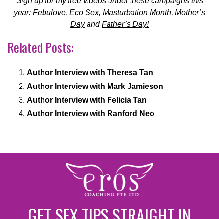
Sign up for my free videos under these campaigns this
year:
Febulove
,
Eco Sex
,
Masturbation Month,
Mother’s
Day
and
Father’s Day!
Related Posts:
Author Interview with Theresa Tan
Author Interview with Mark Jamieson
Author Interview with Felicia Tan
Author Interview with Ranford Neo
GET SEX TIPS STRAIGHT IN