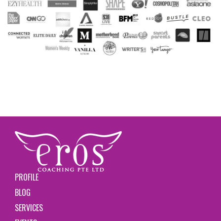
PROFILE
BLOG
SERVICES