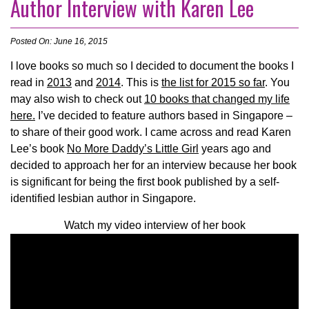
Author Interview with Karen Lee
Posted On: June 16, 2015
I love books so much so I decided to document the books I
read in
2013
and
2014
. This is
the list for 2015 so far
. You
may also wish to check out
10 books that changed my life
here.
I’ve decided to feature authors based in Singapore –
to share of their good work.
I came across and read Karen
Lee’s book
No More Daddy’s Little Girl
years ago and
decided to approach her for an interview because her book
is significant for being the first book published by a self-
identified lesbian author in Singapore.
Watch my video interview of her book