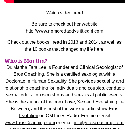
Watch video here!
Be sure to check out her website
http://www.nomoredaddyslittlegirl.com
Check out the books I read in
2013
and
2014
, as well as
the
10 books that changed my life here.
Who is Martha?
Dr. Martha Tara Lee is Founder and Clinical Sexologist of
Eros Coaching. She is a certified sexologist with a
Doctorate in Human Sexuality. She provides sexuality and
relationship coaching for individuals and couples, conducts
sexual education workshops and speaks at public events.
She is the author of the book
Love, Sex and Everything In-
Between
, and the host of the weekly radio show
Eros
Evolution
on OMTimes Radio.
For more, visit
www.ErosCoaching.com
or email
info@eroscoaching.com.