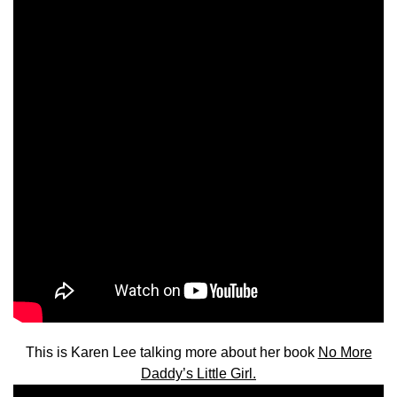
This is Karen Lee talking more about her book
No More
Daddy’s Little Girl.