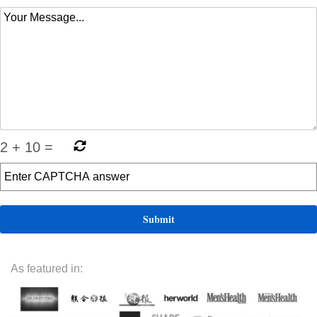
2
+
10
=
As featured in: