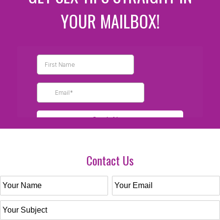
YOUR MAILBOX!
Contact Us