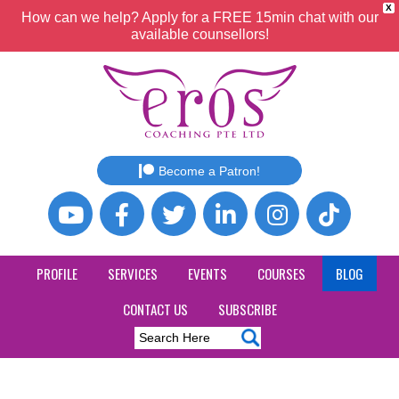
X
How can we help? Apply for a FREE 15min chat with our
available counsellors!
Become a Patron!
PROFILE
SERVICES
EVENTS
COURSES
BLOG
CONTACT US
SUBSCRIBE