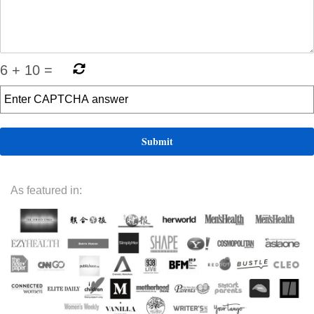
6
+
10
=
As featured in: