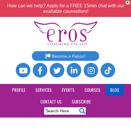
X
How can we help? Apply for a FREE 15min chat with our
available counsellors!
Become a Patron!
PROFILE
SERVICES
EVENTS
COURSES
BLOG
CONTACT US
SUBSCRIBE