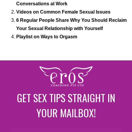
Conversations at Work
Videos on Common Female Sexual Issues
6 Regular People Share Why You Should Reclaim
Your Sexual Relationship with Yourself
Playlist on Ways to Orgasm
GET SEX TIPS STRAIGHT IN
YOUR MAILBOX!