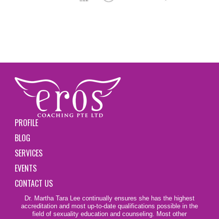
PROFILE
BLOG
SERVICES
EVENTS
CONTACT US
Dr. Martha Tara Lee continually ensures she has the highest
accreditation and most up-to-date qualifications possible in the
field of sexuality education and counseling. Most other