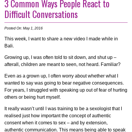
3 Common Ways People React to
Difficult Conversations
Posted On: May 1, 2016
This week, I want to share a new video I made while in
Bali.
Growing up, I was often told to sit down, and shut up –
afterall, children are meant to seen, not heard. Familiar?
Even as a grown up, I often worry about whether what I
wanted to say was going to bear negative consequences.
For years, I struggled with speaking up out of fear of hurting
others or being hurt myself.
It really wasn’t until I was training to be a sexologist that I
realised just how important the concept of authentic
consent when it comes to sex – and by extension,
authentic communication. This means being able to speak