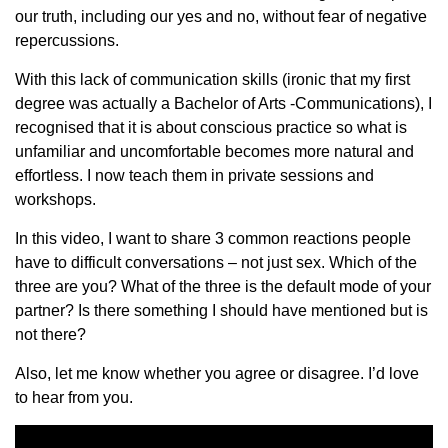
our truth, including our yes and no, without fear of negative
repercussions.
With this lack of communication skills (ironic that my first
degree was actually a Bachelor of Arts -Communications), I
recognised that it is about conscious practice so what is
unfamiliar and uncomfortable becomes more natural and
effortless. I now teach them in private sessions and
workshops.
In this video, I want to share 3 common reactions people
have to difficult conversations – not just sex. Which of the
three are you? What of the three is the default mode of your
partner? Is there something I should have mentioned but is
not there?
Also, let me know whether you agree or disagree. I’d love
to hear from you.