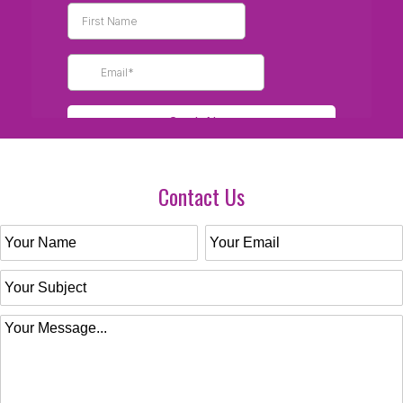
Contact Us