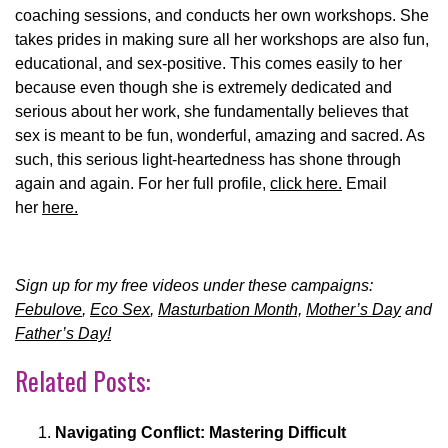
coaching sessions, and conducts her own workshops. She
takes prides in making sure all her workshops are also fun,
educational, and sex-positive. This comes easily to her
because even though she is extremely dedicated and
serious about her work, she fundamentally believes that
sex is meant to be fun, wonderful, amazing and sacred. As
such, this serious light-heartedness has shone through
again and again. For her full profile,
click here.
Email
her
here.
Sign up for my free videos under these campaigns:
Febulove
,
Eco Sex
,
Masturbation Month,
Mother’s Day
and
Father’s Day!
Related Posts:
Navigating Conflict: Mastering Difficult