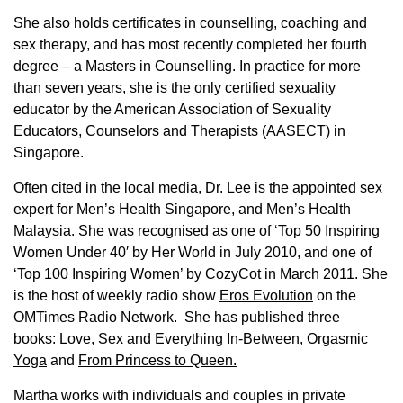
She also holds certificates in counselling, coaching and
sex therapy, and has most recently completed her fourth
degree – a Masters in Counselling. In practice for more
than seven years, she is the only certified sexuality
educator by the American Association of Sexuality
Educators, Counselors and Therapists (AASECT) in
Singapore.
Often cited in the local media, Dr. Lee is the appointed sex
expert for Men’s Health Singapore, and Men’s Health
Malaysia. She was recognised as one of ‘Top 50 Inspiring
Women Under 40′ by Her World in July 2010, and one of
‘Top 100 Inspiring Women’ by CozyCot in March 2011. She
is the host of weekly radio show
Eros Evolution
on the
OMTimes Radio Network. She has published three
books:
Love, Sex and Everything In-Between
,
Orgasmic
Yoga
and
From Princess to Queen.
Martha works with individuals and couples in private