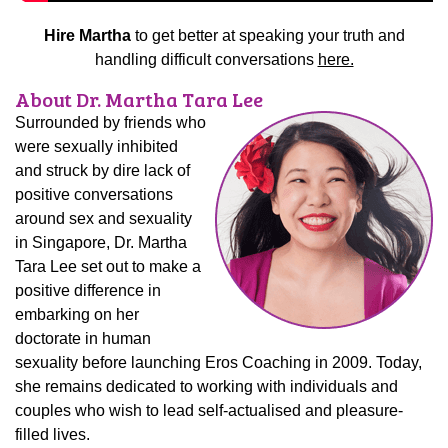
Hire Martha
to get better at speaking your truth and
handling difficult conversations
here.
About Dr. Martha Tara Lee
Surrounded by friends who
were sexually inhibited
and struck by dire lack of
positive conversations
around sex and sexuality
in Singapore, Dr. Martha
Tara Lee set out to make a
positive difference in
embarking on her
doctorate in human
sexuality before launching Eros Coaching in 2009. Today,
she remains dedicated to working with individuals and
couples who wish to lead self-actualised and pleasure-
filled lives.