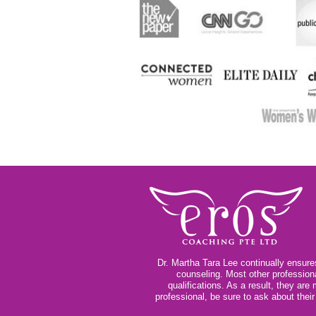
Dr. Martha Tara Lee continually ensures
counseling. Most other profession
qualifications. As a result, they ar
professional, be sure to ask about thei