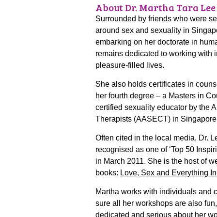
About Dr. Martha Tara Lee
Surrounded by friends who were sexu
around sex and sexuality in Singapo
embarking on her doctorate in huma
remains dedicated to working with i
pleasure-filled lives.
She also holds certificates in coun
her fourth degree – a Masters in Cou
certified sexuality educator by the
Therapists (AASECT) in Singapore
Often cited in the local media, Dr.
recognised as one of ‘Top 50 Inspi
in March 2011. She is the host of 
books:
Love, Sex and Everything I
Martha works with individuals and 
sure all her workshops are also fun
dedicated and serious about her wo