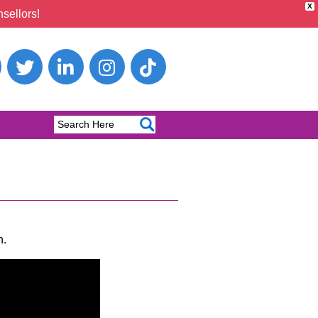
X
sellors!
h.