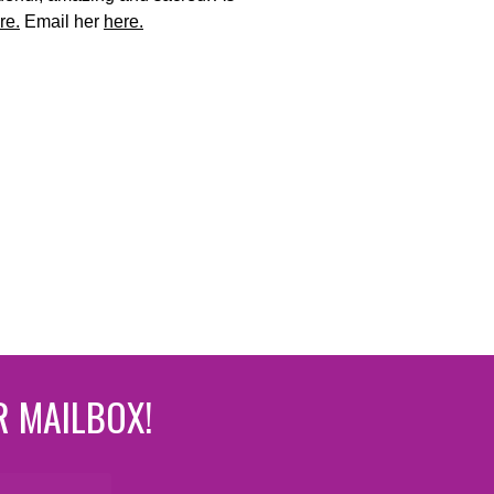
re.
Email her
here.
R MAILBOX!