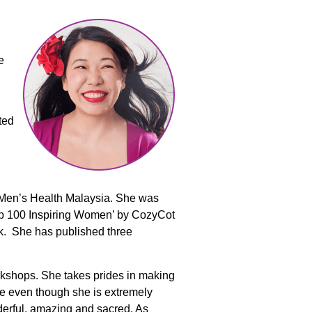
e
ted
d Men’s Health Malaysia. She was
Top 100 Inspiring Women’ by CozyCot
. She has published three
rkshops. She takes prides in making
se even though she is extremely
derful, amazing and sacred. As