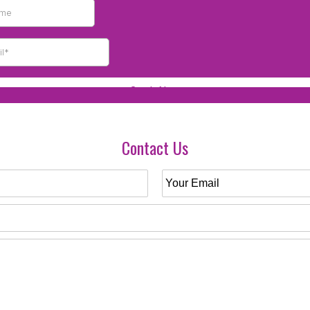
Contact Us