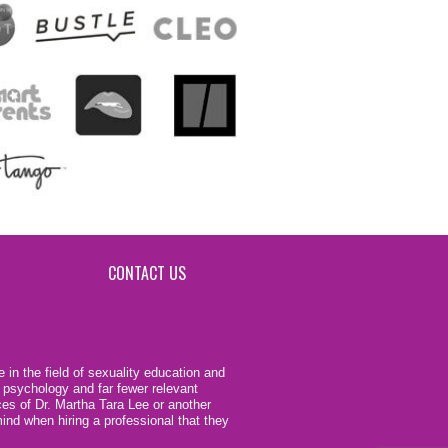
CONTACT US
 in the field of sexuality education and
 psychology and far fewer relevant
ces of Dr. Martha Tara Lee or another
ind when hiring a professional that they