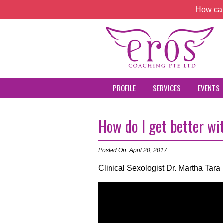
How can
PROFILE
SERVICES
EVENTS
How do I get better w
Posted On: April 20, 2017
Clinical Sexologist Dr. Martha Tara