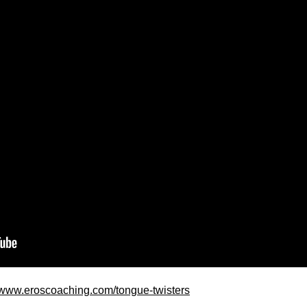
//www.eroscoaching.com/tongue-twisters