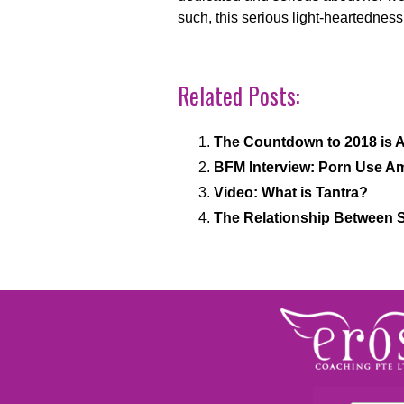
such, this serious light-heartedness
Related Posts:
The Countdown to 2018 is A
BFM Interview: Porn Use 
Video: What is Tantra?
The Relationship Between