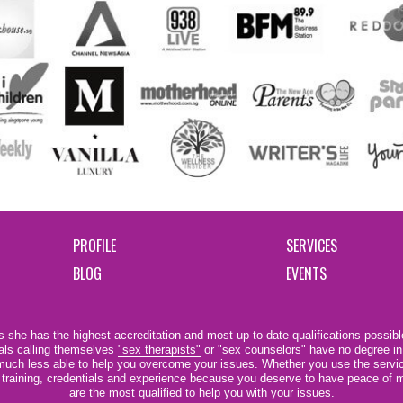
PROFILE
SERVICES
BLOG
EVENTS
 she has the highest accreditation and most up-to-date qualifications possible
als calling themselves
"sex therapists"
or "sex counselors" have no degree in
e much less able to help you overcome your issues. Whether you use the servi
r training, credentials and experience because you deserve to have peace of m
are the most qualified to help you with your issues.