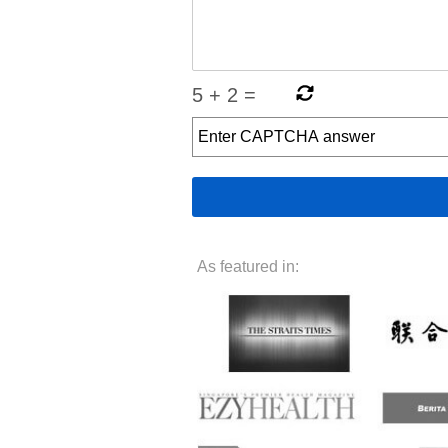
5
+
2
=
As featured in: