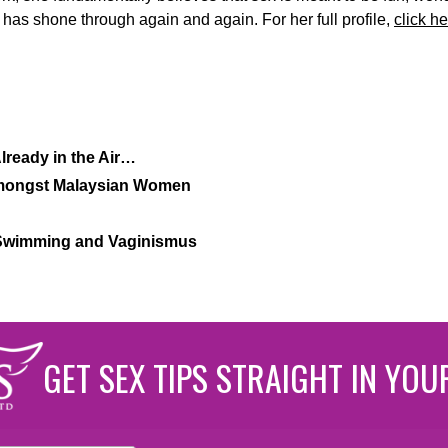
 has shone through again and again. For her full profile,
click he
lready in the Air…
Amongst Malaysian Women
 Swimming and Vaginismus
GET SEX TIPS STRAIGHT IN YOU