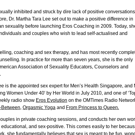
ally inhibited and struck by dire lack of positive conversations
re, Dr. Martha Tara Lee set out to make a positive difference in
n sexuality before launching Eros Coaching in 2009. Today, sh
ndividuals and couples who wish to lead self-actualised and
selling, coaching and sex therapy, and has most recently comple
nselling. In practice for more than seven years, she is the only
 American Association of Sexuality Educators, Counselors and
.
 Lee is the appointed sex expert for Men’s Health Singapore, an
ring Women Under 40′ by Her World in July 2010, and one of ‘
weekly radio show
Eros Evolution
on the OMTimes Radio Network
n-Between
,
Orgasmic Yoga
and
From Princess to Queen.
couples in private coaching sessions, and conducts her own wo
, educational, and sex-positive. This comes easily to her becau
rk, she fundamentally believes that sex is meant to be fun, won