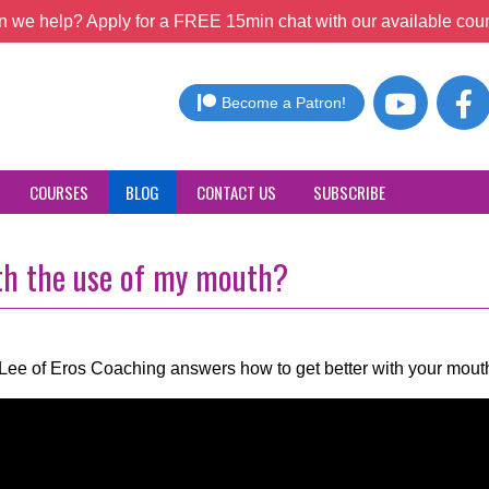
 we help? Apply for a FREE 15min chat with our available coun
Become a Patron!
COURSES
BLOG
CONTACT US
SUBSCRIBE
ith the use of my mouth?
 Lee of Eros Coaching answers how to get better with your mout