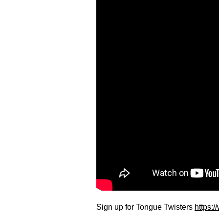
Sign up for Tongue Twisters
https: