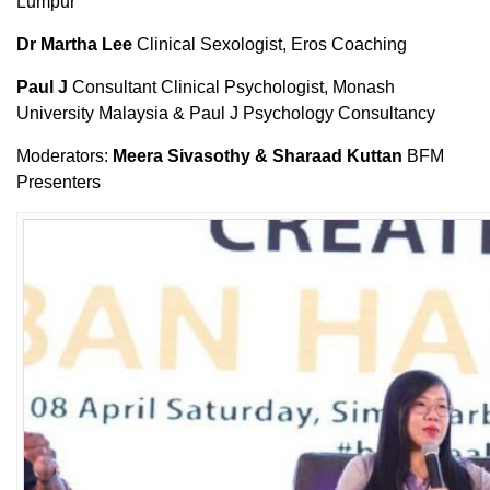
Lumpur
Dr Martha Lee
Clinical Sexologist, Eros Coaching
Paul J
Consultant Clinical Psychologist, Monash
University Malaysia & Paul J Psychology Consultancy
Moderators:
Meera Sivasothy & Sharaad Kuttan
BFM
Presenters