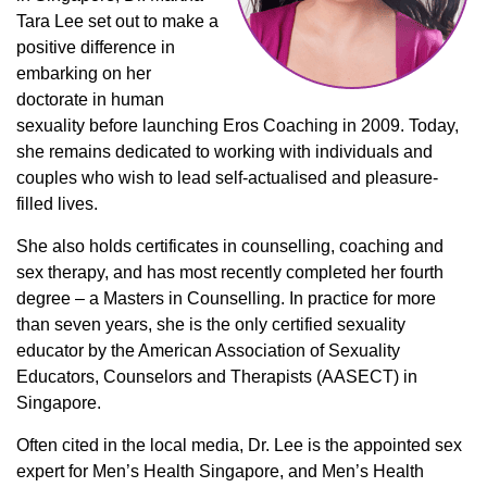
Tara Lee set out to make a
positive difference in
embarking on her
doctorate in human
sexuality before launching Eros Coaching in 2009. Today,
she remains dedicated to working with individuals and
couples who wish to lead self-actualised and pleasure-
filled lives.
She also holds certificates in counselling, coaching and
sex therapy, and has most recently completed her fourth
degree – a Masters in Counselling. In practice for more
than seven years, she is the only certified sexuality
educator by the American Association of Sexuality
Educators, Counselors and Therapists (AASECT) in
Singapore.
Often cited in the local media, Dr. Lee is the appointed sex
expert for Men’s Health Singapore, and Men’s Health