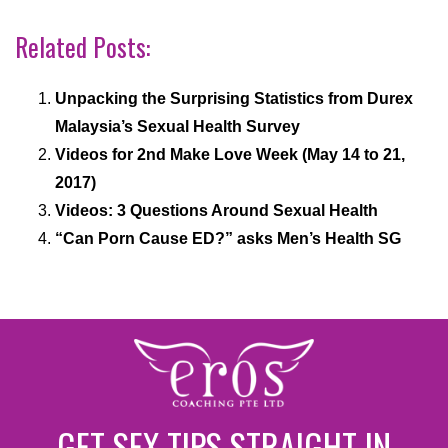
Related Posts:
Unpacking the Surprising Statistics from Durex
Malaysia’s Sexual Health Survey
Videos for 2nd Make Love Week (May 14 to 21,
2017)
Videos: 3 Questions Around Sexual Health
“Can Porn Cause ED?” asks Men’s Health SG
GET SEX TIPS STRAIGHT IN