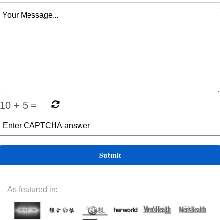
10
+
5
=
As featured in: