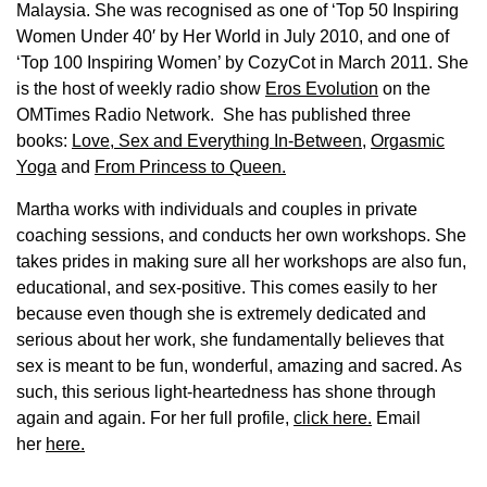
Malaysia. She was recognised as one of ‘Top 50 Inspiring
Women Under 40′ by Her World in July 2010, and one of
‘Top 100 Inspiring Women’ by CozyCot in March 2011. She
is the host of weekly radio show
Eros Evolution
on the
OMTimes Radio Network. She has published three
books:
Love, Sex and Everything In-Between
,
Orgasmic
Yoga
and
From Princess to Queen.
Martha works with individuals and couples in private
coaching sessions, and conducts her own workshops. She
takes prides in making sure all her workshops are also fun,
educational, and sex-positive. This comes easily to her
because even though she is extremely dedicated and
serious about her work, she fundamentally believes that
sex is meant to be fun, wonderful, amazing and sacred. As
such, this serious light-heartedness has shone through
again and again. For her full profile,
click here.
Email
her
here.