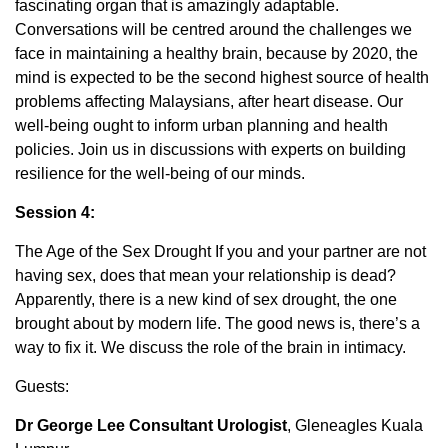
fascinating organ that is amazingly adaptable.
Conversations will be centred around the challenges we
face in maintaining a healthy brain, because by 2020, the
mind is expected to be the second highest source of health
problems affecting Malaysians, after heart disease. Our
well-being ought to inform urban planning and health
policies. Join us in discussions with experts on building
resilience for the well-being of our minds.
Session 4:
The Age of the Sex Drought If you and your partner are not
having sex, does that mean your relationship is dead?
Apparently, there is a new kind of sex drought, the one
brought about by modern life. The good news is, there’s a
way to fix it. We discuss the role of the brain in intimacy.
Guests:
Dr George Lee Consultant Urologist
, Gleneagles Kuala