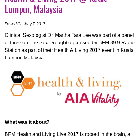
Lumpur, Malaysia
Posted On: May 7, 2017
Clinical Sexologist Dr. Martha Tara Lee was part of a panel
of three on The Sex Drought organised by BFM 89.9 Radio
Station as part of their Health & Living 2017 event in Kuala
Lumpur, Malaysia.
What was it about?
BFM Health and Living Live 2017 is rooted in the brain, a