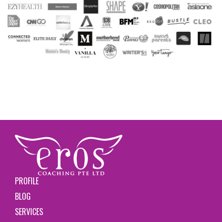
PROFILE
BLOG
SERVICES