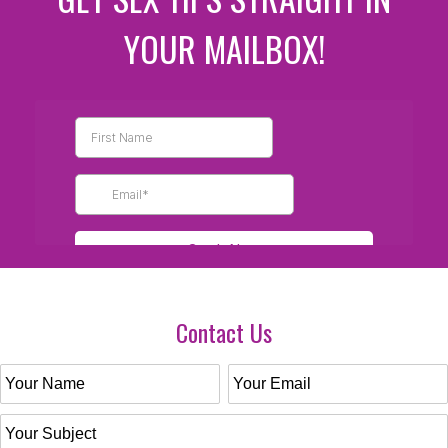
YOUR MAILBOX!
Contact Us