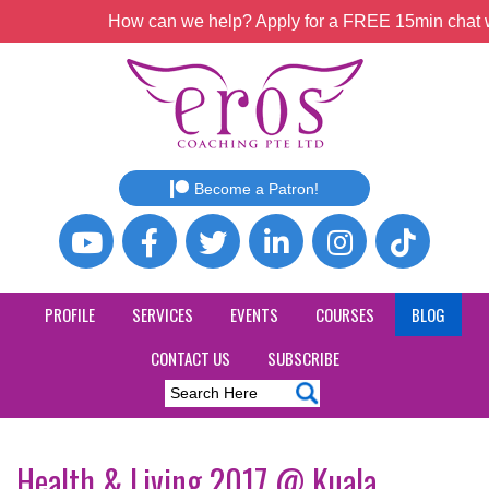
How can we help? Apply for a FREE 15min chat wi
Become a Patron!
PROFILE
SERVICES
EVENTS
COURSES
BLOG
CONTACT US
SUBSCRIBE
Health & Living 2017 @ Kuala