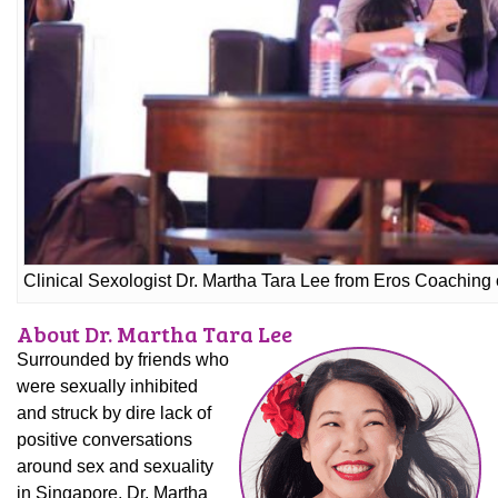
Clinical Sexologist Dr. Martha Tara Lee from Eros Coaching 
About Dr. Martha Tara Lee
Surrounded by friends who
were sexually inhibited
and struck by dire lack of
positive conversations
around sex and sexuality
in Singapore, Dr. Martha