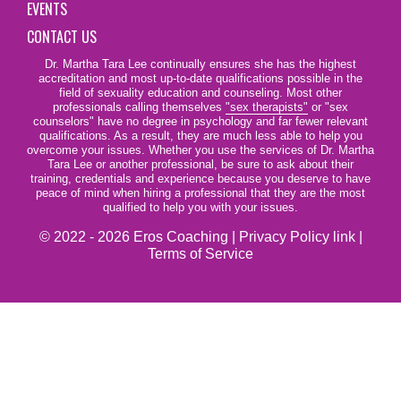
EVENTS
CONTACT US
Dr. Martha Tara Lee continually ensures she has the highest
accreditation and most up-to-date qualifications possible in the
field of sexuality education and counseling. Most other
professionals calling themselves
"sex therapists"
or "sex
counselors" have no degree in psychology and far fewer relevant
qualifications. As a result, they are much less able to help you
overcome your issues. Whether you use the services of Dr. Martha
Tara Lee or another professional, be sure to ask about their
training, credentials and experience because you deserve to have
peace of mind when hiring a professional that they are the most
qualified to help you with your issues.
© 2022 - 2026 Eros Coaching |
Privacy Policy link
|
Terms of Service