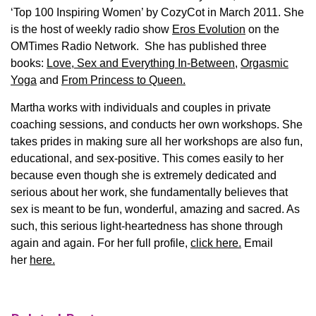
‘Top 100 Inspiring Women’ by CozyCot in March 2011. She
is the host of weekly radio show
Eros Evolution
on the
OMTimes Radio Network. She has published three
books:
Love, Sex and Everything In-Between
,
Orgasmic
Yoga
and
From Princess to Queen.
Martha works with individuals and couples in private
coaching sessions, and conducts her own workshops. She
takes prides in making sure all her workshops are also fun,
educational, and sex-positive. This comes easily to her
because even though she is extremely dedicated and
serious about her work, she fundamentally believes that
sex is meant to be fun, wonderful, amazing and sacred. As
such, this serious light-heartedness has shone through
again and again. For her full profile,
click here.
Email
her
here.