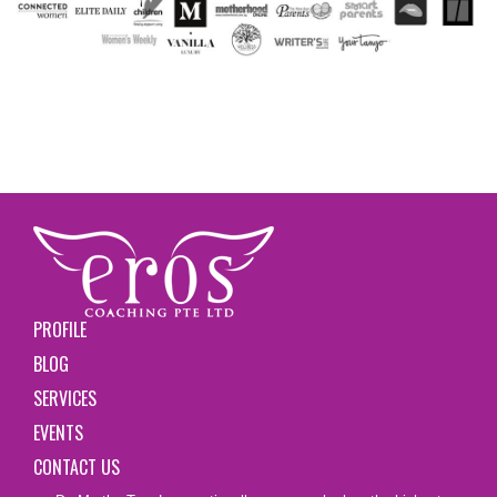
PROFILE
BLOG
SERVICES
EVENTS
CONTACT US