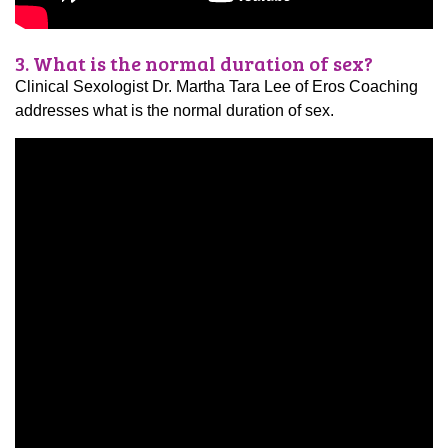
3. What is the normal duration of sex?
Clinical Sexologist Dr. Martha Tara Lee of Eros Coaching
addresses what is the normal duration of sex.