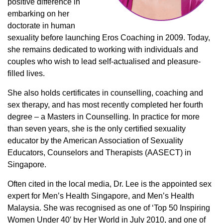
positive difference in
embarking on her
doctorate in human
sexuality before launching Eros Coaching in 2009. Today,
she remains dedicated to working with individuals and
couples who wish to lead self-actualised and pleasure-
filled lives.
She also holds certificates in counselling, coaching and
sex therapy, and has most recently completed her fourth
degree – a Masters in Counselling. In practice for more
than seven years, she is the only certified sexuality
educator by the American Association of Sexuality
Educators, Counselors and Therapists (AASECT) in
Singapore.
Often cited in the local media, Dr. Lee is the appointed sex
expert for Men’s Health Singapore, and Men’s Health
Malaysia. She was recognised as one of ‘Top 50 Inspiring
Women Under 40′ by Her World in July 2010, and one of