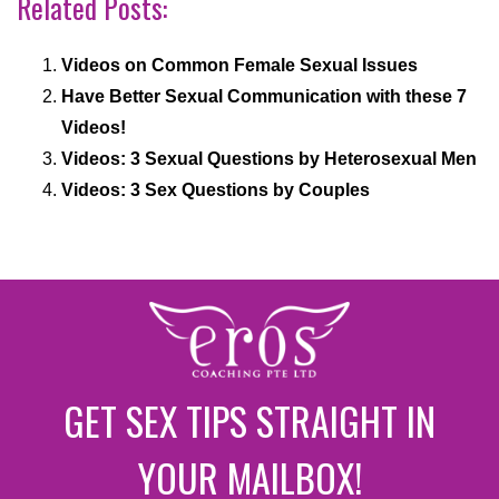
Related Posts:
Videos on Common Female Sexual Issues
Have Better Sexual Communication with these 7
Videos!
Videos: 3 Sexual Questions by Heterosexual Men
Videos: 3 Sex Questions by Couples
GET SEX TIPS STRAIGHT IN
YOUR MAILBOX!