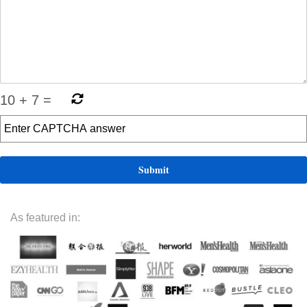
10
+
7
=
As featured in: