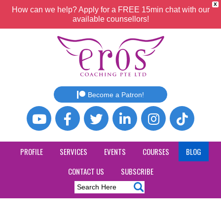
X
How can we help? Apply for a FREE 15min chat with our
available counsellors!
Become a Patron!
PROFILE
SERVICES
EVENTS
COURSES
BLOG
CONTACT US
SUBSCRIBE