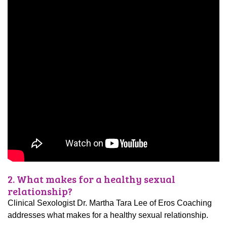
2. What makes for a healthy sexual
relationship?
Clinical Sexologist Dr. Martha Tara Lee of Eros Coaching
addresses what makes for a healthy sexual relationship.