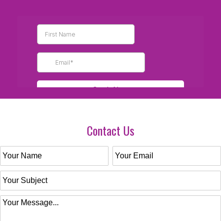
Contact Us