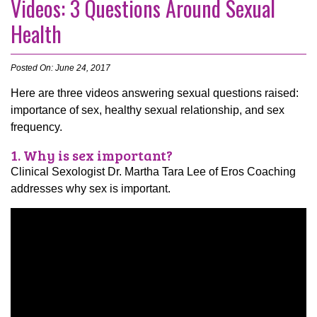
Videos: 3 Questions Around Sexual
Health
Posted On: June 24, 2017
Here are three videos answering sexual questions raised:
importance of sex, healthy sexual relationship, and sex
frequency.
1. Why is sex important?
Clinical Sexologist Dr. Martha Tara Lee of Eros Coaching
addresses why sex is important.