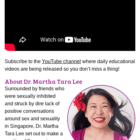
Subscribe to the
YouTube channel
where daily educational
videos are being released so you don’t miss a thing!
About Dr. Martha Tara Lee
Surrounded by friends who
were sexually inhibited
and struck by dire lack of
positive conversations
around sex and sexuality
in Singapore, Dr. Martha
Tara Lee set out to make a