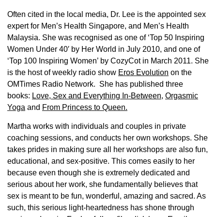
Often cited in the local media, Dr. Lee is the appointed sex
expert for Men’s Health Singapore, and Men’s Health
Malaysia. She was recognised as one of ‘Top 50 Inspiring
Women Under 40′ by Her World in July 2010, and one of
‘Top 100 Inspiring Women’ by CozyCot in March 2011. She
is the host of weekly radio show
Eros Evolution
on the
OMTimes Radio Network. She has published three
books:
Love, Sex and Everything In-Between
,
Orgasmic
Yoga
and
From Princess to Queen.
Martha works with individuals and couples in private
coaching sessions, and conducts her own workshops. She
takes prides in making sure all her workshops are also fun,
educational, and sex-positive. This comes easily to her
because even though she is extremely dedicated and
serious about her work, she fundamentally believes that
sex is meant to be fun, wonderful, amazing and sacred. As
such, this serious light-heartedness has shone through