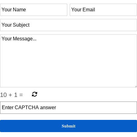
10
+
1
=