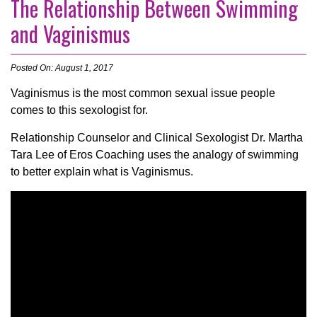
The Relationship Between Swimming
and Vaginismus
Posted On: August 1, 2017
Vaginismus is the most common sexual issue people
comes to this sexologist for.
Relationship Counselor and Clinical Sexologist Dr. Martha
Tara Lee of Eros Coaching uses the analogy of swimming
to better explain what is Vaginismus.