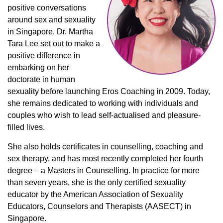
positive conversations
around sex and sexuality
in Singapore, Dr. Martha
Tara Lee set out to make a
positive difference in
embarking on her
doctorate in human
sexuality before launching Eros Coaching in 2009. Today,
she remains dedicated to working with individuals and
couples who wish to lead self-actualised and pleasure-
filled lives.
She also holds certificates in counselling, coaching and
sex therapy, and has most recently completed her fourth
degree – a Masters in Counselling. In practice for more
than seven years, she is the only certified sexuality
educator by the American Association of Sexuality
Educators, Counselors and Therapists (AASECT) in
Singapore.