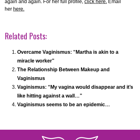
again and again. For her full profile,
click here.
Email
her
here.
Related Posts:
Overcame Vaginismus: “Martha is akin to a
miracle worker”
The Relationship Between Makeup and
Vaginismus
Vaginismus: “My vagina would disappear and it’s
like hitting against a wall…”
Vaginismus seems to be an epidemic…