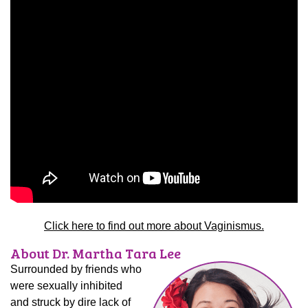
Click here to find out more about Vaginismus.
About Dr. Martha Tara Lee
Surrounded by friends who
were sexually inhibited
and struck by dire lack of