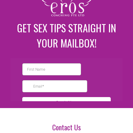
GET SEX TIPS STRAIGHT IN
YOUR MAILBOX!
Contact Us