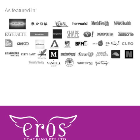
As featured in: