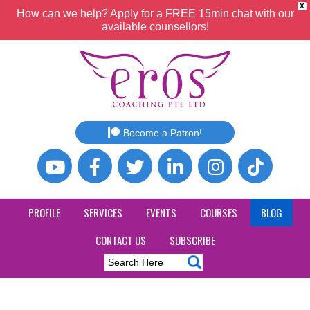
X
How can we help? Apply for a FREE 15min chat with our
available counsellors!
Become a Patron!
PROFILE
SERVICES
EVENTS
COURSES
BLOG
CONTACT US
SUBSCRIBE