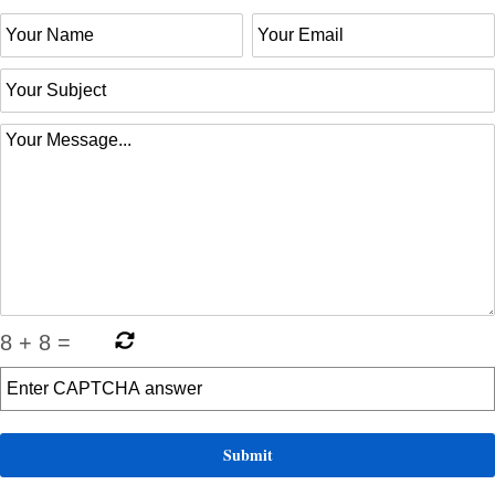
8
+
8
=