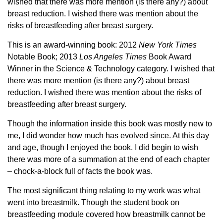
wished that there was more mention (is there any?) about
breast reduction. I wished there was mention about the
risks of breastfeeding after breast surgery.
This is an award-winning book: 2012
New York Times
Notable Book; 2013
Los Angeles Times
Book Award
Winner in the Science & Technology category. I wished that
there was more mention (is there any?) about breast
reduction. I wished there was mention about the risks of
breastfeeding after breast surgery.
Though the information inside this book was mostly new to
me, I did wonder how much has evolved since. At this day
and age, though I enjoyed the book. I did begin to wish
there was more of a summation at the end of each chapter
– chock-a-block full of facts the book was.
The most significant thing relating to my work was what
went into breastmilk. Though the student book on
breastfeeding module covered how breastmilk cannot be