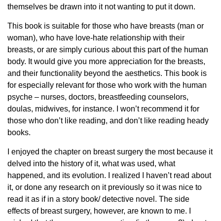
themselves be drawn into it not wanting to put it down.
This book is suitable for those who have breasts (man or
woman), who have love-hate relationship with their
breasts, or are simply curious about this part of the human
body. It would give you more appreciation for the breasts,
and their functionality beyond the aesthetics. This book is
for especially relevant for those who work with the human
psyche – nurses, doctors, breastfeeding counselors,
doulas, midwives, for instance. I won’t recommend it for
those who don’t like reading, and don’t like reading heady
books.
I enjoyed the chapter on breast surgery the most because it
delved into the history of it, what was used, what
happened, and its evolution. I realized I haven’t read about
it, or done any research on it previously so it was nice to
read it as if in a story book/ detective novel. The side
effects of breast surgery, however, are known to me. I