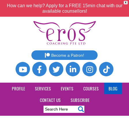
X
How can we help? Apply for a FREE 15min chat with our
available counsellors!
Become a Patron!
PROFILE
SERVICES
EVENTS
COURSES
BLOG
CONTACT US
SUBSCRIBE