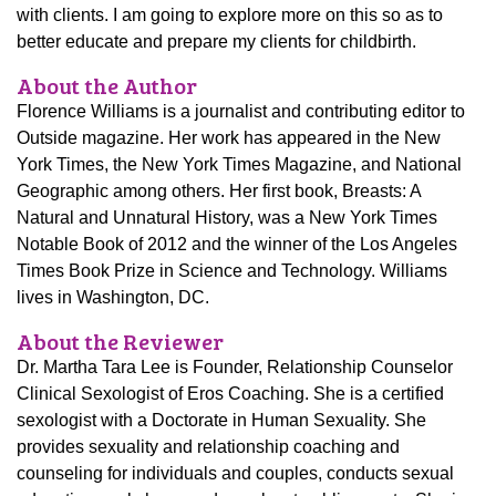
with clients. I am going to explore more on this so as to
better educate and prepare my clients for childbirth.
About the Author
Florence Williams is a journalist and contributing editor to
Outside magazine. Her work has appeared in the New
York Times, the New York Times Magazine, and National
Geographic among others. Her first book, Breasts: A
Natural and Unnatural History, was a New York Times
Notable Book of 2012 and the winner of the Los Angeles
Times Book Prize in Science and Technology. Williams
lives in Washington, DC.
About the Reviewer
Dr. Martha Tara Lee is Founder, Relationship Counselor
Clinical Sexologist of Eros Coaching. She is a certified
sexologist with a Doctorate in Human Sexuality. She
provides sexuality and relationship coaching and
counseling for individuals and couples, conducts sexual