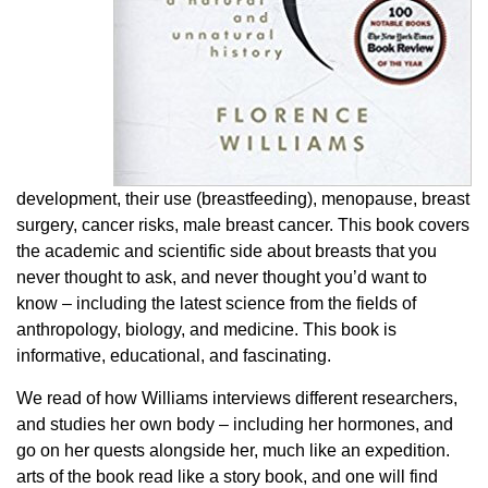
development, their use (breastfeeding), menopause, breast
surgery, cancer risks, male breast cancer. This book covers
the academic and scientific side about breasts that you
never thought to ask, and never thought you’d want to
know – including the latest science from the fields of
anthropology, biology, and medicine. This book is
informative, educational, and fascinating.
We read of how Williams interviews different researchers,
and studies her own body – including her hormones, and
go on her quests alongside her, much like an expedition.
arts of the book read like a story book, and one will find