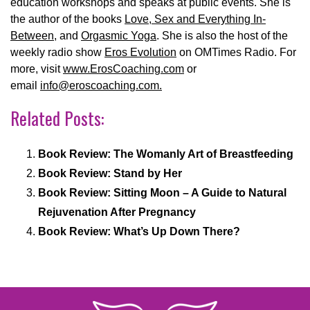
education workshops and speaks at public events. She is
the author of the books
Love, Sex and Everything In-
Between
, and
Orgasmic Yoga
. She is also the host of the
weekly radio show
Eros Evolution
on OMTimes Radio. For
more, visit
www.ErosCoaching.com
or
email
info@eroscoaching.com.
Related Posts:
Book Review: The Womanly Art of Breastfeeding
Book Review: Stand by Her
Book Review: Sitting Moon – A Guide to Natural
Rejuvenation After Pregnancy
Book Review: What’s Up Down There?