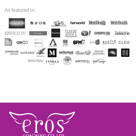
As featured in: