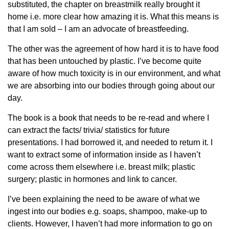
substituted, the chapter on breastmilk really brought it
home i.e. more clear how amazing it is. What this means is
that I am sold – I am an advocate of breastfeeding.
The other was the agreement of how hard it is to have food
that has been untouched by plastic. I’ve become quite
aware of how much toxicity is in our environment, and what
we are absorbing into our bodies through going about our
day.
The book is a book that needs to be re-read and where I
can extract the facts/ trivia/ statistics for future
presentations. I had borrowed it, and needed to return it. I
want to extract some of information inside as I haven’t
come across them elsewhere i.e. breast milk; plastic
surgery; plastic in hormones and link to cancer.
I’ve been explaining the need to be aware of what we
ingest into our bodies e.g. soaps, shampoo, make-up to
clients. However, I haven’t had more information to go on