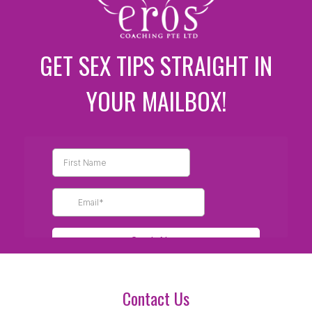
GET SEX TIPS STRAIGHT IN
YOUR MAILBOX!
Contact Us