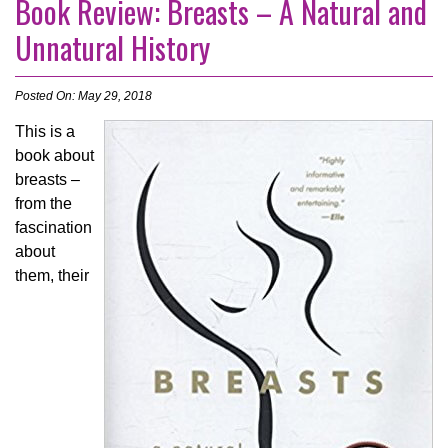
Book Review: Breasts – A Natural and
Unnatural History
Posted On: May 29, 2018
This is a
book about
breasts –
from the
fascination
about
them, their