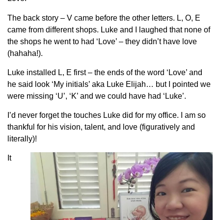
The back story – V came before the other letters. L, O, E
came from different shops. Luke and I laughed that none of
the shops he went to had ‘Love’ – they didn’t have love
(hahaha!).
Luke installed L, E first – the ends of the word ‘Love’ and
he said look ‘My initials’ aka Luke Elijah… bu
t I pointed we
were missing ‘U’, ‘K’ and we could have had ‘Luke’.
I’d never forget the touches Luke did for my office. I am so
thankful for his vision, talent, and love (figuratively and
literally)!
It