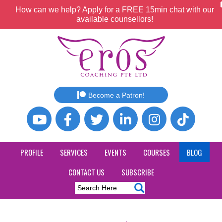
How can we help? Apply for a FREE 15min chat with our
available counsellors!
Become a Patron!
PROFILE
SERVICES
EVENTS
COURSES
BLOG
CONTACT US
SUBSCRIBE