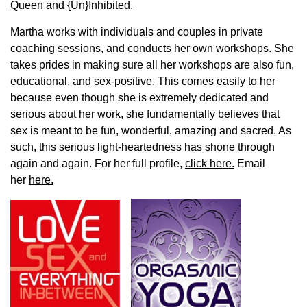
Queen
and
{Un}Inhibited
.
Martha works with individuals and couples in private
coaching sessions, and conducts her own workshops. She
takes prides in making sure all her workshops are also fun,
educational, and sex-positive. This comes easily to her
because even though she is extremely dedicated and
serious about her work, she fundamentally believes that
sex is meant to be fun, wonderful, amazing and sacred. As
such, this serious light-heartedness has shone through
again and again. For her full profile,
click here.
Email
her
here.