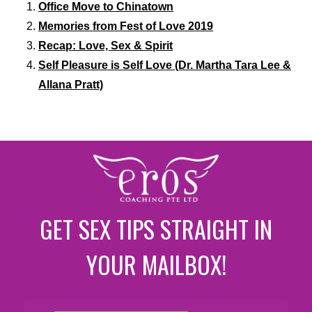
Office Move to Chinatown
Memories from Fest of Love 2019
Recap: Love, Sex & Spirit
Self Pleasure is Self Love (Dr. Martha Tara Lee &
Allana Pratt)
GET SEX TIPS STRAIGHT IN
YOUR MAILBOX!