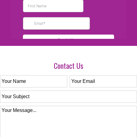
Contact Us