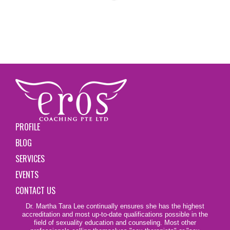
PROFILE
BLOG
SERVICES
EVENTS
CONTACT US
Dr. Martha Tara Lee continually ensures she has the highest
accreditation and most up-to-date qualifications possible in the
field of sexuality education and counseling. Most other