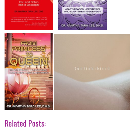
Related Posts: