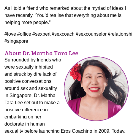
As I told a friend who remarked about the myriad of ideas I
have recently, “You’d realise that everything about me is
helping more people.”
#
love
#
office
#
sexpert
#
sexcoach
#
sexcounselor
#
relationsh
#
singapore
About Dr. Martha Tara Lee
Surrounded by friends who
were sexually inhibited
and struck by dire lack of
positive conversations
around sex and sexuality
in Singapore, Dr. Martha
Tara Lee set out to make a
positive difference in
embarking on her
doctorate in human
sexuality before launching Eros Coaching in 2009. Today,