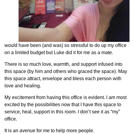
would have been (and was) so stressful to do up my office
on a limited budget but Luke did it for me as a mate.
There is so much love, warmth, and support infused into
this space (by him and others who graced the space). May
this space attract, envelope and bless each person with
love and healing.
My excitement from having this office is evident. I am most
excited by the possibilities now that I have this space to
service, heal, support in this room. I don’t see it as “my”
office.
It is an avenue for me to help more people.