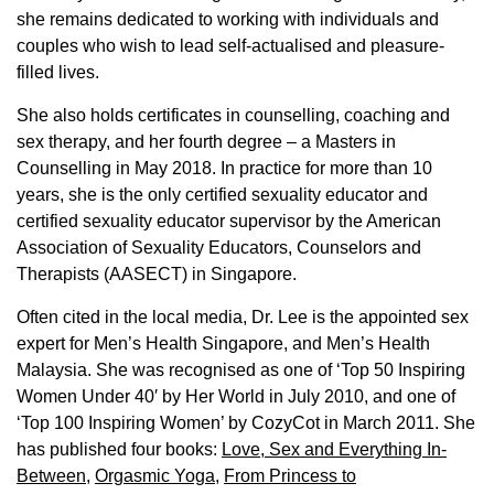
she remains dedicated to working with individuals and
couples who wish to lead self-actualised and pleasure-
filled lives.
She also holds certificates in counselling, coaching and
sex therapy, and her fourth degree – a Masters in
Counselling in May 2018. In practice for more than 10
years, she is the only certified sexuality educator and
certified sexuality educator supervisor by the American
Association of Sexuality Educators, Counselors and
Therapists (AASECT) in Singapore.
Often cited in the local media, Dr. Lee is the appointed sex
expert for Men’s Health Singapore, and Men’s Health
Malaysia. She was recognised as one of ‘Top 50 Inspiring
Women Under 40′ by Her World in July 2010, and one of
‘Top 100 Inspiring Women’ by CozyCot in March 2011. She
has published four books:
Love, Sex and Everything In-
Between
,
Orgasmic Yoga
,
From Princess to