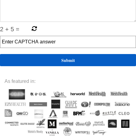
2
+
5
=
As featured in: