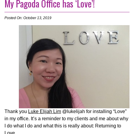
My Pagoda Office has ‘Love’!
Posted On: October 13, 2019
Thank you
Luke Elijah Lim
@lukelijah for installing “Love”
in my office. It’s a reminder to my clients and me about why
I do what I do and what this is really about: Returning to
Love.