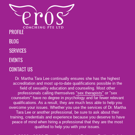
PROFILE
BLOG
SERVICES
EVENTS
CONTACT US
Dr. Martha Tara Lee continually ensures she has the highest
accreditation and most up-to-date qualifications possible in the
field of sexuality education and counseling. Most other
professionals calling themselves
"sex therapists"
or "sex
counselors" have no degree in psychology and far fewer relevant
qualifications. As a result, they are much less able to help you
overcome your issues. Whether you use the services of Dr. Martha
Tara Lee or another professional, be sure to ask about their
training, credentials and experience because you deserve to have
peace of mind when hiring a professional that they are the most
qualified to help you with your issues.