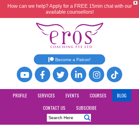
X
How can we help? Apply for a FREE 15min chat with our
available counsellors!
Become a Patron!
PROFILE
SERVICES
EVENTS
COURSES
BLOG
CONTACT US
SUBSCRIBE