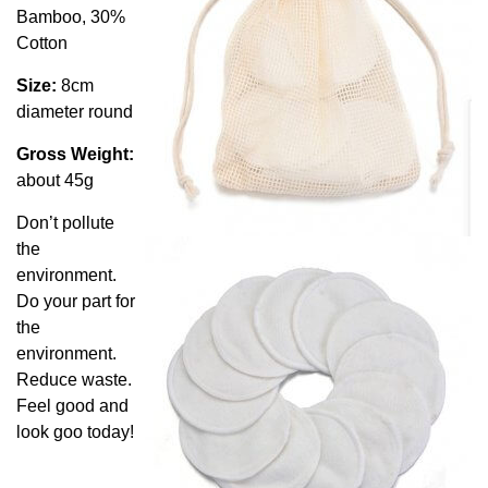
Bamboo, 30%
Cotton
Size:
8cm
diameter round
Gross Weight:
about 45g
Don’t pollute
the
environment.
Do your part for
the
environment.
Reduce waste.
Feel good and
look goo today!