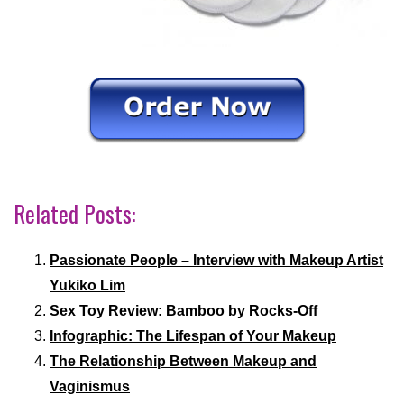
Related Posts:
Passionate People – Interview with Makeup Artist
Yukiko Lim
Sex Toy Review: Bamboo by Rocks-Off
Infographic: The Lifespan of Your Makeup
The Relationship Between Makeup and
Vaginismus