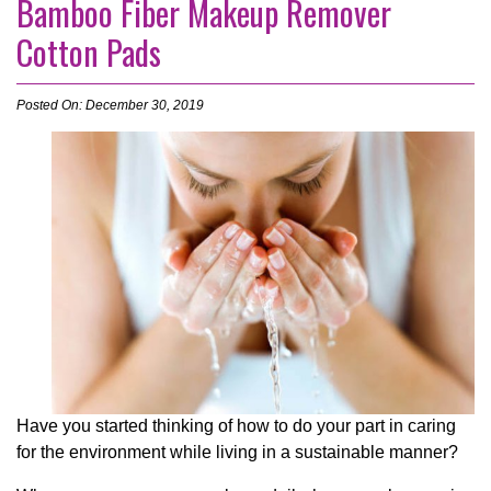
Bamboo Fiber Makeup Remover
Cotton Pads
Posted On: December 30, 2019
Have you started thinking of how to do your part in caring
for the environment while living in a sustainable manner?