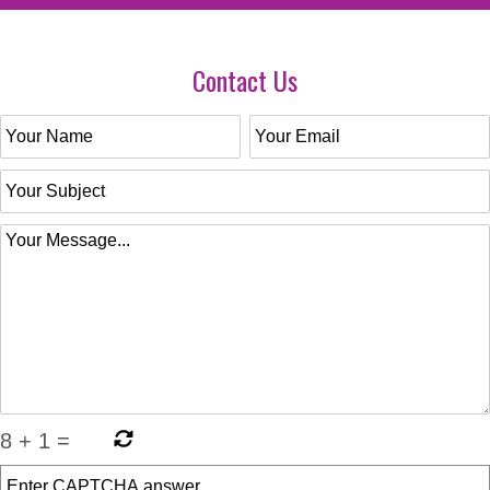
Contact Us
8
+
1
=