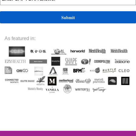
As featured in: