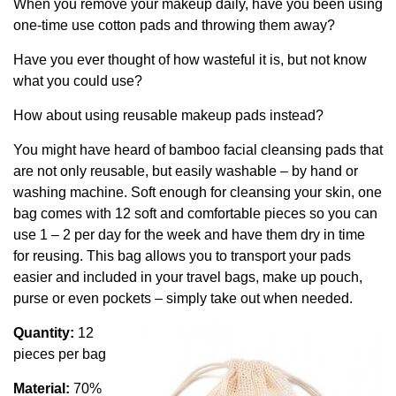
When you remove your makeup daily, have you been using
one-time use cotton pads and throwing them away?
Have you ever thought of how wasteful it is, but not know
what you could use?
How about using reusable makeup pads instead?
You might have heard of bamboo facial cleansing pads that
are not only reusable, but easily washable – by hand or
washing machine. Soft enough for cleansing your skin, one
bag comes with 12 soft and comfortable pieces so you can
use 1 – 2 per day for the week and have them dry in time
for reusing. This bag allows you to transport your pads
easier and included in your travel bags, make up pouch,
purse or even pockets – simply take out when needed.
Quantity:
12
pieces per bag
Material:
70%