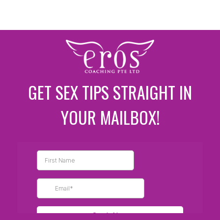
GET SEX TIPS STRAIGHT IN
YOUR MAILBOX!