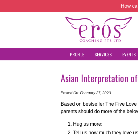
How can
PROFILE
SERVICES
EVENTS
Asian Interpretation o
Posted On: February 27, 2020
Based on bestseller The Five Love 
parents should do more of the belo
Hug us more;
Tell us how much they love us