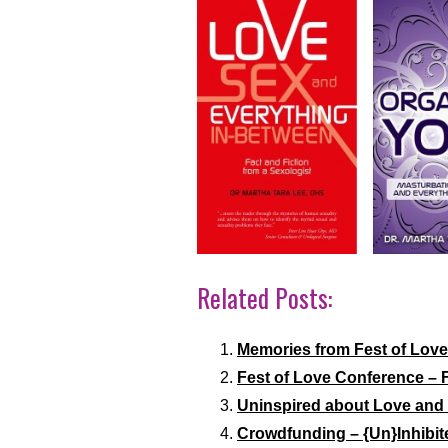
Related Posts:
Memories from Fest of Love
Fest of Love Conference – 
Uninspired about Love and 
Crowdfunding – {Un}Inhibit