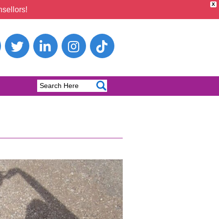
X
sellors!