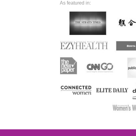
As featured in: