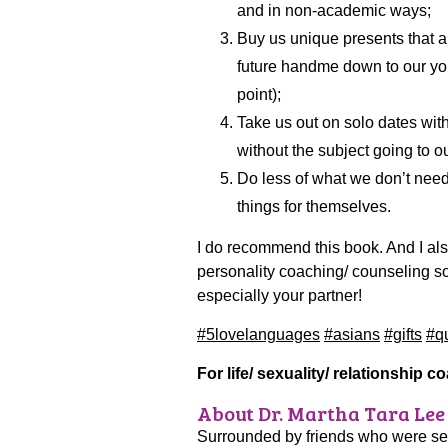
and in non-academic ways;
Buy us unique presents that are
future handme down to our yo
point);
Take us out on solo dates wit
without the subject going to ou
Do less of what we don’t nee
things for themselves.
I do recommend this book. And I a
personality coaching/ counseling so
especially your partner!
#5lovelanguages
#asians
#gifts
#qu
For life/ sexuality/ relationship 
About Dr. Martha Tara Lee
Surrounded by friends who were sexu