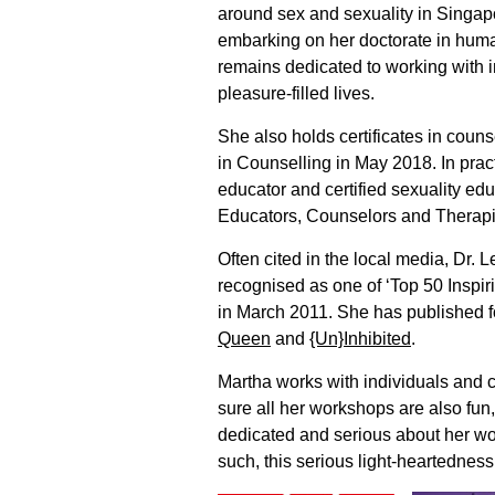
around sex and sexuality in Singapo
embarking on her doctorate in huma
remains dedicated to working with i
pleasure-filled lives.
She also holds certificates in coun
in Counselling in May 2018. In pract
educator and certified sexuality ed
Educators, Counselors and Therapis
Often cited in the local media, Dr.
recognised as one of ‘Top 50 Inspi
in March 2011. She has published 
Queen
and
{Un}Inhibited
.
Martha works with individuals and 
sure all her workshops are also fun
dedicated and serious about her wo
such, this serious light-heartedness