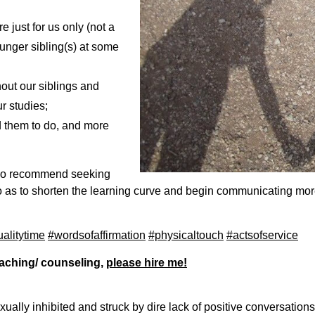
 just for us only (not a
unger sibling(s) at some
hout our siblings and
r studies;
d them to do, and more
lso recommend seeking
 as to shorten the learning curve and begin communicating more
alitytime
#wordsofaffirmation
#physicaltouch
#actsofservice
coaching/ counseling,
please hire me!
ally inhibited and struck by dire lack of positive conversations