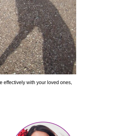
 effectively with your loved ones,