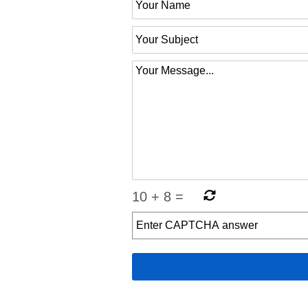
10
+
8
=