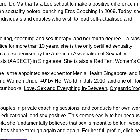
re, Dr. Martha Tara Lee set out to make a positive difference in
n sexuality before launching Eros Coaching in 2009. Today, sh
ndividuals and couples who wish to lead self-actualised and
selling, coaching and sex therapy, and her fourth degree – a Mas
ice for more than 10 years, she is the only certified sexuality
ucator supervisor by the American Association of Sexuality
ts (AASECT) in Singapore. She is also a Red Tent Women’s Circl
 Lee is the appointed sex expert for Men’s Health Singapore, an
ring Women Under 40′ by Her World in July 2010, and one of ‘
four books:
Love, Sex and Everything In-Between
,
Orgasmic Yo
couples in private coaching sessions, and conducts her own wo
, educational, and sex-positive. This comes easily to her becau
rk, she fundamentally believes that sex is meant to be fun, won
 has shone through again and again. For her full profile,
click he