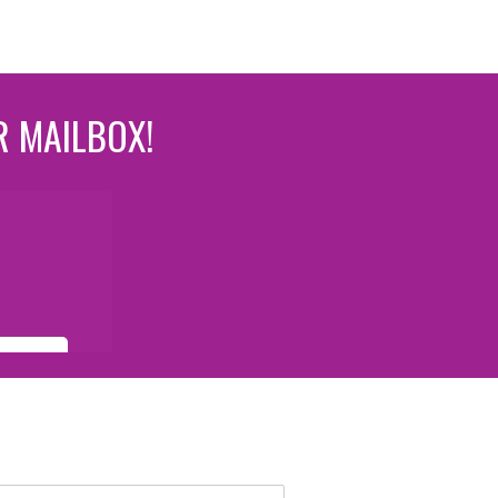
R MAILBOX!