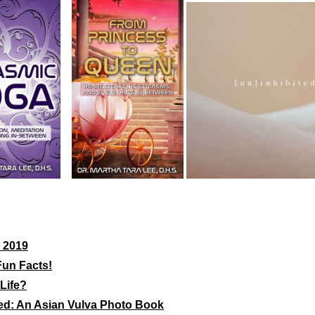
 2019
Fun Facts!
Life?
ed: An Asian Vulva Photo Book