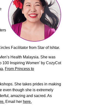
e
ters
es Facilitator from Star of Ishtar.
d Men’s Health Malaysia. She was
Top 100 Inspiring Women’ by CozyCot
ga
,
From Princess to
rkshops. She takes prides in making
se even though she is extremely
derful, amazing and sacred. As
re.
Email her
here.