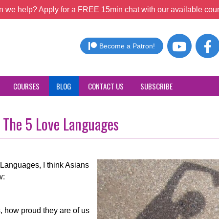
 we help? Apply for a FREE 15min chat with our available coun
Become a Patron!
COURSES
BLOG
CONTACT US
SUBSCRIBE
f The 5 Love Languages
Languages, I think Asians
w:
, how proud they are of us