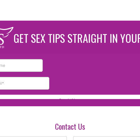
GET SEX TIPS STRAIGHT IN YOU
Contact Us