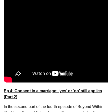
Ep 4: Consent in a marriage: ‘yes’ or ‘no’ still applies
(Part 2)
In the second part of the fourth episode of Beyond Within,