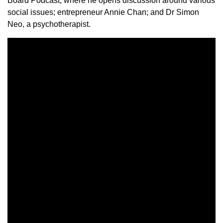
Board Podcast, where he opens discussion around various
social issues; entrepreneur Annie Chan; and Dr Simon
Neo, a psychotherapist.