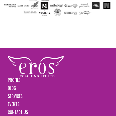
PROFILE
BLOG
SERVICES
EVENTS
CONTACT US