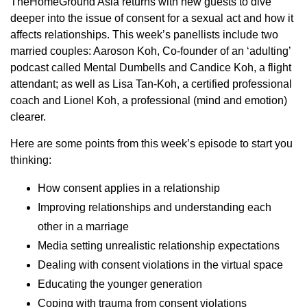
TheHomeGround Asia returns with new guests to dive
deeper into the issue of consent for a sexual act and how it
affects relationships. This week’s panellists include two
married couples: Aaroson Koh, Co-founder of an ‘adulting’
podcast called Mental Dumbells and Candice Koh, a flight
attendant; as well as Lisa Tan-Koh, a certified professional
coach and Lionel Koh, a professional (mind and emotion)
clearer.
Here are some points from this week’s episode to start you
thinking:
How consent applies in a relationship
Improving relationships and understanding each
other in a marriage
Media setting unrealistic relationship expectations
Dealing with consent violations in the virtual space
Educating the younger generation
Coping with trauma from consent violations