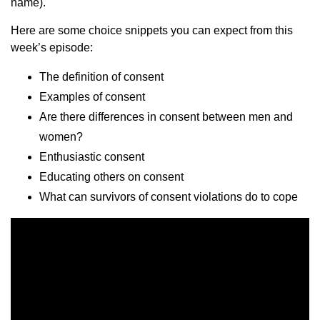
name).
Here are some choice snippets you can expect from this
week’s episode:
The definition of consent
Examples of consent
Are there differences in consent between men and
women?
Enthusiastic consent
Educating others on consent
What can survivors of consent violations do to cope