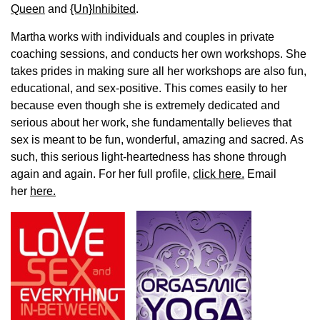
Queen
and
{Un}Inhibited
.
Martha works with individuals and couples in private
coaching sessions, and conducts her own workshops. She
takes prides in making sure all her workshops are also fun,
educational, and sex-positive. This comes easily to her
because even though she is extremely dedicated and
serious about her work, she fundamentally believes that
sex is meant to be fun, wonderful, amazing and sacred. As
such, this serious light-heartedness has shone through
again and again. For her full profile,
click here.
Email
her
here.