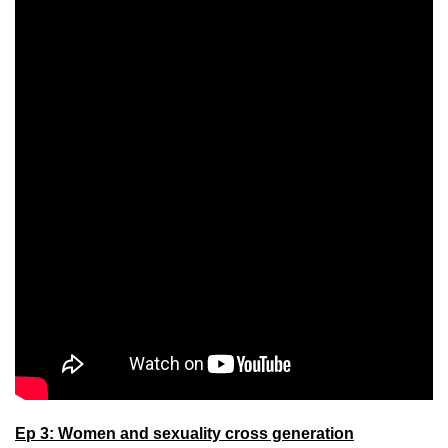
Ep 3: Women and sexuality cross generation