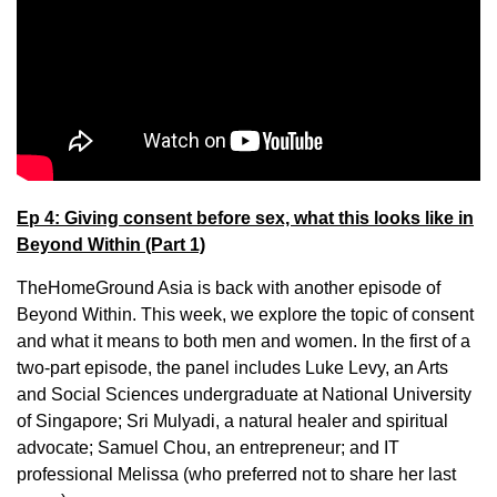
Ep 4: Giving consent before sex, what this looks like in
Beyond Within (Part 1)
TheHomeGround Asia is back with another episode of
Beyond Within. This week, we explore the topic of consent
and what it means to both men and women. In the first of a
two-part episode, the panel includes Luke Levy, an Arts
and Social Sciences undergraduate at National University
of Singapore; Sri Mulyadi, a natural healer and spiritual
advocate; Samuel Chou, an entrepreneur; and IT
professional Melissa (who preferred not to share her last