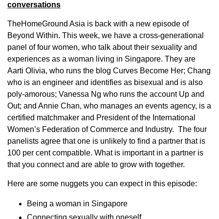
conversations
TheHomeGround Asia is back with a new episode of
Beyond Within. This week, we have a cross-generational
panel of four women, who talk about their sexuality and
experiences as a woman living in Singapore. They are
Aarti Olivia, who runs the blog Curves Become Her; Chang
who is an engineer and identifies as bisexual and is also
poly-amorous; Vanessa Ng who runs the account Up and
Out; and Annie Chan, who manages an events agency, is a
certified matchmaker and President of the International
Women’s Federation of Commerce and Industry. The four
panelists agree that one is unlikely to find a partner that is
100 per cent compatible. What is important in a partner is
that you connect and are able to grow with together.
Here are some nuggets you can expect in this episode:
Being a woman in Singapore
Connecting sexually with oneself