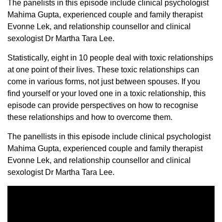
The panelists in this episode include clinical psychologist
Mahima Gupta, experienced couple and family therapist
Evonne Lek, and relationship counsellor and clinical
sexologist Dr Martha Tara Lee.
Statistically, eight in 10 people deal with toxic relationships
at one point of their lives. These toxic relationships can
come in various forms, not just between spouses. If you
find yourself or your loved one in a toxic relationship, this
episode can provide perspectives on how to recognise
these relationships and how to overcome them.
The panellists in this episode include clinical psychologist
Mahima Gupta, experienced couple and family therapist
Evonne Lek, and relationship counsellor and clinical
sexologist Dr Martha Tara Lee.