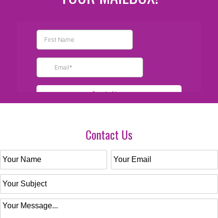
Contact Us