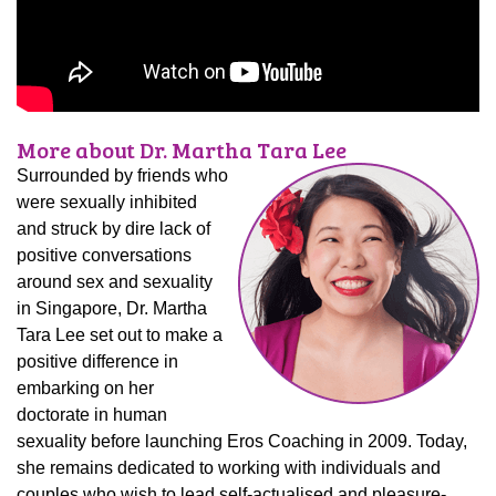
More about Dr. Martha Tara Lee
Surrounded by friends who
were sexually inhibited
and struck by dire lack of
positive conversations
around sex and sexuality
in Singapore, Dr. Martha
Tara Lee set out to make a
positive difference in
embarking on her
doctorate in human
sexuality before launching Eros Coaching in 2009. Today,
she remains dedicated to working with individuals and
couples who wish to lead self-actualised and pleasure-