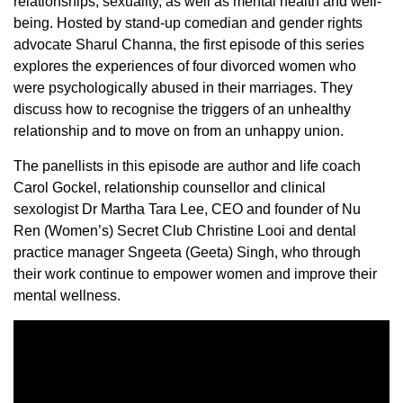
relationships, sexuality, as well as mental health and well-
being. Hosted by stand-up comedian and gender rights
advocate Sharul Channa, the first episode of this series
explores the experiences of four divorced women who
were psychologically abused in their marriages. They
discuss how to recognise the triggers of an unhealthy
relationship and to move on from an unhappy union.
The panellists in this episode are author and life coach
Carol Gockel, relationship counsellor and clinical
sexologist Dr Martha Tara Lee, CEO and founder of Nu
Ren (Women’s) Secret Club Christine Looi and dental
practice manager Sngeeta (Geeta) Singh, who through
their work continue to empower women and improve their
mental wellness.