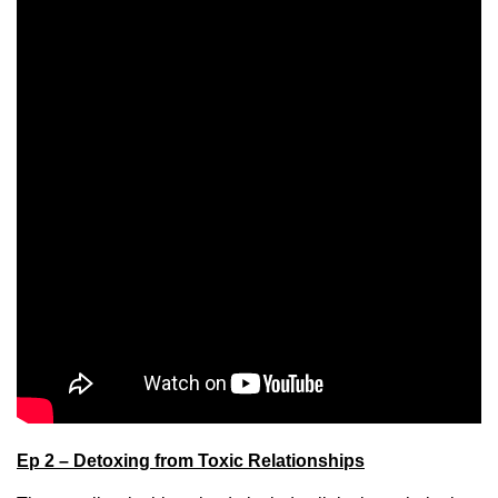
Ep 2 – Detoxing from Toxic Relationships