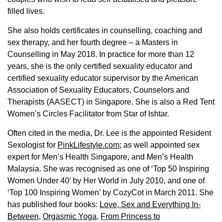
filled lives.
She also holds certificates in counselling, coaching and
sex therapy, and her fourth degree – a Masters in
Counselling in May 2018. In practice for more than 12
years, she is the only certified sexuality educator and
certified sexuality educator supervisor by the American
Association of Sexuality Educators, Counselors and
Therapists (AASECT) in Singapore. She is also a Red Tent
Women’s Circles Facilitator from Star of Ishtar.
Often cited in the media, Dr. Lee is the appointed Resident
Sexologist for
PinkLifestyle.com
; as well appointed sex
expert for Men’s Health Singapore, and Men’s Health
Malaysia. She was recognised as one of ‘Top 50 Inspiring
Women Under 40′ by Her World in July 2010, and one of
‘Top 100 Inspiring Women’ by CozyCot in March 2011. She
has published four books:
Love, Sex and Everything In-
Between
,
Orgasmic Yoga
,
From Princess to