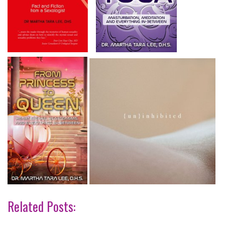
Related Posts: