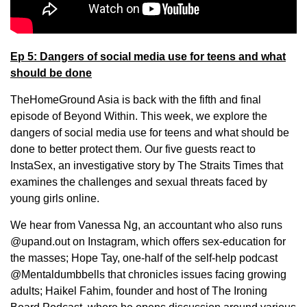
Ep 5: Dangers of social media use for teens and what
should be done
TheHomeGround Asia is back with the fifth and final
episode of Beyond Within. This week, we explore the
dangers of social media use for teens and what should be
done to better protect them. Our five guests react to
InstaSex, an investigative story by The Straits Times that
examines the challenges and sexual threats faced by
young girls online.
We hear from Vanessa Ng, an accountant who also runs
@upand.out on Instagram, which offers sex-education for
the masses; Hope Tay, one-half of the self-help podcast
@Mentaldumbbells that chronicles issues facing growing
adults; Haikel Fahim, founder and host of The Ironing