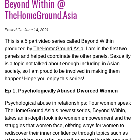
Beyond Within @
TheHomeGround.Asia
Posted On: June 14, 2021
This is a 5 part video series called Beyond Within
produced by
TheHomeGround.Asia
. I am in the first two
panels and helped coordinate the other panels. Sexuality
is a topic not talked about enough including in Asian
society, so I am proud to be involved in making them
happen! Hope you enjoy this series!
Ep 1: Psychologically Abused Divorced Women
Psychological abuse in relationships: Four women speak
TheHomeGround Asia’s newest series, Beyond Within,
takes an in-depth look into women empowerment and the
struggles that women face, offering ways for women to
rediscover their inner confidence through topics such as