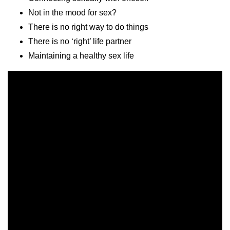
Not in the mood for sex?
There is no right way to do things
There is no ‘right’ life partner
Maintaining a healthy sex life