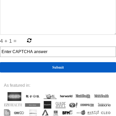
4
+
1
=
As featured in: