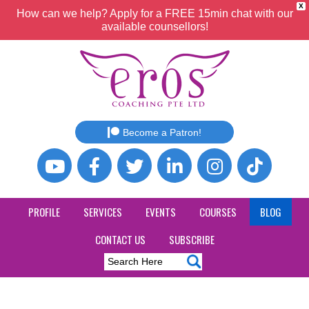
X
How can we help? Apply for a FREE 15min chat with our
available counsellors!
Become a Patron!
PROFILE
SERVICES
EVENTS
COURSES
BLOG
CONTACT US
SUBSCRIBE