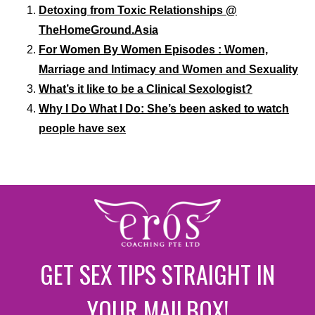
Detoxing from Toxic Relationships @
TheHomeGround.Asia
For Women By Women Episodes : Women,
Marriage and Intimacy and Women and Sexuality
What’s it like to be a Clinical Sexologist?
Why I Do What I Do: She’s been asked to watch
people have sex
GET SEX TIPS STRAIGHT IN
YOUR MAILBOX!