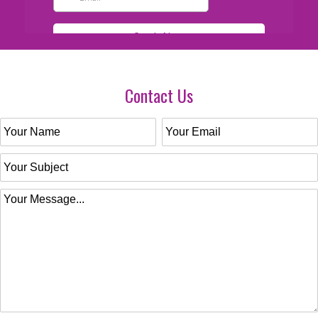
Contact Us