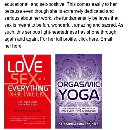
educational, and sex-positive. This comes easily to her
because even though she is extremely dedicated and
serious about her work, she fundamentally believes that
sex is meant to be fun, wonderful, amazing and sacred. As
such, this serious light-heartedness has shone through
again and again. For her full profile,
click here.
Email
her
here.