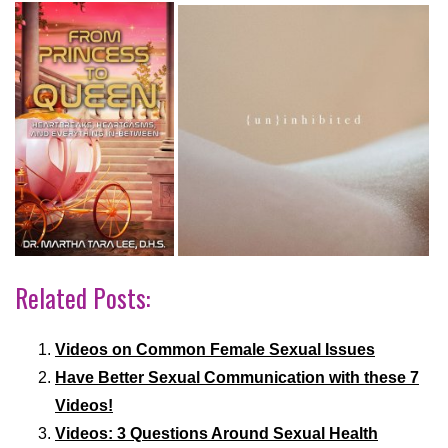
Related Posts:
Videos on Common Female Sexual Issues
Have Better Sexual Communication with these 7
Videos!
Videos: 3 Questions Around Sexual Health