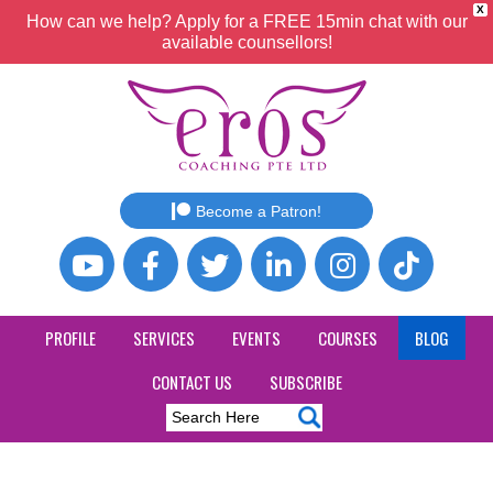
X
How can we help? Apply for a FREE 15min chat with our
available counsellors!
Become a Patron!
PROFILE
SERVICES
EVENTS
COURSES
BLOG
CONTACT US
SUBSCRIBE