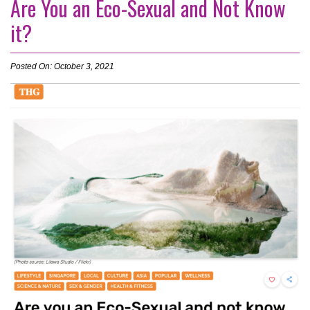
Are You an Eco-Sexual and Not Know
it?
Posted On: October 3, 2021