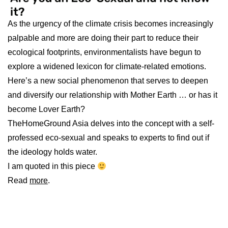
As the urgency of the climate crisis becomes increasingly
palpable and more are doing their part to reduce their
ecological footprints, environmentalists have begun to
explore a widened lexicon for climate-related emotions.
Here’s a new social phenomenon that serves to deepen
and diversify our relationship with Mother Earth … or has it
become Lover Earth?
TheHomeGround Asia delves into the concept with a self-
professed eco-sexual and speaks to experts to find out if
the ideology holds water.
I am quoted in this piece
Read
more
.