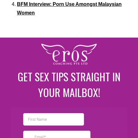
BFM Interview: Porn Use Amongst Malaysian
Women
GET SEX TIPS STRAIGHT IN
YOUR MAILBOX!