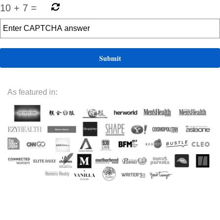
10
+
7
=
As featured in: