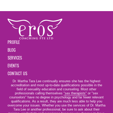
PROFILE
BLOG
SERVICES
EVENTS
CONTACT US
Dr. Martha Tara Lee continually ensures she has the highest
accreditation and most up-to-date qualifications possible in the
field of sexuality education and counseling. Most other
professionals calling themselves
"sex therapists"
or "sex
counselors" have no degree in psychology and far fewer relevant
qualifications. As a result, they are much less able to help you
overcome your issues. Whether you use the services of Dr. Martha
Tara Lee or another professional, be sure to ask about their