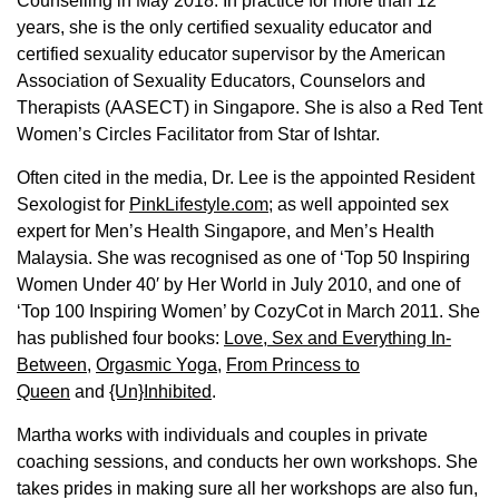
Counselling in May 2018. In practice for more than 12
years, she is the only certified sexuality educator and
certified sexuality educator supervisor by the American
Association of Sexuality Educators, Counselors and
Therapists (AASECT) in Singapore. She is also a Red Tent
Women’s Circles Facilitator from Star of Ishtar.
Often cited in the media, Dr. Lee is the appointed Resident
Sexologist for
PinkLifestyle.com
; as well appointed sex
expert for Men’s Health Singapore, and Men’s Health
Malaysia. She was recognised as one of ‘Top 50 Inspiring
Women Under 40′ by Her World in July 2010, and one of
‘Top 100 Inspiring Women’ by CozyCot in March 2011. She
has published four books:
Love, Sex and Everything In-
Between
,
Orgasmic Yoga
,
From Princess to
Queen
and
{Un}Inhibited
.
Martha works with individuals and couples in private
coaching sessions, and conducts her own workshops. She
takes prides in making sure all her workshops are also fun,