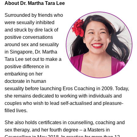
About Dr. Martha Tara Lee
Surrounded by friends who
were sexually inhibited
and struck by dire lack of
positive conversations
around sex and sexuality
in Singapore, Dr. Martha
Tara Lee set out to make a
positive difference in
embarking on her
doctorate in human
sexuality before launching Eros Coaching in 2009. Today,
she remains dedicated to working with individuals and
couples who wish to lead self-actualised and pleasure-
filled lives.
She also holds certificates in counselling, coaching and
sex therapy, and her fourth degree – a Masters in