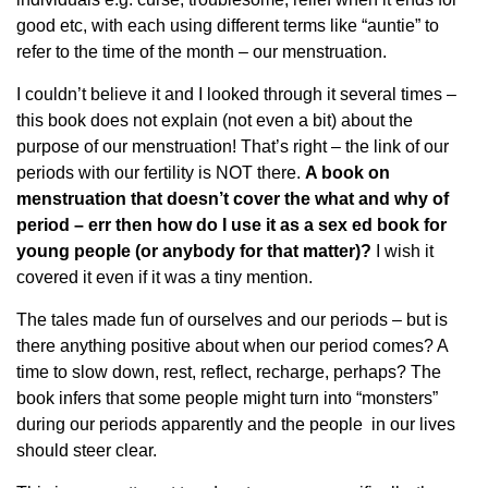
good etc, with each using different terms like “auntie” to
refer to the time of the month – our menstruation.
I couldn’t believe it and I looked through it several times –
this book does not explain (not even a bit) about the
purpose of our menstruation! That’s right – the link of our
periods with our fertility is NOT there.
A book on
menstruation that doesn’t cover the what and why of
period – err then how do I use it as a sex ed book for
young people (or anybody for that matter)?
I wish it
covered it even if it was a tiny mention.
The tales made fun of ourselves and our periods – but is
there anything positive about when our period comes? A
time to slow down, rest, reflect, recharge, perhaps? The
book infers that some people might turn into “monsters”
during our periods apparently and the people in our lives
should steer clear.