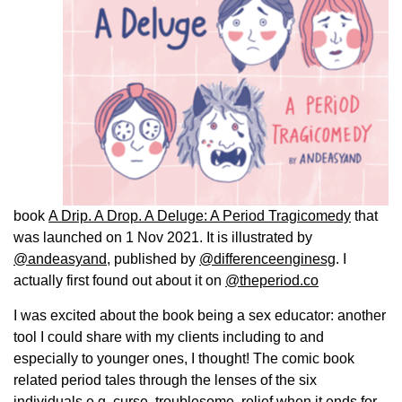
book
A Drip. A Drop. A Deluge: A Period Tragicomedy
that
was launched on 1 Nov 2021. It is illustrated by
@andeasyand
, published by
@differenceenginesg
. I
actually first found out about it on
@theperiod.co
I was excited about the book being a sex educator: another
tool I could share with my clients including to and
especially to younger ones, I thought! The comic book
related period tales through the lenses of the six
individuals e.g. curse, troublesome, relief when it ends for