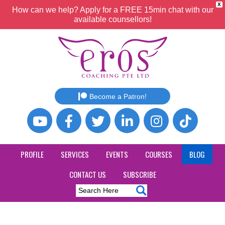
X
How can we help? Apply for a FREE 15min chat with our
available counsellors!
Become a Patron!
PROFILE
SERVICES
EVENTS
COURSES
BLOG
CONTACT US
SUBSCRIBE