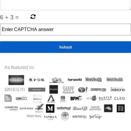
6
+
3
=
As featured in: