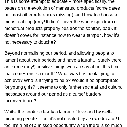
This is some attempt to educate – more specifically, the
pages on the evolution of menstrual products (some dates
but most other references missing), and how to choose a
menstrual cup (only! It didn’t cover the whole spectrum of
menstrual products properly besides the sanitary pad). It
doesn’t cover, for instance how to wear a tampon, how it’s
not necessary to douche?
Beyond normalising our period, and allowing people to
lament about their periods and have a laugh… surely there
are some (any!) positive things we can say about this time
that comes once a month? What was this book trying to
achieve? Who is it trying to help? Would it be appropriate
for young girls? It seems to only further societal and cultural
messages around our period as a curse/ burden/
inconvenience?
Whilst the book is clearly a labour of love and by well-
meaning people… but it’s not created by a sex educator! I
feel it’s a bit of a missed opportunity when there is so much