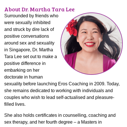
About Dr. Martha Tara Lee
Surrounded by friends who
were sexually inhibited
and struck by dire lack of
positive conversations
around sex and sexuality
in Singapore, Dr. Martha
Tara Lee set out to make a
positive difference in
embarking on her
doctorate in human
sexuality before launching Eros Coaching in 2009. Today,
she remains dedicated to working with individuals and
couples who wish to lead self-actualised and pleasure-
filled lives.
She also holds certificates in counselling, coaching and
sex therapy, and her fourth degree – a Masters in