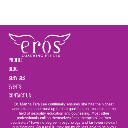
PROFILE
BLOG
SERVICES
EVENTS
CONTACT US
Dr. Martha Tara Lee continually ensures she has the highest
accreditation and most up-to-date qualifications possible in the
field of sexuality education and counseling. Most other
professionals calling themselves
"sex therapists"
or "sex
counselors" have no degree in psychology and far fewer relevant
qualifications. As a result, they are much less able to help you