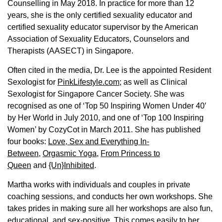
Counselling in May 2018. In practice for more than 12
years, she is the only certified sexuality educator and
certified sexuality educator supervisor by the American
Association of Sexuality Educators, Counselors and
Therapists (AASECT) in Singapore.
Often cited in the media, Dr. Lee is the appointed Resident
Sexologist for
PinkLifestyle.com
; as well as Clinical
Sexologist for Singapore Cancer Society. She was
recognised as one of ‘Top 50 Inspiring Women Under 40′
by Her World in July 2010, and one of ‘Top 100 Inspiring
Women’ by CozyCot in March 2011. She has published
four books:
Love, Sex and Everything In-
Between
,
Orgasmic Yoga
,
From Princess to
Queen
and
{Un}Inhibited
.
Martha works with individuals and couples in private
coaching sessions, and conducts her own workshops. She
takes prides in making sure all her workshops are also fun,
educational, and sex-positive. This comes easily to her