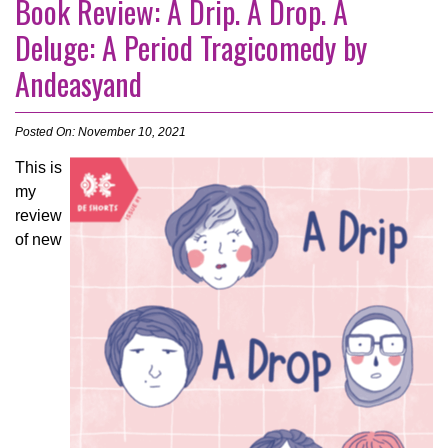
Book Review: A Drip. A Drop. A
Deluge: A Period Tragicomedy by
Andeasyand
Posted On: November 10, 2021
This is
my
review
of new