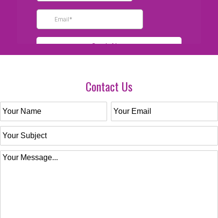
Contact Us