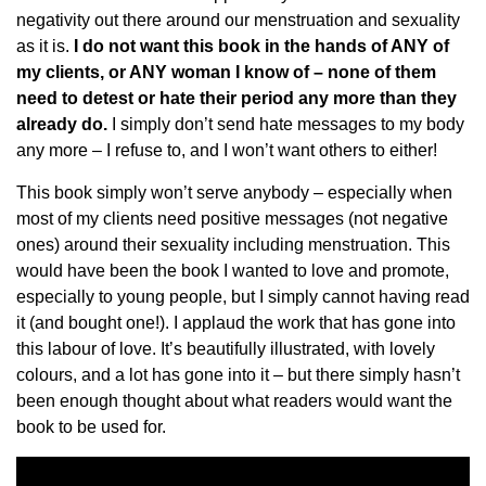
negativity out there around our menstruation and sexuality
as it is.
I do not want this book in the hands of ANY of
my clients, or ANY woman I know of – none of them
need to detest or hate their period any more than they
already do.
I simply don’t send hate messages to my body
any more – I refuse to, and I won’t want others to either!
This book simply won’t serve anybody – especially when
most of my clients need positive messages (not negative
ones) around their sexuality including menstruation. This
would have been the book I wanted to love and promote,
especially to young people, but I simply cannot having read
it (and bought one!). I applaud the work that has gone into
this labour of love. It’s beautifully illustrated, with lovely
colours, and a lot has gone into it – but there simply hasn’t
been enough thought about what readers would want the
book to be used for.