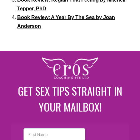
Tepper, PhD
Book Review: A Year By The Sea by Joan
Anderson
GET SEX TIPS STRAIGHT IN
YOUR MAILBOX!