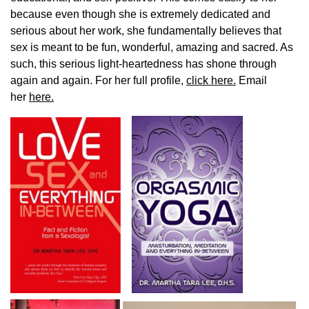
because even though she is extremely dedicated and
serious about her work, she fundamentally believes that
sex is meant to be fun, wonderful, amazing and sacred. As
such, this serious light-heartedness has shone through
again and again. For her full profile,
click here.
Email
her
here.