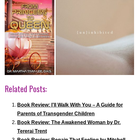
Related Posts:
Book Review: I’ll Walk With You – A Guide for
Parents of Transgender Children
Book Review: The Awakened Woman by Dr.
Tererai Trent
Book Review: Regain That Feeling by Mitchell