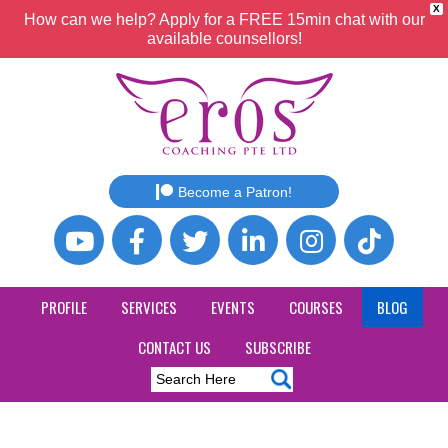
X
How can we help? Apply for a FREE 15min chat with our
available counsellors!
Become a Patron!
PROFILE
SERVICES
EVENTS
COURSES
BLOG
CONTACT US
SUBSCRIBE