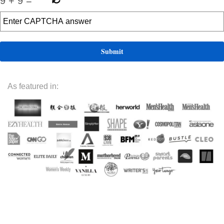
9
+
9
=
As featured in: