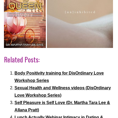
Related Posts:
Body Positivity training for DisOrdinary Love
Workshop Series
Sexual Health and Wellness videos (DisOrdinary
Love Workshop Series)
Self Pleasure is Self Love (Dr. Martha Tara Lee &
Allana Pratt)
Lunch Actually Webinar Intimacy in Dating &