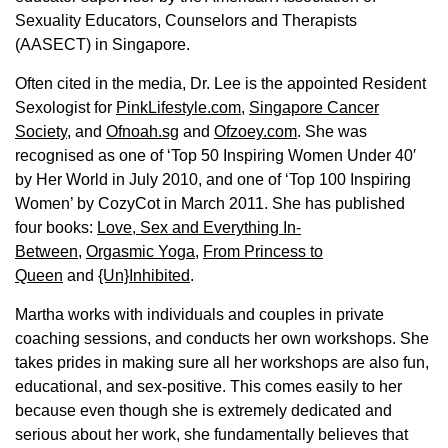
Sexuality Educators, Counselors and Therapists
(AASECT) in Singapore.
Often cited in the media, Dr. Lee is the appointed Resident
Sexologist for
PinkLifestyle.com,
Singapore Cancer
Society
, and
Ofnoah.sg
and
Ofzoey.com
. She was
recognised as one of ‘Top 50 Inspiring Women Under 40′
by Her World in July 2010, and one of ‘Top 100 Inspiring
Women’ by CozyCot in March 2011. She has published
four books:
Love, Sex and Everything In-
Between
,
Orgasmic Yoga
,
From Princess to
Queen
and
{Un}Inhibited
.
Martha works with individuals and couples in private
coaching sessions, and conducts her own workshops. She
takes prides in making sure all her workshops are also fun,
educational, and sex-positive. This comes easily to her
because even though she is extremely dedicated and
serious about her work, she fundamentally believes that