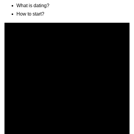
What is dating?
How to start?