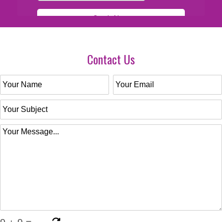
Contact Us