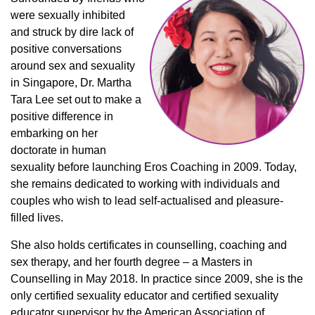
were sexually inhibited
and struck by dire lack of
positive conversations
around sex and sexuality
in Singapore, Dr. Martha
Tara Lee set out to make a
positive difference in
embarking on her
doctorate in human
sexuality before launching Eros Coaching in 2009. Today,
she remains dedicated to working with individuals and
couples who wish to lead self-actualised and pleasure-
filled lives.
She also holds certificates in counselling, coaching and
sex therapy, and her fourth degree – a Masters in
Counselling in May 2018. In practice since 2009, she is the
only certified sexuality educator and certified sexuality
educator supervisor by the American Association of