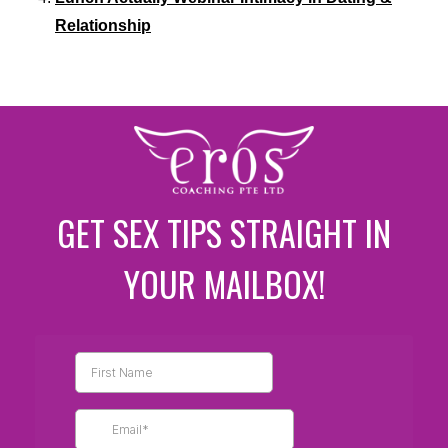
Relationship
GET SEX TIPS STRAIGHT IN
YOUR MAILBOX!