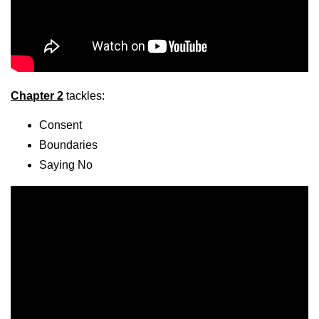
Chapter 2
tackles:
Consent
Boundaries
Saying No