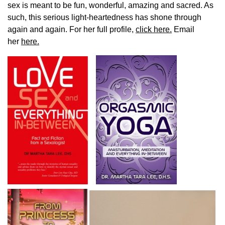
sex is meant to be fun, wonderful, amazing and sacred. As
such, this serious light-heartedness has shone through
again and again. For her full profile,
click here.
Email
her
here.