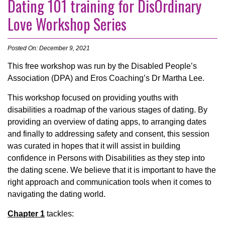
Dating 101 training for DisOrdinary
Love Workshop Series
Posted On: December 9, 2021
This free workshop was run by the Disabled People’s
Association (DPA) and Eros Coaching’s Dr Martha Lee.
This workshop focused on providing youths with
disabilities a roadmap of the various stages of dating. By
providing an overview of dating apps, to arranging dates
and finally to addressing safety and consent, this session
was curated in hopes that it will assist in building
confidence in Persons with Disabilities as they step into
the dating scene. We believe that it is important to have the
right approach and communication tools when it comes to
navigating the dating world.
Chapter 1
tackles: