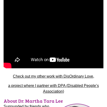
Check out my other work with DisOrdinary Love,
a project where I partner with DPA (Disabled People’s
Association)
About Dr. Martha Tara Lee
Surrounded by friends who