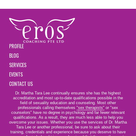
PROFILE
BLOG
SERVICES
EVENTS
CONTACT US
Dr. Martha Tara Lee continually ensures she has the highest
accreditation and most up-to-date qualifications possible in the
field of sexuality education and counseling. Most other
professionals calling themselves
"sex therapists"
or "sex
counselors" have no degree in psychology and far fewer relevant
qualifications. As a result, they are much less able to help you
overcome your issues. Whether you use the services of Dr. Martha
Tara Lee or another professional, be sure to ask about their
training, credentials and experience because you deserve to have