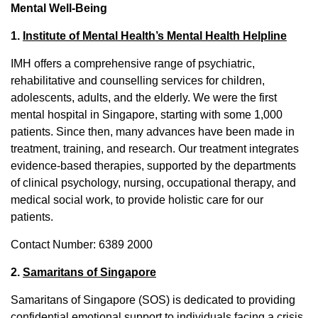
Mental Well-Being
1.
Institute of Mental Health’s Mental Health Helpline
IMH offers a comprehensive range of psychiatric,
rehabilitative and counselling services for children,
adolescents, adults, and the elderly. We were the first
mental hospital in Singapore, starting with some 1,000
patients. Since then, many advances have been made in
treatment, training, and research. Our treatment integrates
evidence-based therapies, supported by the departments
of clinical psychology, nursing, occupational therapy, and
medical social work, to provide holistic care for our
patients.
Contact Number: 6389 2000
2.
Samaritans of Singapore
Samaritans of Singapore (SOS) is dedicated to providing
confidential emotional support to individuals facing a crisis,