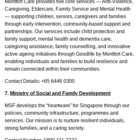
Montfort Care provides five core services — Anti-Violence,
Caregiving, Eldercare, Family Service and Mental Health
— supporting children, seniors, caregivers and families
through early intervention, community-based support and
partnerships. Our services include child protection and
family support, mental health and dementia care,
caregiving assistance, family counselling, and innovative
active ageing initiatives through Goodlife by Montfort Care,
enabling individuals and families to build resilience and
remain connected within their communities.
Contact Details: +65 6446 0300
7.
Ministry of Social and Family Development
MSF develops the “heartware” for Singapore through our
policies, community infrastructure, programmes and
services. Our mission is to nurture resilient individuals,
strong families, and a caring society.