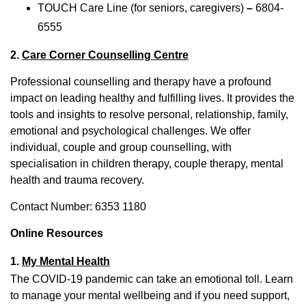
TOUCH Care Line (for seniors, caregivers)
–
6804-
6555
2.
Care Corner Counselling Centre
Professional counselling and therapy have a profound
impact on leading healthy and fulfilling lives. It provides the
tools and insights to resolve personal, relationship, family,
emotional and psychological challenges. We offer
individual, couple and group counselling, with
specialisation in children therapy, couple therapy, mental
health and trauma recovery.
Contact Number: 6353 1180
Online Resources
1.
My Mental Health
The COVID-19 pandemic can take an emotional toll. Learn
to manage your mental wellbeing and if you need support,