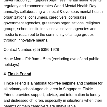
Silver Ribbon (Singapore) organises mental health events
regularly and commemorates World Mental Health Day
annually, collaborating with local & overseas mental health
organizations, consumers, caregivers, corporates,
government agencies, grassroots organizations, religious
groups, school institutions, social service agencies and
media to reach out to the community of all age groups
through innovative means.
Contact Number: (65) 6386 1928
Hour: Mon – Fri: 9am – 5pm (excluding eve of and public
holidays)
4.
Tinkle Friend
Tinkle Friend is a national toll-free helpline and chatline for
all primary-school-aged children in Singapore. Tinkle
Friend provides support, advice, and information to lonely
and distressed children, especially in situations when their
parents or main caregivers are unavailable.