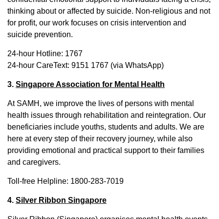
thinking about or affected by suicide. Non-religious and not
for profit, our work focuses on crisis intervention and
suicide prevention.
24-hour Hotline: 1767
24-hour CareText: 9151 1767 (via WhatsApp)
3.
Singapore Association for Mental Health
At SAMH, we improve the lives of persons with mental
health issues through rehabilitation and reintegration. Our
beneficiaries include youths, students and adults. We are
here at every step of their recovery journey, while also
providing emotional and practical support to their families
and caregivers.
Toll-free Helpline: 1800-283-7019
4.
Silver Ribbon Singapore