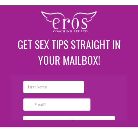
GET SEX TIPS STRAIGHT IN
YOUR MAILBOX!