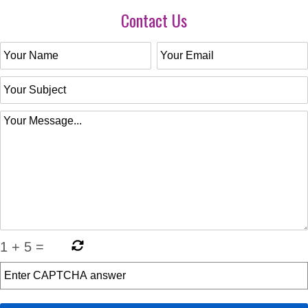
Contact Us
1
+
5
=