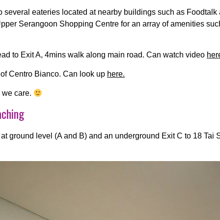
o several eateries located at nearby buildings such as Foodtal
to Upper Serangoon Shopping Centre for an array of amenities suc
ad to Exit A, 4mins walk along main road. Can watch video
her
 of Centro Bianco. Can look up
here.
e we care.
aching
 at ground level (A and B) and an underground Exit C to 18 Tai