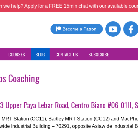
 we help? Apply for a FREE 15min chat with our available coun
Become a Patron!
COURSES
BLOG
CONTACT US
SUBSCRIBE
ros Coaching
 73 Upper Paya Lebar Road, Centro Biano #06-01H, 
ng MRT Station (CC11), Bartley MRT Station (CC12) and MacPher
awide Industrial Building – 70291, opposite Asiawide Industrial