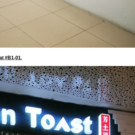
at #B1-01.