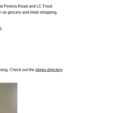
k at Pereira Road and LC Food
h as grocery and retail shopping,
e.
 Seng. Check out the
stores directory