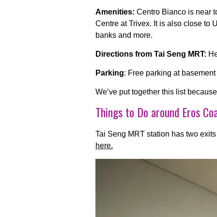
Amenities:
Centro Bianco is near t
Centre at Trivex. It is also close 
banks and more.
Directions from Tai Seng MRT:
He
Parking
: Free parking at basement
We’ve put together this list becaus
Things to Do around Eros Co
Tai Seng
MRT station has two exits
here.