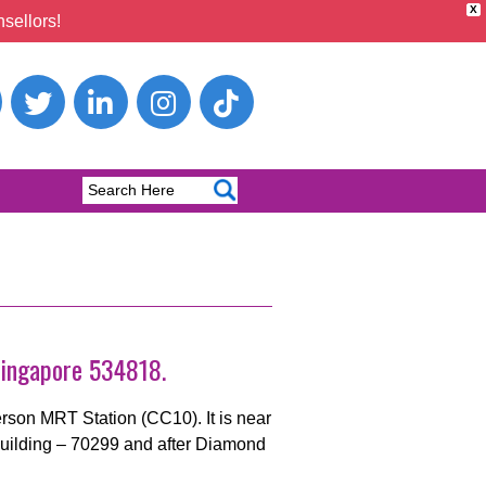
X
sellors!
Singapore 534818.
son MRT Station (CC10). It is near
 Building – 70299 and after Diamond