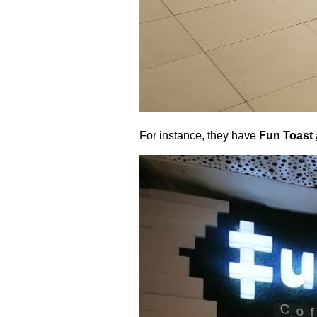
For instance, they have
Fun Toast