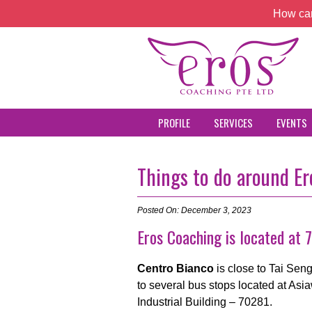
How can
PROFILE
SERVICES
EVENTS
Things to do around E
Posted On: December 3, 2023
Eros Coaching is located at
Centro Bianco
is close to Tai Se
to several bus stops located at Asi
Industrial Building – 70281.