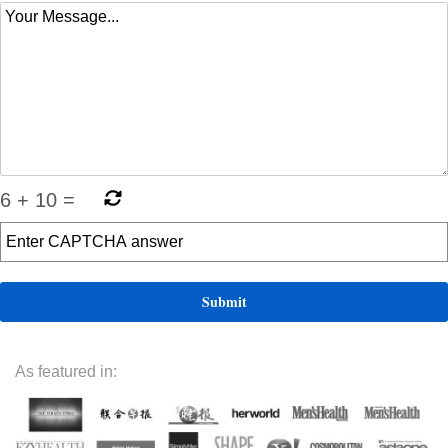
6
+
10
=
As featured in: