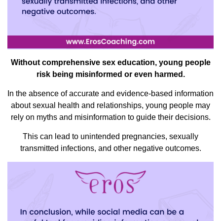
Without comprehensive sex education, young people
risk being misinformed or even harmed.
In the absence of accurate and evidence-based information
about sexual health and relationships, young people may
rely on myths and misinformation to guide their decisions.
This can lead to unintended pregnancies, sexually
transmitted infections, and other negative outcomes.