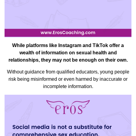
While platforms like Instagram and TikTok offer a
wealth of information on sexual health and
relationships, they may not be enough on their own.
Without guidance from qualified educators, young people
risk being misinformed or even harmed by inaccurate or
incomplete information.