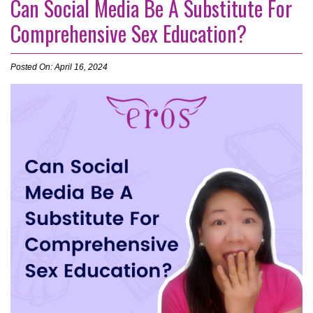
Can Social Media Be A Substitute For
Comprehensive Sex Education?
Posted On: April 16, 2024