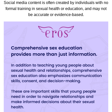
Social media content is often created by individuals with no
formal training in sexual health or education, and may not
be accurate or evidence-based.