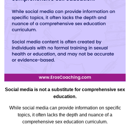
Social media is not a substitute for comprehensive sex
education.
While social media can provide information on specific
topics, it often lacks the depth and nuance of a
comprehensive sex education curriculum.