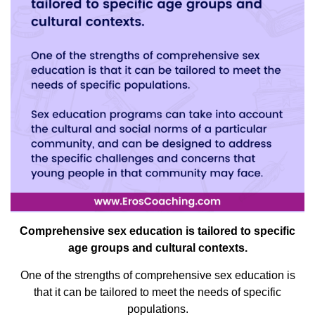
Comprehensive sex education is tailored to specific
age groups and cultural contexts.
One of the strengths of comprehensive sex education is
that it can be tailored to meet the needs of specific
populations.