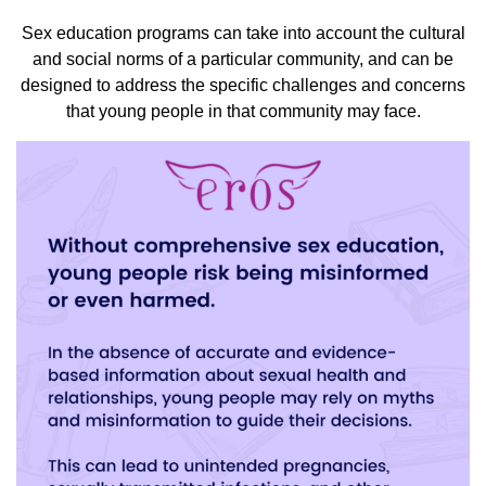
Sex education programs can take into account the cultural
and social norms of a particular community, and can be
designed to address the specific challenges and concerns
that young people in that community may face.