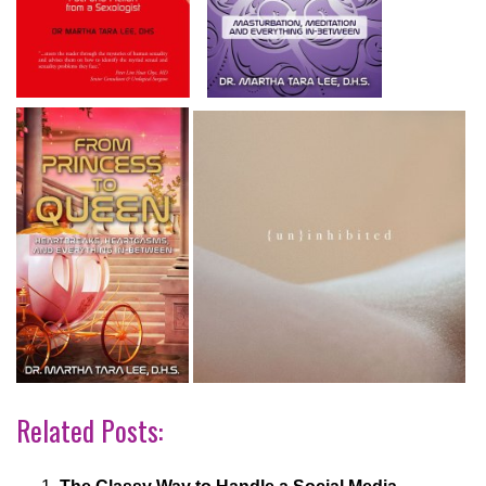
Related Posts: