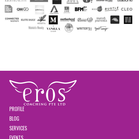
PROFILE
BLOG
SERVICES
EVENTS