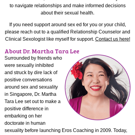
to navigate relationships and make informed decisions
about their sexual health.
If you need support around sex ed for you or your child,
please reach out to a qualified Relationship Counselor and
Clinical Sexologist like myself for support.
Contact us here!
About Dr. Martha Tara Lee
Surrounded by friends who
were sexually inhibited
and struck by dire lack of
positive conversations
around sex and sexuality
in Singapore, Dr. Martha
Tara Lee set out to make a
positive difference in
embarking on her
doctorate in human
sexuality before launching Eros Coaching in 2009. Today,