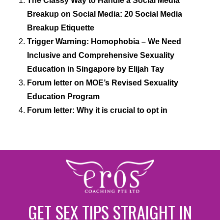
The Classy Way to Handle a Social Media
Breakup on Social Media: 20 Social Media
Breakup Etiquette
Trigger Warning: Homophobia – We Need
Inclusive and Comprehensive Sexuality
Education in Singapore by Elijah Tay
Forum letter on MOE’s Revised Sexuality
Education Program
Forum letter: Why it is crucial to opt in
GET SEX TIPS STRAIGHT IN