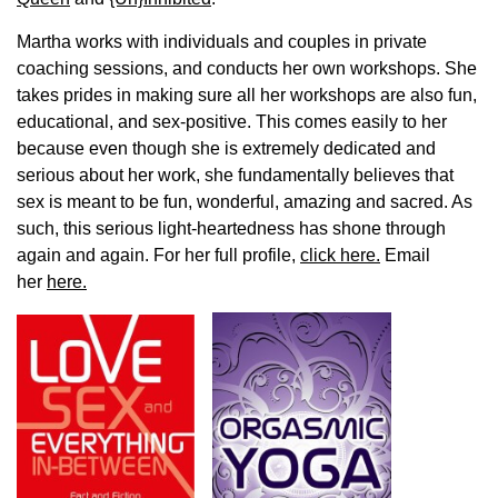
Martha works with individuals and couples in private
coaching sessions, and conducts her own workshops. She
takes prides in making sure all her workshops are also fun,
educational, and sex-positive. This comes easily to her
because even though she is extremely dedicated and
serious about her work, she fundamentally believes that
sex is meant to be fun, wonderful, amazing and sacred. As
such, this serious light-heartedness has shone through
again and again. For her full profile,
click here.
Email
her
here.