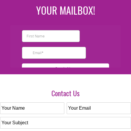
YOUR MAILBOX!
Contact Us