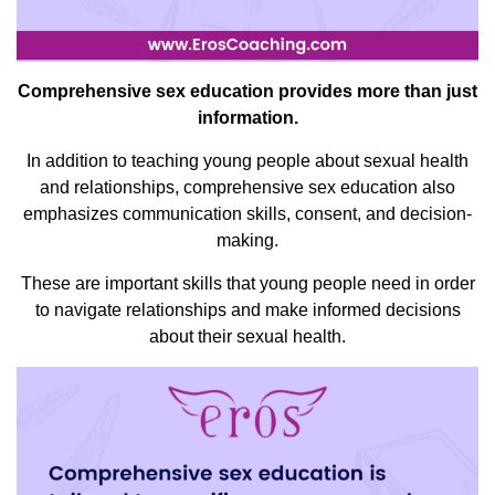
Comprehensive sex education provides more than just
information.
In addition to teaching young people about sexual health
and relationships, comprehensive sex education also
emphasizes communication skills, consent, and decision-
making.
These are important skills that young people need in order
to navigate relationships and make informed decisions
about their sexual health.