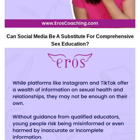
Can Social Media Be A Substitute For Comprehensive
Sex Education?