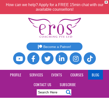
X
How can we help? Apply for a FREE 15min chat with our
available counsellors!
Become a Patron!
PROFILE
SERVICES
EVENTS
COURSES
BLOG
CONTACT US
SUBSCRIBE