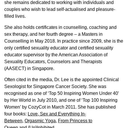
she remains dedicated to working with individuals and
couples who wish to lead self-actualised and pleasure-
filled lives.
She also holds certificates in counselling, coaching and
sex therapy, and her fourth degree – a Masters in
Counselling in May 2018. In practice since 2009, she is the
only certified sexuality educator and certified sexuality
educator supervisor by the American Association of
Sexuality Educators, Counselors and Therapists
(AASECT) in Singapore.
Often cited in the media, Dr. Lee is the appointed Clinical
Sexologist for Singapore Cancer Society. She was
recognised as one of ‘Top 50 Inspiring Women Under 40′
by Her World in July 2010, and one of ‘Top 100 Inspiring
Women’ by CozyCot in March 2011. She has published
four books:
Love, Sex and Everything In-
Between
,
Orgasmic Yoga
,
From Princess to
Queen
and
{Un}Inhibited
.