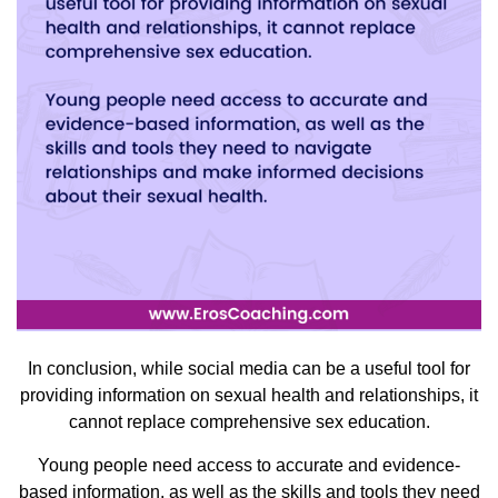
In conclusion, while social media can be a useful tool for
providing information on sexual health and relationships, it
cannot replace comprehensive sex education.
Young people need access to accurate and evidence-
based information, as well as the skills and tools they need