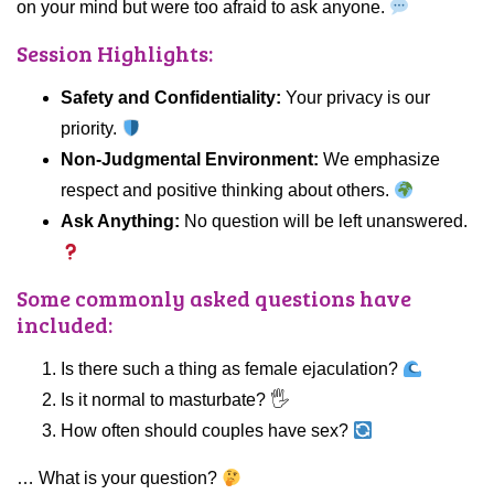
on your mind but were too afraid to ask anyone.
Session Highlights:
Safety and Confidentiality:
Your privacy is our
priority.
Non-Judgmental Environment:
We emphasize
respect and positive thinking about others.
Ask Anything:
No question will be left unanswered.
Some commonly asked questions have
included:
Is there such a thing as female ejaculation?
Is it normal to masturbate? 🖐️
How often should couples have sex?
… What is your question?