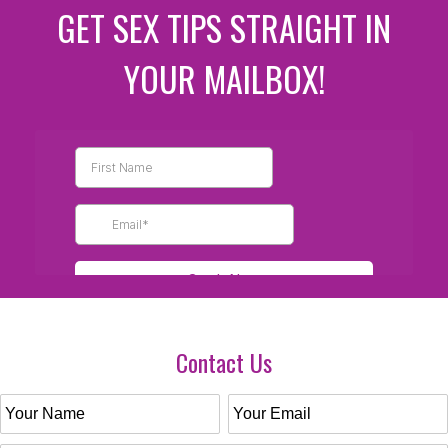
GET SEX TIPS STRAIGHT IN
YOUR MAILBOX!
Contact Us