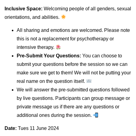
Inclusive Space:
Welcoming people of all genders, sexual
orientations, and abilities.
All sharing and emotions are welcomed. Please note
this is not a replacement for psychotherapy or
intensive therapy.
Pre-Submit Your Questions:
You can choose to
submit your questions before the session so we can
make sure we get to them! We will not be putting your
real name on the question itself.
We will answer the pre-submitted questions followed
by live questions. Participants can group message or
private message us if there are any questions or
additional ones during the session.
Date:
Tues 11 June 2024