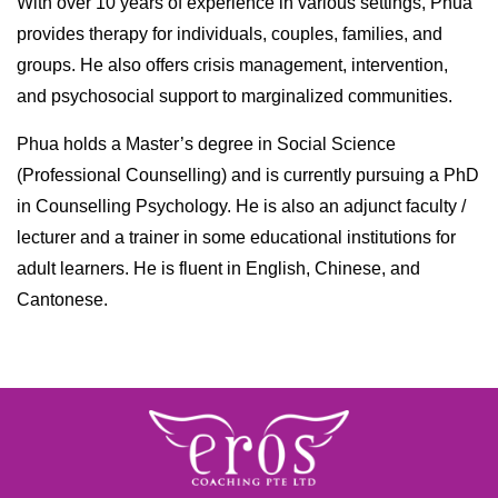
With over 10 years of experience in various settings, Phua
provides therapy for individuals, couples, families, and
groups. He also offers crisis management, intervention,
and psychosocial support to marginalized communities.
Phua holds a Master’s degree in Social Science
(Professional Counselling) and is currently pursuing a PhD
in Counselling Psychology. He is also an adjunct faculty /
lecturer and a trainer in some educational institutions for
adult learners. He is fluent in English, Chinese, and
Cantonese.