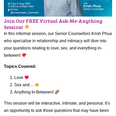
Join Our FREE Virtual Ask-Me-Anything
Session!
In this informal session, our Senior Counsellors Krish Phua
who specialise in relationship and intimacy will dive into
your questions relating to love, sex, and everything in-
between!
Topics Covered:
Love
Sex and…
Anything In-Between!
This session will be interactive, intimate, and personal. It’s
an opportunity to ask those questions that may have been