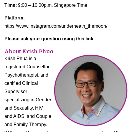
Time:
9:00 – 10:00p.m. Singapore Time
Platform:
https://www.instagram.com/underneath_themoon/
Please ask your question using this
link
.
About Krish Phua
Krish Phua is a
registered Counsellor,
Psychotherapist, and
certified Clinical
Supervisor
specializing in Gender
and Sexuality, HIV
and AIDS, and Couple
and Family Therapy.