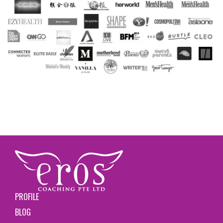
PROFILE
BLOG