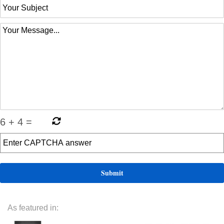
6
+
4
=
As featured in: