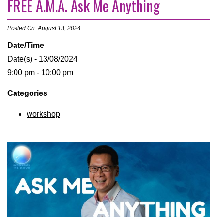
FREE A.M.A. Ask Me Anything
Posted On: August 13, 2024
Date/Time
Date(s) - 13/08/2024
9:00 pm - 10:00 pm
Categories
workshop