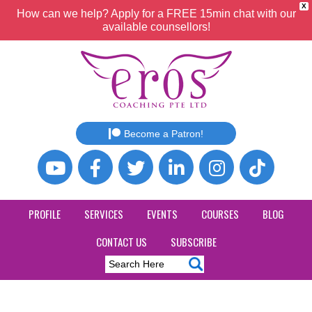
X
How can we help? Apply for a FREE 15min chat with our
available counsellors!
Become a Patron!
PROFILE
SERVICES
EVENTS
COURSES
BLOG
CONTACT US
SUBSCRIBE