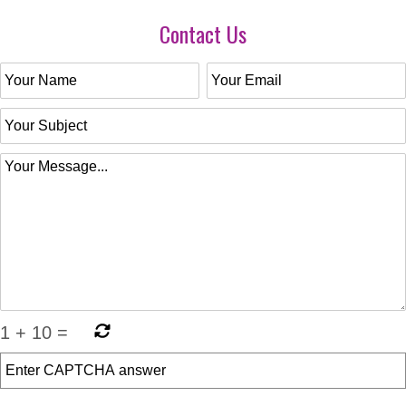
Contact Us
1
+
10
=