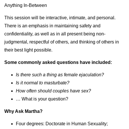
Anything In-Between
This session will be interactive, intimate, and personal.
There is an emphasis in maintaining safety and
confidentiality, as well as in all present being non-
judgmental, respectful of others, and thinking of others in
their best light possible.
Some commonly asked questions have included:
Is there such a thing as female ejaculation?
Is it normal to masturbate?
How often should couples have sex?
… What is your question?
Why Ask Martha?
Four degrees: Doctorate in Human Sexuality;