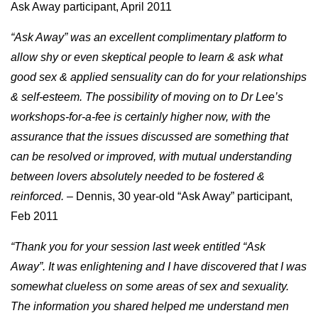
Ask Away participant, April 2011
“Ask Away” was an excellent complimentary platform to
allow shy or even skeptical people to learn & ask what
good sex & applied sensuality can do for your relationships
& self-esteem. The possibility of moving on to Dr Lee’s
workshops-for-a-fee is certainly higher now, with the
assurance that the issues discussed are something that
can be resolved or improved, with mutual understanding
between lovers absolutely needed to be fostered &
reinforced.
– Dennis, 30 year-old “Ask Away” participant,
Feb 2011
“Thank you for your session last week entitled “Ask
Away”.
It was enlightening and I have discovered that I was
somewhat clueless on some areas of sex and sexuality.
The information you shared helped me understand men