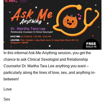
In this informal Ask-Me-Anything session, you get the
chance to ask Clinical Sexologist and Relationship
Counselor Dr. Martha Tara Lee anything you want –
particularly along the lines of love, sex, and anything in-
between!
Love
Sex