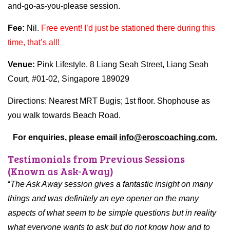
and-go-as-you-please session.
Fee:
Nil.
Free event! I’d just be stationed there during this
time, that’s all!
Venue:
Pink Lifestyle. 8 Liang Seah Street, Liang Seah
Court, #01-02, Singapore 189029
Directions: Nearest MRT Bugis; 1st floor. Shophouse as
you walk towards Beach Road.
For enquiries, please email
info@eroscoaching.com.
Testimonials from Previous Sessions
(Known as Ask-Away)
“
The Ask Away session gives a fantastic insight on many
things and was definitely an eye opener on the many
aspects of what seem to be simple questions but in reality
what everyone wants to ask but do not know how and to