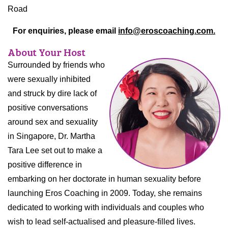
Road
For enquiries, please email
info@eroscoaching.com.
About Your Host
Surrounded by friends who
were sexually inhibited
and struck by dire lack of
positive conversations
around sex and sexuality
in Singapore, Dr. Martha
Tara Lee set out to make a
positive difference in
embarking on her doctorate in human sexuality before
launching Eros Coaching in 2009. Today, she remains
dedicated to working with individuals and couples who
wish to lead self-actualised and pleasure-filled lives.