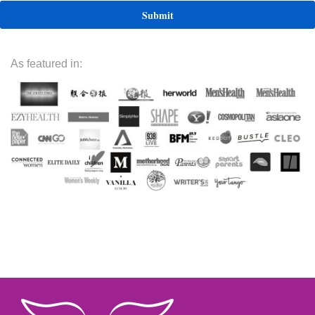
As featured in: