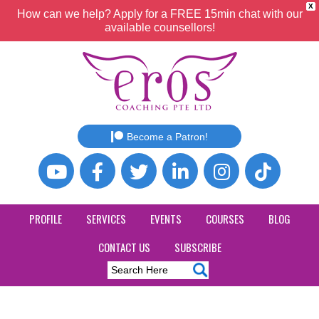
X
How can we help? Apply for a FREE 15min chat with our
available counsellors!
Become a Patron!
PROFILE
SERVICES
EVENTS
COURSES
BLOG
CONTACT US
SUBSCRIBE