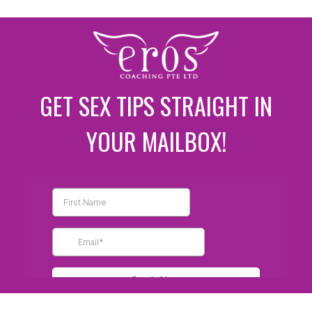
GET SEX TIPS STRAIGHT IN
YOUR MAILBOX!