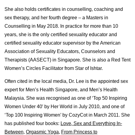
She also holds certificates in counselling, coaching and
sex therapy, and her fourth degree – a Masters in
Counselling in May 2018. In practice for more than 10
years, she is the only certified sexuality educator and
certified sexuality educator supervisor by the American
Association of Sexuality Educators, Counselors and
Therapists (AASECT) in Singapore. She is also a Red Tent
Women’s Circles Facilitator from Star of Ishtar.
Often cited in the local media, Dr. Lee is the appointed sex
expert for Men’s Health Singapore, and Men’s Health
Malaysia. She was recognised as one of ‘Top 50 Inspiring
Women Under 40′ by Her World in July 2010, and one of
‘Top 100 Inspiring Women’ by CozyCot in March 2011. She
has published four books:
Love, Sex and Everything In-
Between
,
Orgasmic Yoga
,
From Princess to