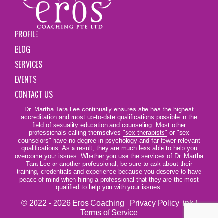
PROFILE
BLOG
SERVICES
EVENTS
CONTACT US
Dr. Martha Tara Lee continually ensures she has the highest
accreditation and most up-to-date qualifications possible in the
field of sexuality education and counseling. Most other
professionals calling themselves
"sex therapists"
or "sex
counselors" have no degree in psychology and far fewer relevant
qualifications. As a result, they are much less able to help you
overcome your issues. Whether you use the services of Dr. Martha
Tara Lee or another professional, be sure to ask about their
training, credentials and experience because you deserve to have
peace of mind when hiring a professional that they are the most
qualified to help you with your issues.
© 2022 - 2026 Eros Coaching |
Privacy Policy link
|
Terms of Service