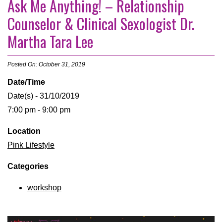
Ask Me Anything! – Relationship
Counselor & Clinical Sexologist Dr.
Martha Tara Lee
Posted On: October 31, 2019
Date/Time
Date(s) - 31/10/2019
7:00 pm - 9:00 pm
Location
Pink Lifestyle
Categories
workshop