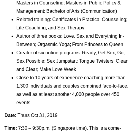
Masters in Counseling; Masters in Public Policy &
Management; Bachelor of Arts (Communication)
Related training: Certificates in Practical Counseling;
Life Coaching, and Sex Therapy
Author of three books: Love, Sex and Everything In-
Between; Orgasmic Yoga; From Princess to Queen
Creator of six online programs: Ready, Get Sex, Go;
Sex Possible; Sex Jumpstart; Tongue Twisters; Clean
and Clear; Make Love Week
Close to 10 years of experience coaching more than
1,300 individuals and couples combined face-to-face,
as well as at least another 4,000 people over 450
events
Date:
Thurs Oct 31, 2019
Time:
7:30 – 9:30p.m. (Singapore time). This is a come-