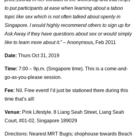
to put participants at ease when learning about a taboo
topic like sex which is not often talked about openly in
Singapore. I would highly recommend others to sign up for
Ask Away if they have questions about sex or would simply
like to learn more about it.” –
Anonymous, Feb 2011
Date:
Thurs Oct 31, 2019
Time:
7:00 – 9p.m. (Singapore time). This is a come-and-
go-as-you-please session.
Fee:
Nil. Free event! I’d just be stationed there during this
time that’s all!
Venue:
Pink Lifestyle. 8 Liang Seah Street, Liang Seah
Court, #01-02, Singapore 189029
Directions: Nearest MRT Bugis; shophouse towards Beach