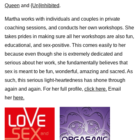
Queen
and
{Un}Inhibited
.
Martha works with individuals and couples in private
coaching sessions, and conducts her own workshops. She
takes prides in making sure all her workshops are also fun,
educational, and sex-positive. This comes easily to her
because even though she is extremely dedicated and
serious about her work, she fundamentally believes that
sex is meant to be fun, wonderful, amazing and sacred. As
such, this serious light-heartedness has shone through
again and again. For her full profile,
click here.
Email
her
here.