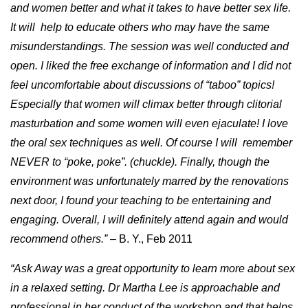
and women better and what it takes to have better sex life.
It will help to educate others who may have the same
misunderstandings. The session was well conducted and
open. I liked the free exchange of information and I did not
feel uncomfortable about discussions of “taboo” topics!
Especially that women will climax better through clitorial
masturbation and some women will even ejaculate! I love
the oral sex techniques as well. Of course I will remember
NEVER to “poke, poke”. (chuckle).
Finally, though the
environment was unfortunately marred by the renovations
next door, I found your teaching to be entertaining and
engaging.
Overall, I will definitely attend again and would
recommend others.”
– B. Y., Feb 2011
“Ask Away was a great opportunity to learn more about sex
in a relaxed setting. Dr Martha Lee is approachable and
professional in her conduct of the workshop and that helps