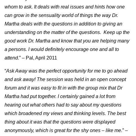
whom to ask. It deals with real issues and hints how one
can grow in the sensuality world of things the way Dr.
Martha deals with the questions in addition to giving an
understanding on the matter of the questions. Keep up the
good work Dr. Martha and know that you are helping many
a persons. I would definitely encourage one and all to
attend.
” – Pal, April 2011
“
Ask Away was the perfect opportunity for me to go ahead
and ask away! The session was held in an open concept
forum and it was easy to fit in with the group mix that Dr
Martha had put together. I certainly gained a lot from
hearing out what others had to say about my questions
which broadened my views and thinking levels. The best
thing about it was that the questions were displayed
anonymously, which is great for the shy ones – like me.
” –