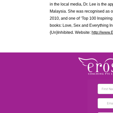
in the local media, Dr. Lee is the 
Malaysia. She was recognised as on
2010, and one of ‘Top 100 Inspiri
books: Love, Sex and Everything I
{Un}Inhibited. Website:
http://www