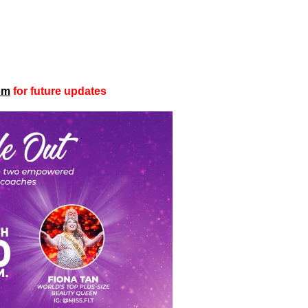
om
for future updates