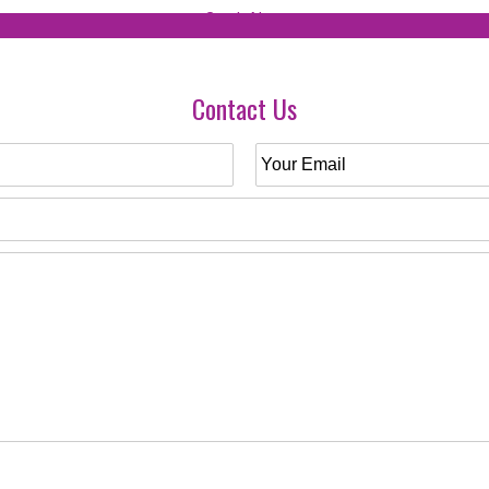
Contact Us