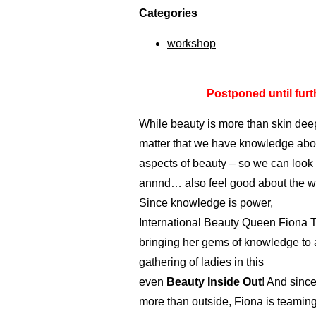
Categories
workshop
Postponed until furth
While beauty is more than skin deep
matter that we have knowledge abou
aspects of beauty – so we can look
annnd… also feel good about the w
Since knowledge is power,
International Beauty Queen Fiona T
bringing her gems of knowledge to 
gathering of ladies in this
even
Beauty Inside Out
! And since
more than outside, Fiona is teaming