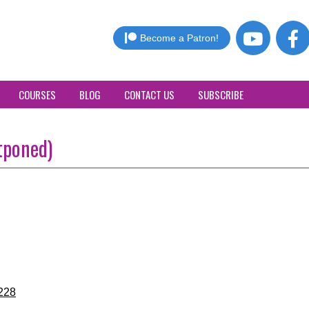
Become a Patron!
COURSES
BLOG
CONTACT US
SUBSCRIBE
tponed)
228