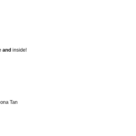
de
and
inside!
iona Tan