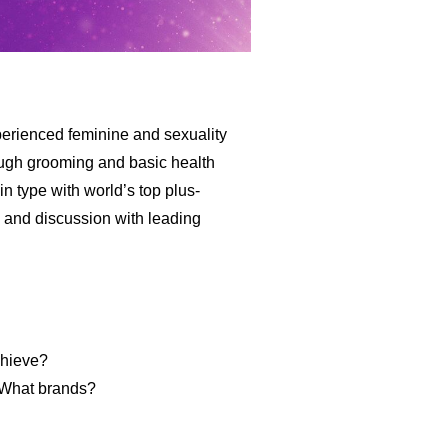
erienced feminine and sexuality
rough grooming and basic health
n type with world’s top plus-
 and discussion with leading
chieve?
? What brands?