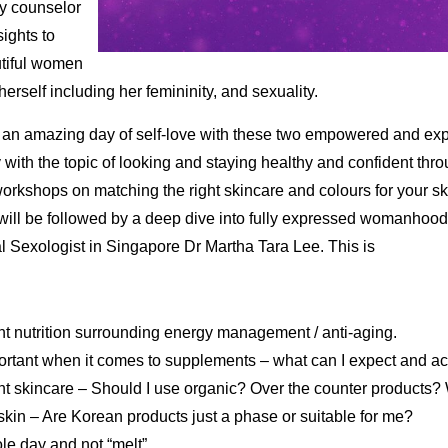
ty counselor
sights to
tiful women
rself including her femininity, and sexuality.
 an amazing day of self-love with these two empowered and exp
 with the topic of looking and staying healthy and confident th
kshops on matching the right skincare and colours for your ski
will be followed by a deep dive into fully expressed womanhood
l Sexologist in Singapore Dr Martha Tara Lee. This is
ght nutrition surrounding energy management / anti-aging.
portant when it comes to supplements – what can I expect and a
ht skincare – Should I use organic? Over the counter products
kin – Are Korean products just a phase or suitable for me?
e day and not “melt”