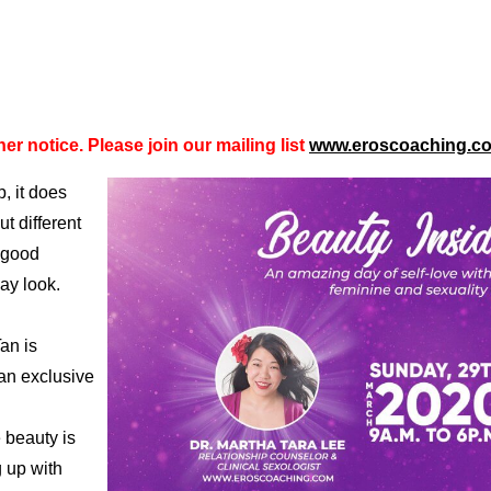
er notice. Please join our mailing list
www.eroscoaching.c
, it does
t different
 good
ay look.
an is
an exclusive
 beauty is
 up with