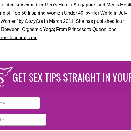
appointed sex expert for Men’s Health Singapore, and Men’s Heal
e of ‘Top 50 Inspiring Women Under 40′ by Her World in July
ng Women’ by CozyCot in March 2011. She has published four
n-Between; Orgasmic Yoga; From Princess to Queen; and
.ErosCoaching.com
GET SEX TIPS STRAIGHT IN YOU