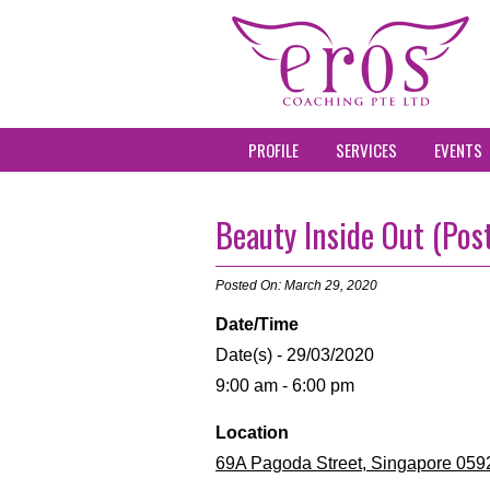
PROFILE
SERVICES
EVENTS
Beauty Inside Out (Pos
Posted On: March 29, 2020
Date/Time
Date(s) - 29/03/2020
9:00 am - 6:00 pm
Location
69A Pagoda Street, Singapore 059