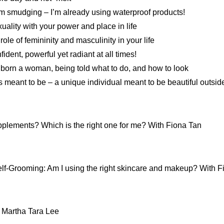
m smudging – I’m already using waterproof products!
uality with your power and place in life
ole of femininity and masculinity in your life
dent, powerful yet radiant at all times!
born a woman, being told what to do, and how to look
meant to be – a unique individual meant to be beautiful outsi
pplements? Which is the right one for me? With Fiona Tan
lf-Grooming: Am I using the right skincare and makeup? With F
 Martha Tara Lee