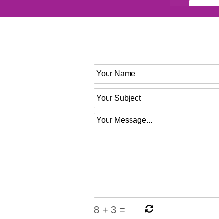
8
+
3
=