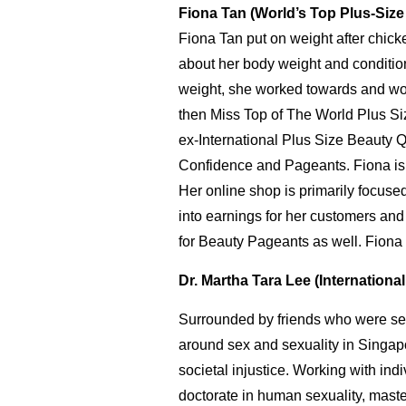
Fiona Tan (World’s Top Plus-Siz
Fiona Tan put on weight after chic
about her body weight and conditio
weight, she worked towards and won
then Miss Top of The World Plus Siz
ex-International Plus Size Beaut
Confidence and Pageants. Fiona is 
Her online shop is primarily focus
into earnings for her customers and
for Beauty Pageants as well. Fiona 
Dr. Martha Tara Lee (Internationa
Surrounded by friends who were sexu
around sex and sexuality in Singapor
societal injustice. Working with ind
doctorate in human sexuality, maste