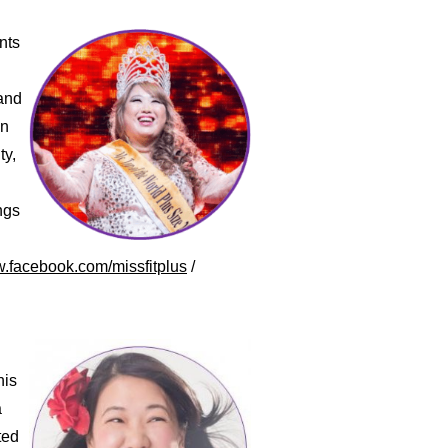
nts
 and
an
ty,
ngs
w.facebook.com/missfitplus
/
his
a
ted