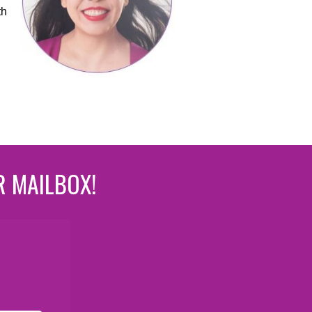
th
R MAILBOX!