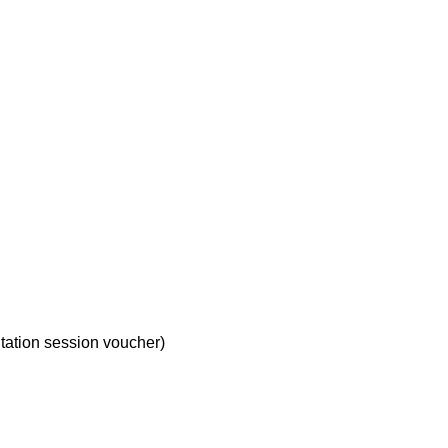
ltation session voucher)