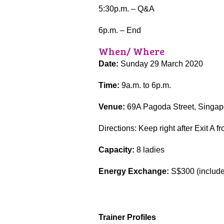
5:30p.m. – Q&A
6p.m. – End
When/ Where
Date:
Sunday 29 March 2020
Time:
9a.m. to 6p.m.
Venue:
69A Pagoda Street, Singapo
Directions: Keep right after Exit A
Capacity:
8 ladies
Energy Exchange:
S$300 (includes
Trainer Profiles