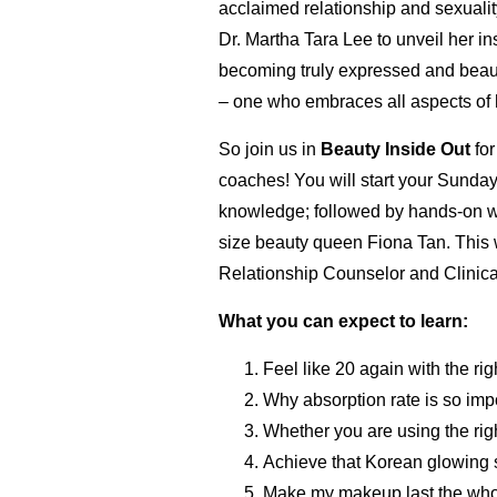
acclaimed relationship and sexuali
Dr. Martha Tara Lee to unveil her in
becoming truly expressed and beau
– one who embraces all aspects of he
So join us in
Beauty Inside Out
for
coaches! You will start your Sunday
knowledge; followed by hands-on wor
size beauty queen Fiona Tan. This 
Relationship Counselor and Clinica
What you can expect to learn:
Feel like 20 again with the ri
Why absorption rate is so im
Whether you are using the rig
Achieve that Korean glowing s
Make my makeup last the whol