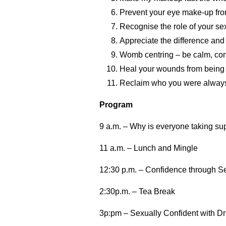
Prevent your eye make-up fro
Recognise the role of your sex
Appreciate the difference and r
Womb centring – be calm, confi
Heal your wounds from being 
Reclaim who you were always 
Program
9 a.m. – Why is everyone taking su
11 a.m. – Lunch and Mingle
12:30 p.m. – Confidence through Se
2:30p.m. – Tea Break
3p:pm – Sexually Confident with Dr