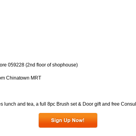
re 059228 (2nd floor of shophouse)
 from Chinatown MRT
 lunch and tea, a full 8pc Brush set & Door gift and free Consu