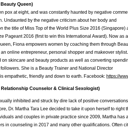
e
Beauty
Queen)
ken pox at eight, and was constantly haunted by negative comme
n. Undaunted by the negative criticism about her body and
 the title of Miss Top of the World Plus Size 2016 (Singapore)
e Pageant 2016 (first to win this International Award). Now as 
y Queen, Fiona empowers women by coaching them through Beau
an online entrepreneur, personal shopper and makeover stylist.
ed on skincare and beauty products as well as converting spendi
 followers. She is a Beauty Trainer and National Director
is empathetic, friendly and down to earth. Facebook:
https://ww
l Relationship Counselor & Clinical Sexologist)
ally inhibited and struck by dire lack of positive conversations
e, Dr. Martha Tara Lee decided to take it upon herself to right t
ividuals and couples in private practice since 2009, Martha has 
rs in counseling in 2017 and many other qualifications. Often ci