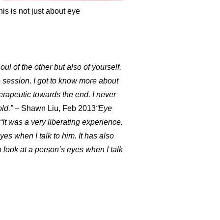
his is not just about eye
l of the other but also of yourself.
 session, I got to know more about
rapeutic towards the end. I never
ld.”
– Shawn Liu, Feb 2013
“Eye
“It was a very liberating experience.
es when I talk to him. It has also
o look at a person’s eyes when I talk