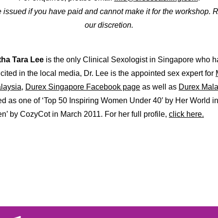
be issued if you have paid and cannot make it for the workshop. 
our discretion.
tha Tara Lee
is the only Clinical Sexologist in Singapore who h
cited in the local media, Dr. Lee is the appointed sex expert for
laysia,
Durex Singapore Facebook page
as well as
Durex Mala
d as one of ‘Top 50 Inspiring Women Under 40′ by Her World in
’ by CozyCot in March 2011. For her full profile,
click here.