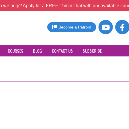
 we help? Apply for a FREE 15min chat with our available coun
Become a Patron!
COURSES
BLOG
CONTACT US
SUBSCRIBE