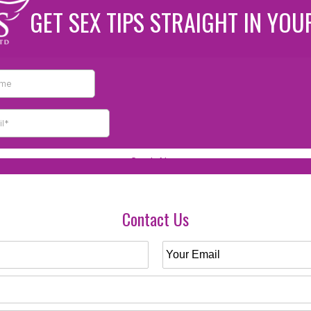
GET SEX TIPS STRAIGHT IN YOU
Contact Us