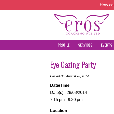
How can
PROFILE
SERVICES
EVENTS
Eye Gazing Party
Posted On: August 28, 2014
Date/Time
Date(s) - 28/08/2014
7:15 pm - 9:30 pm
Location