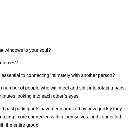
the windows to your soul?
 volumes?
 essential to connecting intimately with another person?
n number of people who will meet and split into rotating pairs,
inutes looking into each other’s eyes.
 and past participants have been amazed by how quickly they
gazing, more connected within themselves, and connected
h the entire group.