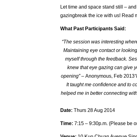
Let time and space stand still – and
gazingbreak the ice with us! Read
What Past Participants Said:
“The session was interesting where 
Maintaining eye contact or lookin
myself through the feedback. Ses
knew that eye gazing can give yo
opening” –
Anonymous, Feb 2013
“
It taught me confidence and to co
helped me in better connecting with 
Date:
Thurs 28 Aug 2014
Time:
7:15 – 9:30p.m. (Please be o
Venue:
10 Kuo Chuan Avenue Sin