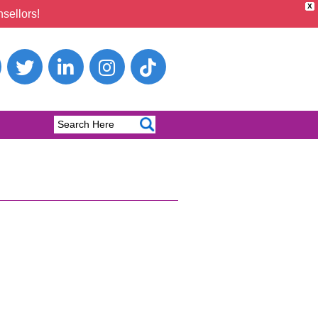
X
sellors!