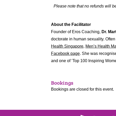
Please note that no refunds will 
About the Facilitator
Founder of Eros Coaching,
Dr. Mar
doctorate in human sexuality. Often 
Health Singapore,
Men’s Health Ma
Facebook page
. She was recognise
and one of ‘Top 100 Inspiring Women
Bookings
Bookings are closed for this event.