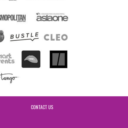
CONTACT US