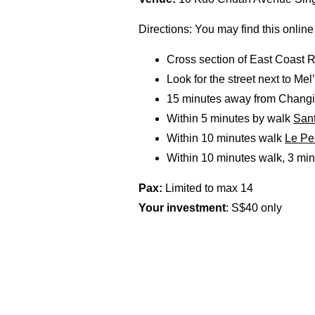
Directions: You may find this online
Cross section of East Coast R
Look for the street next to Mel
15 minutes away from Changi I
Within 5 minutes by walk
Sant
Within 10 minutes walk
Le Pe
Within 10 minutes walk, 3 min
Pax:
Limited to max 14
Your investment
: S$40 only