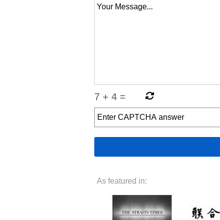
7
+
4
=
As featured in: