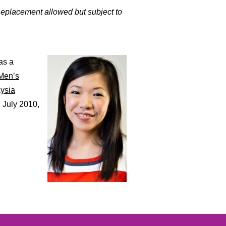
Replacement allowed but subject to
as a
Men’s
ysia
 July 2010,