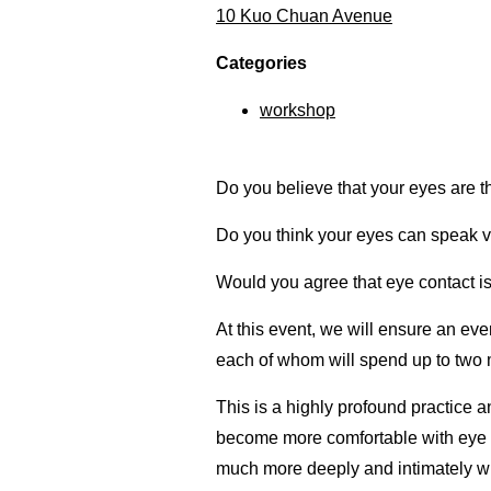
10 Kuo Chuan Avenue
Categories
workshop
Do you believe that your eyes are 
Do you think your eyes can speak
Would you agree that eye contact is
At this event, we will ensure an eve
each of whom will spend up to two m
This is a highly profound practice
become more comfortable with eye 
much more deeply and intimately wit