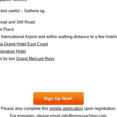
 tool useful – Gothere.sg.
oad and Still Road.
’s Place
nternational Airport and within walking distance to a few hotels
a Grand Hotel East Coast
ranakan Hotel
s by taxi
Grand Mercure Roxy
Please also complete this
simple application
upon registration.
For enquiries, please email
info@eroscoaching.com
.