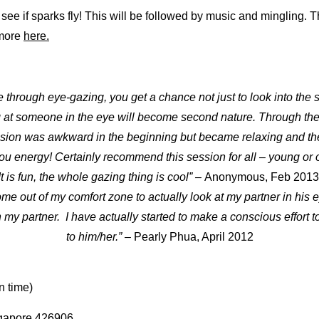
 see if sparks fly! This will be followed by music and mingling. T
 more
here.
through eye-gazing, you get a chance not just to look into the sou
g at someone in the eye will become second nature. Through the
sion was awkward in the beginning but became relaxing and the
u energy! Certainly recommend this session for all – young or o
It is fun, the whole gazing thing is cool” –
Anonymous, Feb 2013
me out of my comfort zone to actually look at my partner in his ey
my partner. I have actually started to make a conscious effort t
to him/her.” –
Pearly Phua, April 2012
n time)
gapore 426906