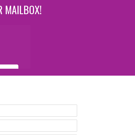
R MAILBOX!