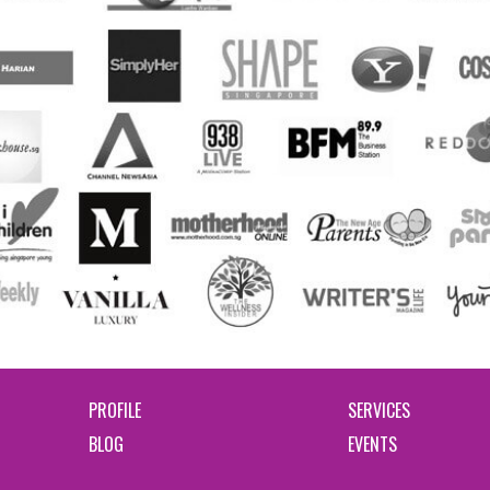
PROFILE
SERVICES
BLOG
EVENTS