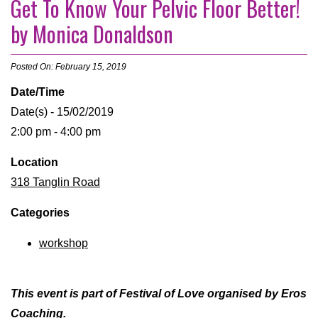
Get To Know Your Pelvic Floor Better!
by Monica Donaldson
Posted On: February 15, 2019
Date/Time
Date(s) - 15/02/2019
2:00 pm - 4:00 pm
Location
318 Tanglin Road
Categories
workshop
This event is part of Festival of Love organised by Eros
Coaching.