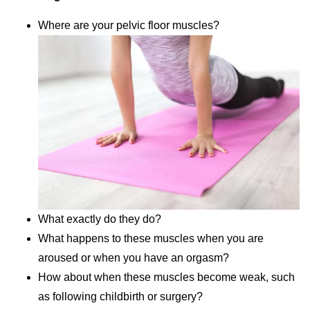
Where are your pelvic floor muscles?
What exactly do they do?
What happens to these muscles when you are
aroused or when you have an orgasm?
How about when these muscles become weak, such
as following childbirth or surgery?