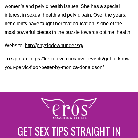
women’s and pelvic health issues. She has a special
interest in sexual health and pelvic pain. Over the years,
her clients have taught her that education is one of the
most powerful pieces in the puzzle towards optimal health.
Website:
http://physiodownunder.sg/
To sign up, https://festoflove.com/love_events/get-to-know-
your-pelvic-floor-better-by-monica-donaldson/
GET SEX TIPS STRAIGHT IN