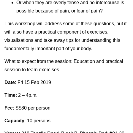
Or when they are overly tense and no intercourse is
possible because of pain, or fear of pain?
This workshop will address some of these questions, but it
will also have a practical component of exercises,
visualisations and take away tips for understanding this
fundamentally important part of your body.
What to expect from the session: Education and practical
session to learn exercises
Date:
Fri 15 Feb 2019
Time:
2 – 4p.m.
Fee:
S$80 per person
Capacity:
10 persons