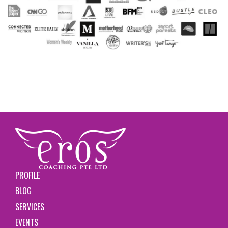
PROFILE
BLOG
SERVICES
EVENTS