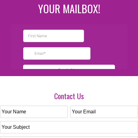
YOUR MAILBOX!
Contact Us