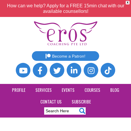
X
How can we help? Apply for a FREE 15min chat with our
available counsellors!
Become a Patron!
PROFILE
SERVICES
EVENTS
COURSES
BLOG
CONTACT US
SUBSCRIBE