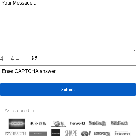
4
+
4
=
As featured in: