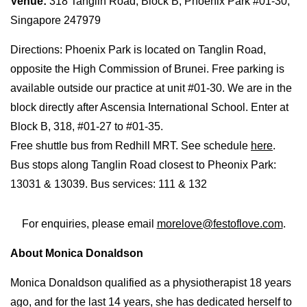
Venue:
318 Tanglin Road, Block B, Phoenix Park #01-30,
Singapore 247979
Directions: Phoenix Park is located on Tanglin Road,
opposite the High Commission of Brunei. Free parking is
available outside our practice at unit #01-30. We are in the
block directly after Ascensia International School. Enter at
Block B, 318, #01-27 to #01-35.
Free shuttle bus from Redhill MRT. See schedule
here
.
Bus stops along Tanglin Road closest to Pheonix Park:
13031 & 13039. Bus services: 111 & 132
For enquiries, please email
morelove@festoflove.com
.
About Monica Donaldson
Monica Donaldson qualified as a physiotherapist 18 years
ago, and for the last 14 years, she has dedicated herself to