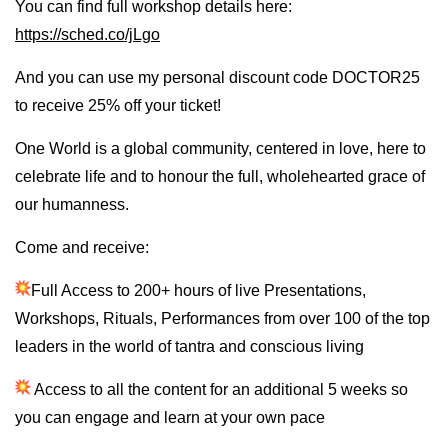
You can find full workshop details here:
https://sched.co/jLgo
And you can use my personal discount code DOCTOR25
to receive 25% off your ticket!
One World is a global community, centered in love, here to
celebrate life and to honour the full, wholehearted grace of
our humanness.
Come and receive:
Full Access to 200+ hours of live Presentations,
Workshops, Rituals, Performances from over 100 of the top
leaders in the world of tantra and conscious living
Access to all the content for an additional 5 weeks so
you can engage and learn at your own pace