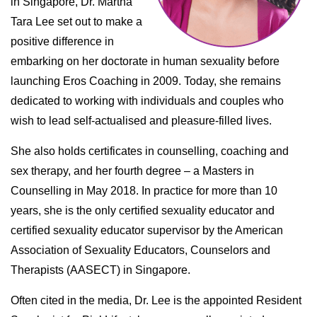
in Singapore, Dr. Martha
Tara Lee set out to make a
positive difference in
embarking on her doctorate in human sexuality before
launching Eros Coaching in 2009. Today, she remains
dedicated to working with individuals and couples who
wish to lead self-actualised and pleasure-filled lives.
She also holds certificates in counselling, coaching and
sex therapy, and her fourth degree – a Masters in
Counselling in May 2018. In practice for more than 10
years, she is the only certified sexuality educator and
certified sexuality educator supervisor by the American
Association of Sexuality Educators, Counselors and
Therapists (AASECT) in Singapore.
Often cited in the media, Dr. Lee is the appointed Resident