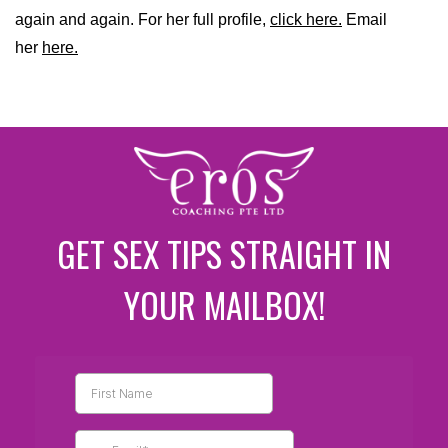
again and again. For her full profile,
click here.
Email
her
here.
GET SEX TIPS STRAIGHT IN
YOUR MAILBOX!