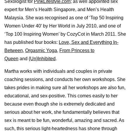
Sexologist for
PinkLifestyle.com
; as well appointed sex
expert for Men’s Health Singapore, and Men’s Health
Malaysia. She was recognised as one of ‘Top 50 Inspiring
Women Under 40′ by Her World in July 2010, and one of
‘Top 100 Inspiring Women’ by CozyCot in March 2011. She
has published four books:
Love, Sex and Everything In-
Between
,
Orgasmic Yoga
,
From Princess to
Queen
and
{Un}Inhibited
.
Martha works with individuals and couples in private
coaching sessions, and conducts her own workshops. She
takes prides in making sure all her workshops are also fun,
educational, and sex-positive. This comes easily to her
because even though she is extremely dedicated and
serious about her work, she fundamentally believes that
sex is meant to be fun, wonderful, amazing and sacred. As
such, this serious light-heartedness has shone through