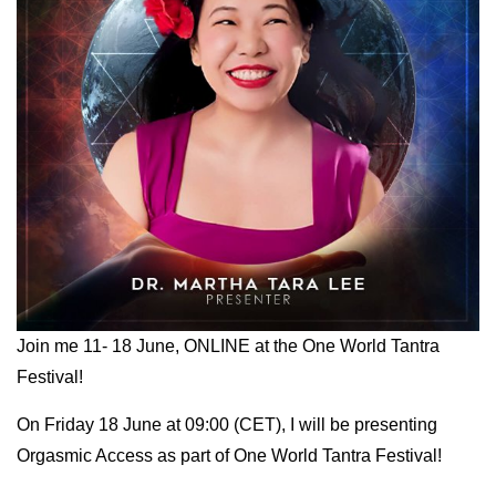
Join me 11- 18 June, ONLINE at the One World Tantra
Festival!
On Friday 18 June at 09:00 (CET), I will be presenting
Orgasmic Access as part of One World Tantra Festival!