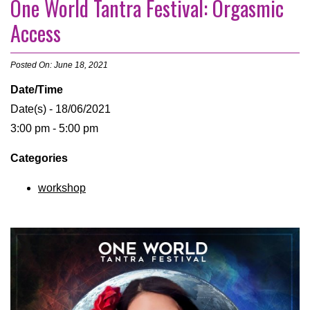
One World Tantra Festival: Orgasmic
Access
Posted On: June 18, 2021
Date/Time
Date(s) - 18/06/2021
3:00 pm - 5:00 pm
Categories
workshop