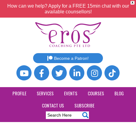
X
How can we help? Apply for a FREE 15min chat with our
available counsellors!
Become a Patron!
PROFILE
SERVICES
EVENTS
COURSES
BLOG
CONTACT US
SUBSCRIBE