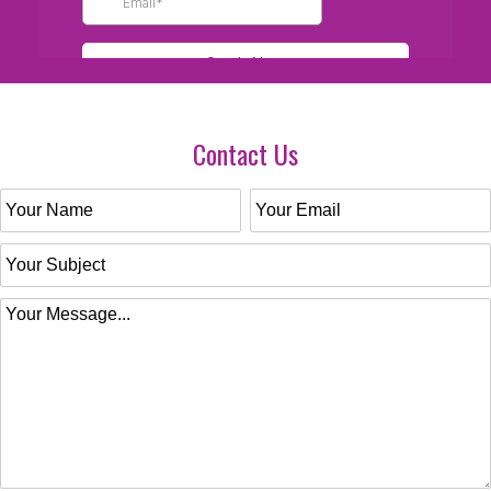
Contact Us