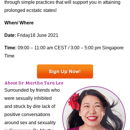
through simple practices that will support you in attaining
prolonged ecstatic states!
When/ Where
Date:
Friday18 June 2021
Time:
09:00 – 11:00 am CEST / 3:00 – 5:00 pm Singapore
Time
About Dr. Martha Tara Lee
Surrounded by friends who
were sexually inhibited
and struck by dire lack of
positive conversations
around sex and sexuality