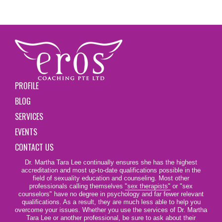
PROFILE
BLOG
SERVICES
EVENTS
CONTACT US
Dr. Martha Tara Lee continually ensures she has the highest
accreditation and most up-to-date qualifications possible in the
field of sexuality education and counseling. Most other
professionals calling themselves
"sex therapists"
or "sex
counselors" have no degree in psychology and far fewer relevant
qualifications. As a result, they are much less able to help you
overcome your issues. Whether you use the services of Dr. Martha
Tara Lee or another professional, be sure to ask about their