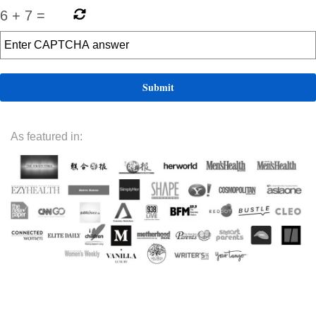
6
+
7
=
As featured in: