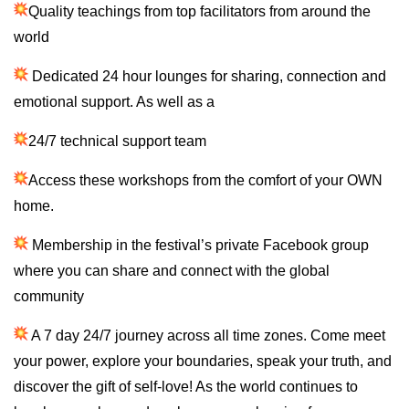
Quality teachings from top facilitators from around the
world
Dedicated 24 hour lounges for sharing, connection and
emotional support. As well as a
24/7 technical support team
Access these workshops from the comfort of your OWN
home.
Membership in the festival’s private Facebook group
where you can share and connect with the global
community
A 7 day 24/7 journey across all time zones. Come meet
your power, explore your boundaries, speak your truth, and
discover the gift of self-love! As the world continues to