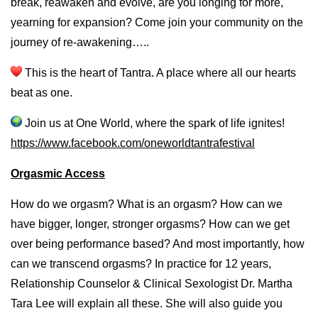
break, reawaken and evolve, are you longing for more,
yearning for expansion? Come join your community on the
journey of re-awakening…..
This is the heart of Tantra. A place where all our hearts
beat as one.
Join us at One World, where the spark of life ignites!
https://www.facebook.com/
oneworldtantrafestival
Orgasmic Access
How do we orgasm? What is an orgasm? How can we
have bigger, longer, stronger orgasms? How can we get
over being performance based? And most importantly, how
can we transcend orgasms? In practice for 12 years,
Relationship Counselor & Clinical Sexologist Dr. Martha
Tara Lee will explain all these. She will also guide you