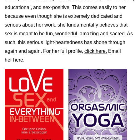
educational, and sex-positive. This comes easily to her
because even though she is extremely dedicated and
serious about her work, she fundamentally believes that
sex is meant to be fun, wonderful, amazing and sacred. As
such, this serious light-heartedness has shone through
again and again. For her full profile,
click here.
Email
her
here.