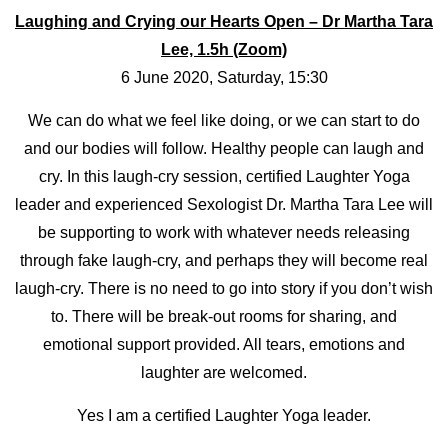
Laughing and Crying our Hearts Open – Dr Martha Tara
Lee, 1.5h (Zoom)
6 June 2020, Saturday, 15:30
We can do what we feel like doing, or we can start to do
and our bodies will follow. Healthy people can laugh and
cry. In this laugh-cry session, certified Laughter Yoga
leader and experienced Sexologist Dr. Martha Tara Lee will
be supporting to work with whatever needs releasing
through fake laugh-cry, and perhaps they will become real
laugh-cry. There is no need to go into story if you don’t wish
to. There will be break-out rooms for sharing, and
emotional support provided. All tears, emotions and
laughter are welcomed.
Yes I am a certified Laughter Yoga leader.