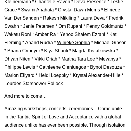
Kleinermann * Chantelle Raven * Deva Presence * Leslie
Grace * Swami Anahata * Crystal Dawn Morris * Elfriede
Van Der Sanden * Rakesh Mikiling * Laura Deva * Fredrik
Swahn * Janie Petersen * Om Rupani * Penny Goldmuntz *
Wakatu Roni * Amber Ra * Yehoo Shalem Ezrahi * Kat
Fleming * Anand Rudra *
Wilrieke Sophia
* Michael Gibson
* Briana Cribeyer * Kiya Shanti * Magda Kwiatkowska *
Dhyan Niten * Vikki Oriah * Martha Tara Lee * Mevanya *
Philippe Lewis * Cathleene Cienfuegos * Bynoi Desouza *
Marion Ellyard * Heidi Loeppky * Krystal Alexander-Hille *
Lourdes Starshower Pollock
And more to come…
Amazing workshops, concerts, ceremonies – Come unite
in the Tantric Spirit of Love and Acceptance with a global
audience unlike has ever been possible. Through isolation