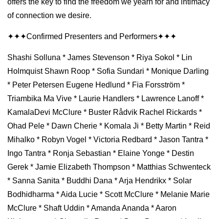
offers the key to find the freedom we yearn for and intimacy
of connection we desire.
✦✦✦Confirmed Presenters and Performers✦✦✦
Shashi Solluna * James Stevenson * Riya Sokol * Lin
Holmquist Shawn Roop * Sofia Sundari * Monique Darling
* Peter Petersen Eugene Hedlund * Fia Forsström *
Triambika Ma Vive * Laurie Handlers * Lawrence Lanoff *
KamalaDevi McClure * Buster Rådvik Rachel Rickards *
Ohad Pele * Dawn Cherie * Komala Ji * Betty Martin * Reid
Mihalko * Robyn Vogel * Victoria Redbard * Jason Tantra *
Ingo Tantra * Ronja Sebastian * Elaine Yonge * Destin
Gerek * Jamie Elizabeth Thompson * Matthias Schwenteck
* Sanna Sanita * Buddhi Dana * Arja Hendrikx * Solar
Bodhidharma * Aida Lucie * Scott McClure * Melanie Marie
McClure * Shaft Uddin * Amanda Ananda * Aaron