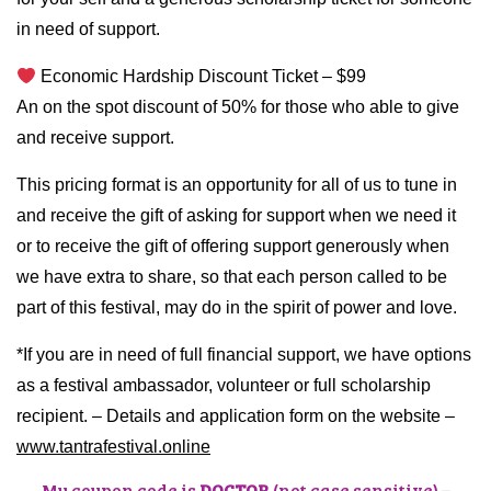
in need of support.
Economic Hardship Discount Ticket – $99
An on the spot discount of 50% for those who able to give
and receive support.
This pricing format is an opportunity for all of us to tune in
and receive the gift of asking for support when we need it
or to receive the gift of offering support generously when
we have extra to share, so that each person called to be
part of this festival, may do in the spirit of power and love.
*If you are in need of full financial support, we have options
as a festival ambassador, volunteer or full scholarship
recipient. – Details and application form on the website –
www.tantrafestival.online
My coupon code is
DOCTOR
(not case sensitive) –