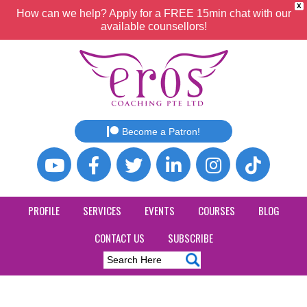
X
How can we help? Apply for a FREE 15min chat with our
available counsellors!
Become a Patron!
PROFILE
SERVICES
EVENTS
COURSES
BLOG
CONTACT US
SUBSCRIBE