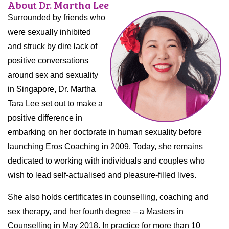
About Dr. Martha Lee
Surrounded by friends who
were sexually inhibited
and struck by dire lack of
positive conversations
around sex and sexuality
in Singapore, Dr. Martha
Tara Lee set out to make a
positive difference in
embarking on her doctorate in human sexuality before
launching Eros Coaching in 2009. Today, she remains
dedicated to working with individuals and couples who
wish to lead self-actualised and pleasure-filled lives.
She also holds certificates in counselling, coaching and
sex therapy, and her fourth degree – a Masters in
Counselling in May 2018. In practice for more than 10