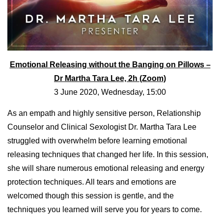
Emotional Releasing without the Banging on Pillows –
Dr Martha Tara Lee, 2h (Zoom)
3 June 2020, Wednesday, 15:00
As an empath and highly sensitive person, Relationship
Counselor and Clinical Sexologist Dr. Martha Tara Lee
struggled with overwhelm before learning emotional
releasing techniques that changed her life. In this session,
she will share numerous emotional releasing and energy
protection techniques. All tears and emotions are
welcomed though this session is gentle, and the
techniques you learned will serve you for years to come.