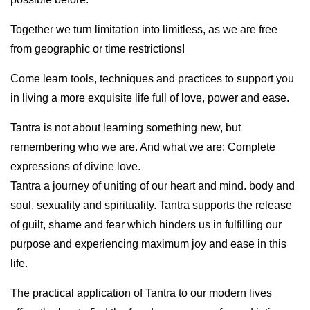
Together we turn limitation into limitless, as we are free
from geographic or time restrictions!
Come learn tools, techniques and practices to support you
in living a more exquisite life full of love, power and ease.
Tantra is not about learning something new, but
remembering who we are. And what we are: Complete
expressions of divine love.
Tantra a journey of uniting of our heart and mind. body and
soul. sexuality and spirituality. Tantra supports the release
of guilt, shame and fear which hinders us in fulfilling our
purpose and experiencing maximum joy and ease in this
life.
The practical application of Tantra to our modern lives