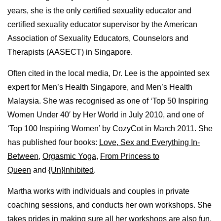
years, she is the only certified sexuality educator and
certified sexuality educator supervisor by the American
Association of Sexuality Educators, Counselors and
Therapists (AASECT) in Singapore.
Often cited in the local media, Dr. Lee is the appointed sex
expert for Men’s Health Singapore, and Men’s Health
Malaysia. She was recognised as one of ‘Top 50 Inspiring
Women Under 40′ by Her World in July 2010, and one of
‘Top 100 Inspiring Women’ by CozyCot in March 2011. She
has published four books:
Love, Sex and Everything In-
Between
,
Orgasmic Yoga
,
From Princess to
Queen
and
{Un}Inhibited
.
Martha works with individuals and couples in private
coaching sessions, and conducts her own workshops. She
takes prides in making sure all her workshops are also fun,