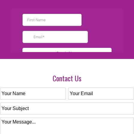
Contact Us