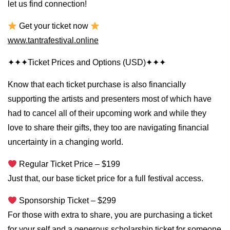
let us find connection!
Get your ticket now
www.tantrafestival.online
✦✦✦Ticket Prices and Options (USD)✦✦✦
Know that each ticket purchase is also financially
supporting the artists and presenters most of which have
had to cancel all of their upcoming work and while they
love to share their gifts, they too are navigating financial
uncertainty in a changing world.
Regular Ticket Price – $199
Just that, our base ticket price for a full festival access.
Sponsorship Ticket – $299
For those with extra to share, you are purchasing a ticket
for your self and a generous scholarship ticket for someone