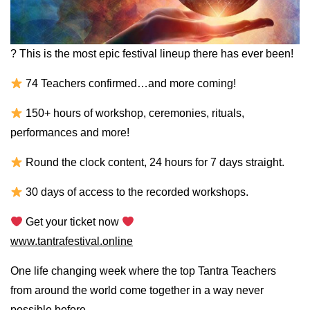
? This is the most epic festival lineup there has ever been!
74 Teachers confirmed…and more coming!
150+ hours of workshop, ceremonies, rituals,
performances and more!
Round the clock content, 24 hours for 7 days straight.
30 days of access to the recorded workshops.
Get your ticket now
www.tantrafestival.online
One life changing week where the top Tantra Teachers
from around the world come together in a way never
possible before.