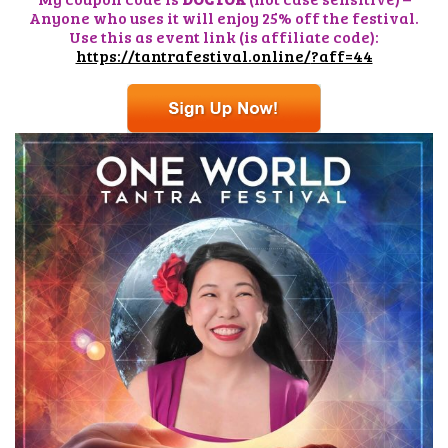
Anyone who uses it will enjoy 25% off the festival.
Use this as event link (is affiliate code):
https://tantrafestival.online/
?aff=44