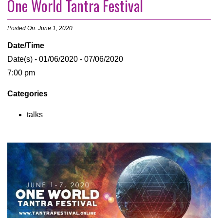
One World Tantra Festival
Posted On: June 1, 2020
Date/Time
Date(s) - 01/06/2020 - 07/06/2020
7:00 pm
Categories
talks