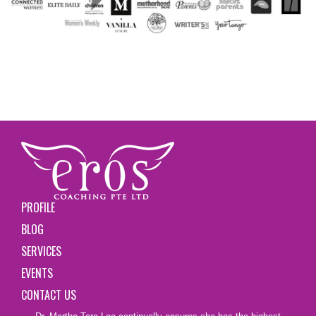
PROFILE
BLOG
SERVICES
EVENTS
CONTACT US