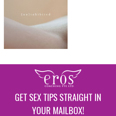
GET SEX TIPS STRAIGHT IN
YOUR MAILBOX!