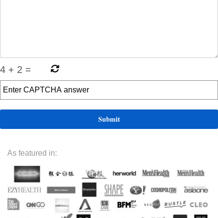
4
+
2
=
As featured in: