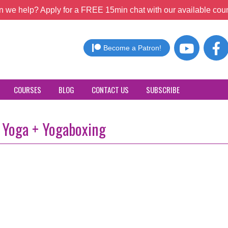
 we help? Apply for a FREE 15min chat with our available coun
Become a Patron!
COURSES
BLOG
CONTACT US
SUBSCRIBE
 Yoga + Yogaboxing