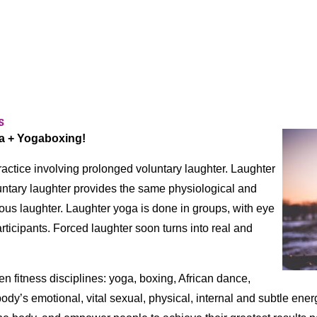
s
ga + Yogaboxing!
actice involving prolonged voluntary laughter. Laughter
luntary laughter provides the same physiological and
ous laughter. Laughter yoga is done in groups, with eye
ticipants. Forced laughter soon turns into real and
ven fitness disciplines: yoga, boxing, African dance,
body’s emotional, vital sexual, physical, internal and subtle energ