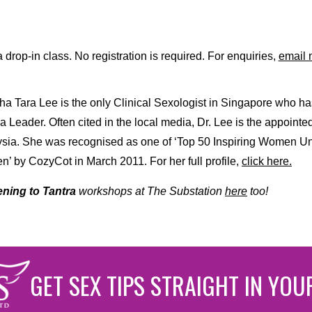
a drop-in class. No registration is required. For enquiries,
email 
a Tara Lee is the only Clinical Sexologist in Singapore who ha
a Leader. Often cited in the local media, Dr. Lee is the appointe
sia. She was recognised as one of ‘Top 50 Inspiring Women Und
’ by CozyCot in March 2011. For her full profile,
click here.
ning to Tantra
workshops at The Substation
here
too!
GET SEX TIPS STRAIGHT IN YOU