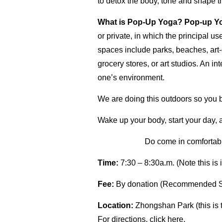
to detox the body, tone and shape t
What is Pop-Up Yoga?
Pop-up Y
or private, in which the principal 
spaces include parks, beaches, art-
grocery stores, or art studios. An in
one’s environment.
We are doing this outdoors so you br
Wake up your body, start your day, 
Do come in comfortable
Time:
7:30 – 8:30a.m. (Note this is 
Fee:
By donation (Recommended 
Location:
Zhongshan Park (this is 
For directions, click
here.