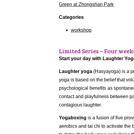
Green at Zhongshan Park
Categories
workshop
Limited Series – Four week
Start your day with Laughter Yo
Laughter yoga
(Hasyayoga) is a pr
yoga is based on the belief that vo
psychological benefits as spontane
contact and playfulness between par
contagious laughter.
Yogaboxing
is a fusion of five pro
aerobics and tai chi to activate the 