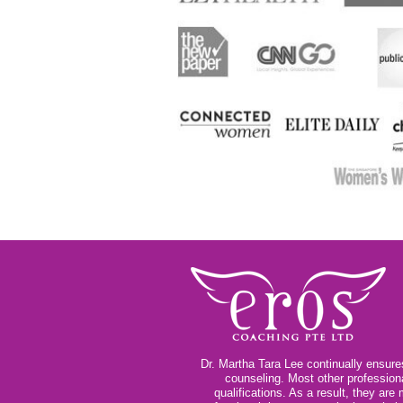
Dr. Martha Tara Lee continually ensures
counseling. Most other profession
qualifications. As a result, they ar