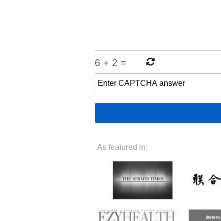
6
+
2
=
As featured in: