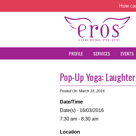
How can
PROFILE
SERVICES
EVENTS
Pop-Up Yoga: Laughter
Posted On: March 16, 2016
Date/Time
Date(s) - 16/03/2016
7:30 am - 8:30 am
Location