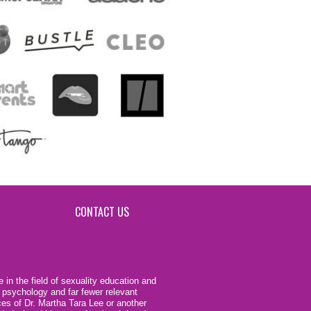
CONTACT US
 in the field of sexuality education and
 psychology and far fewer relevant
ces of Dr. Martha Tara Lee or another