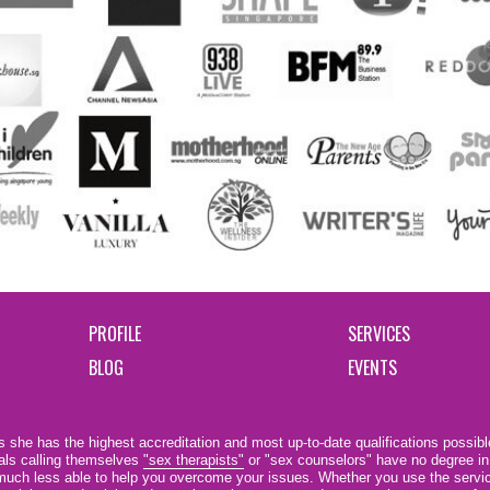
PROFILE
SERVICES
BLOG
EVENTS
 she has the highest accreditation and most up-to-date qualifications possible
als calling themselves
"sex therapists"
or "sex counselors" have no degree in
e much less able to help you overcome your issues. Whether you use the servi