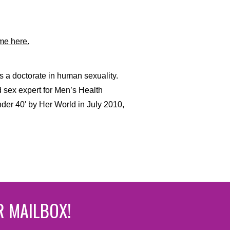
me here.
s a doctorate in human sexuality.
d sex expert for Men’s Health
er 40′ by Her World in July 2010,
R MAILBOX!