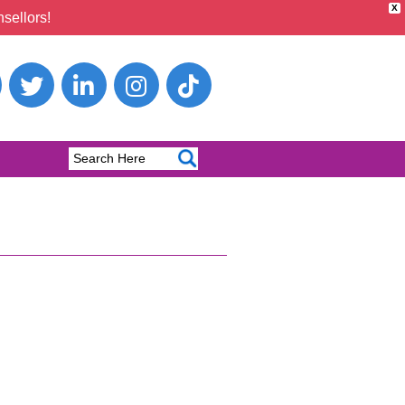
X
sellors!