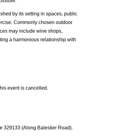
ossible.
shed by its setting in spaces, public
 exercise. Commonly chosen outdoor
paces may include wine shops,
vating a harmonious relationship with
his event is cancelled.
e 329133 (Along Balestier Road).