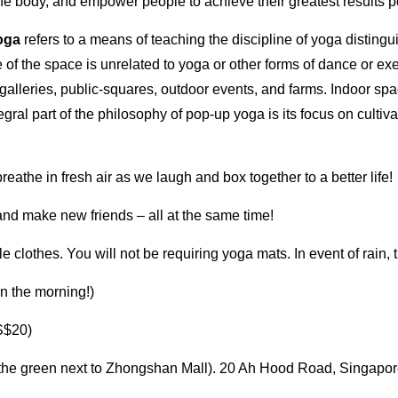
he body, and empower people to achieve their greatest results p
oga
refers to a means of teaching the discipline of yoga distingui
use of the space is unrelated to yoga or other forms of dance or
galleries, public-squares, outdoor events, and farms. Indoor s
tegral part of the philosophy of pop-up yoga is its focus on culti
eathe in fresh air as we laugh and box together to a better life!
and make new friends – all at the same time!
 clothes. You will not be requiring yoga mats. In event of rain, t
in the morning!)
S$20)
the green next to Zhongshan Mall). 20 Ah Hood Road, Singapor