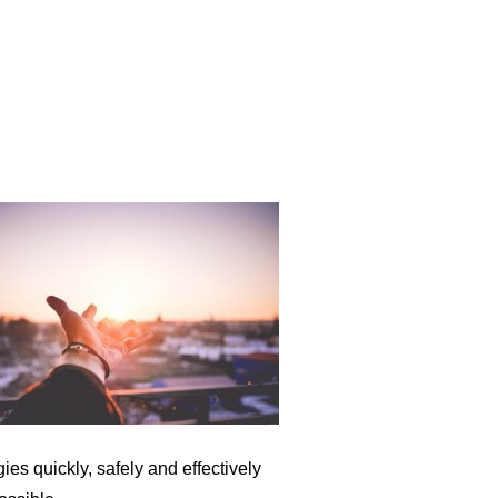
ies quickly, safely and effectively