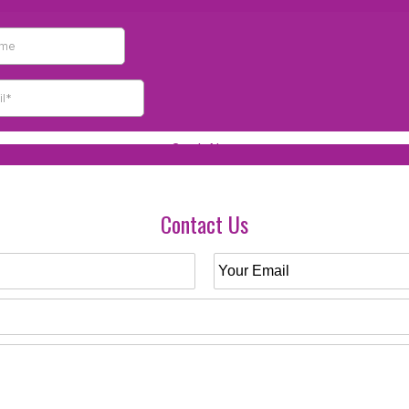
Contact Us