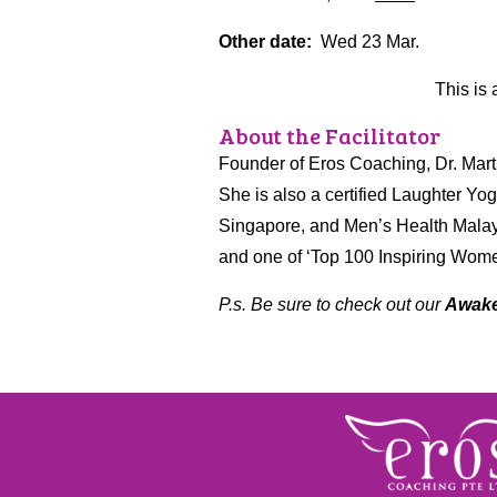
Other date:
Wed 23 Mar.
This is 
About the Facilitator
Founder of Eros Coaching, Dr. Marth
She is also a certified Laughter Yog
Singapore, and Men’s Health Malay
and one of ‘Top 100 Inspiring Women
P.s. Be sure to check out our
Awake