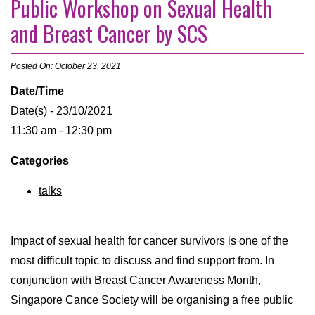
Public Workshop on Sexual Health
and Breast Cancer by SCS
Posted On: October 23, 2021
Date/Time
Date(s) - 23/10/2021
11:30 am - 12:30 pm
Categories
talks
Impact of sexual health for cancer survivors is one of the
most difficult topic to discuss and find support from. In
conjunction with Breast Cancer Awareness Month,
Singapore Cance Society will be organising a free public