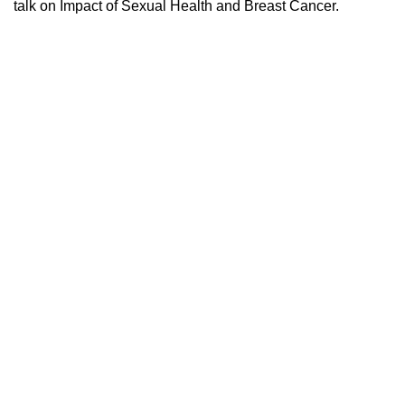
talk on Impact of Sexual Health and Breast Cancer.