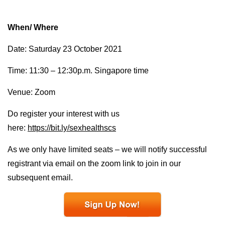
When/ Where
Date: Saturday 23 October 2021
Time: 11:30 – 12:30p.m. Singapore time
Venue: Zoom
Do register your interest with us
here:
https://bit.ly/sexhealthscs
As we only have limited seats – we will notify successful
registrant via email on the zoom link to join in our
subsequent email.