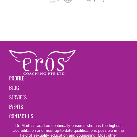
PROFILE
BLOG
SERVICES
EVENTS
CONTACT US
Dr. Martha Tara Lee continually ensures she has the highest
accreditation and most up-to-date qualifications possible in the
field of sexuality education and counseling. Most other