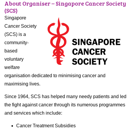
About Organiser – Singapore Cancer Society
(SCS)
Singapore
Cancer Society
(SCS) is a
community-
based
voluntary
welfare
organisation dedicated to minimising cancer and
maximising lives.
Since 1964, SCS has helped many needy patients and led
the fight against cancer through its numerous programmes
and services which include:
Cancer Treatment Subsidies