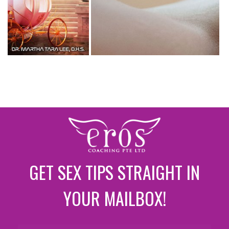
GET SEX TIPS STRAIGHT IN
YOUR MAILBOX!