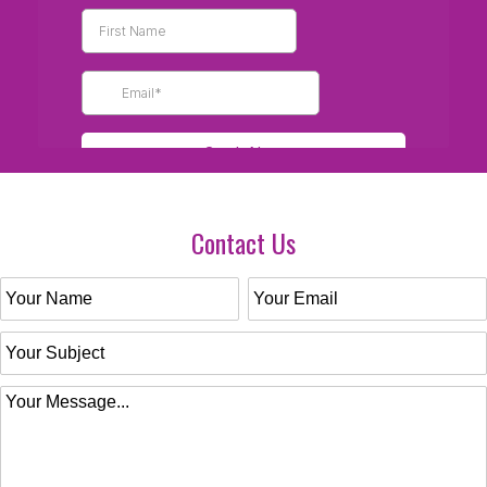
Contact Us