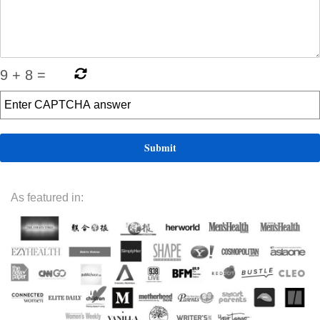
9
+
8
=
As featured in: