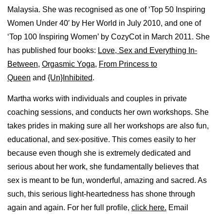
Malaysia. She was recognised as one of ‘Top 50 Inspiring
Women Under 40′ by Her World in July 2010, and one of
‘Top 100 Inspiring Women’ by CozyCot in March 2011. She
has published four books:
Love, Sex and Everything In-
Between
,
Orgasmic Yoga
,
From Princess to
Queen
and
{Un}Inhibited
.
Martha works with individuals and couples in private
coaching sessions, and conducts her own workshops. She
takes prides in making sure all her workshops are also fun,
educational, and sex-positive. This comes easily to her
because even though she is extremely dedicated and
serious about her work, she fundamentally believes that
sex is meant to be fun, wonderful, amazing and sacred. As
such, this serious light-heartedness has shone through
again and again. For her full profile,
click here.
Email