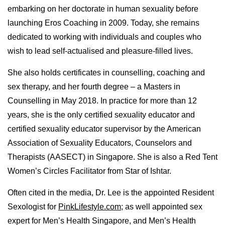
embarking on her doctorate in human sexuality before
launching Eros Coaching in 2009. Today, she remains
dedicated to working with individuals and couples who
wish to lead self-actualised and pleasure-filled lives.
She also holds certificates in counselling, coaching and
sex therapy, and her fourth degree – a Masters in
Counselling in May 2018. In practice for more than 12
years, she is the only certified sexuality educator and
certified sexuality educator supervisor by the American
Association of Sexuality Educators, Counselors and
Therapists (AASECT) in Singapore. She is also a Red Tent
Women’s Circles Facilitator from Star of Ishtar.
Often cited in the media, Dr. Lee is the appointed Resident
Sexologist for
PinkLifestyle.com
; as well appointed sex
expert for Men’s Health Singapore, and Men’s Health