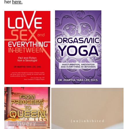
her
here.