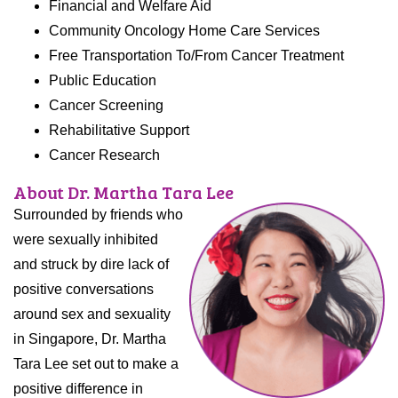
Financial and Welfare Aid
Community Oncology Home Care Services
Free Transportation To/From Cancer Treatment
Public Education
Cancer Screening
Rehabilitative Support
Cancer Research
About Dr. Martha Tara Lee
Surrounded by friends who
were sexually inhibited
and struck by dire lack of
positive conversations
around sex and sexuality
in Singapore, Dr. Martha
Tara Lee set out to make a
positive difference in