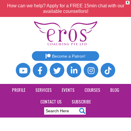
X
How can we help? Apply for a FREE 15min chat with our
available counsellors!
Become a Patron!
PROFILE
SERVICES
EVENTS
COURSES
BLOG
CONTACT US
SUBSCRIBE