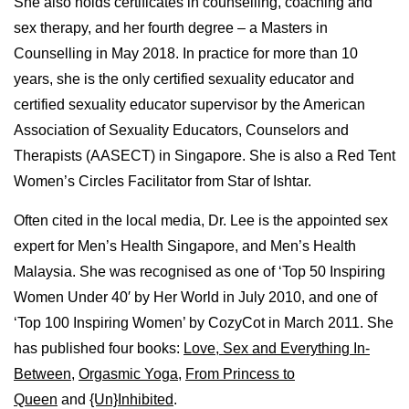
She also holds certificates in counselling, coaching and
sex therapy, and her fourth degree – a Masters in
Counselling in May 2018. In practice for more than 10
years, she is the only certified sexuality educator and
certified sexuality educator supervisor by the American
Association of Sexuality Educators, Counselors and
Therapists (AASECT) in Singapore. She is also a Red Tent
Women’s Circles Facilitator from Star of Ishtar.
Often cited in the local media, Dr. Lee is the appointed sex
expert for Men’s Health Singapore, and Men’s Health
Malaysia. She was recognised as one of ‘Top 50 Inspiring
Women Under 40′ by Her World in July 2010, and one of
‘Top 100 Inspiring Women’ by CozyCot in March 2011. She
has published four books:
Love, Sex and Everything In-
Between
,
Orgasmic Yoga
,
From Princess to
Queen
and
{Un}Inhibited
.