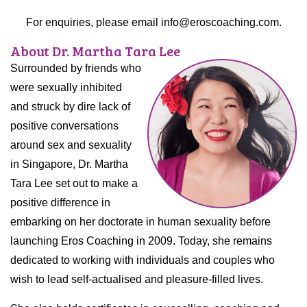
For enquiries, please email info@eroscoaching.com.
About Dr. Martha Tara Lee
Surrounded by friends who
were sexually inhibited
and struck by dire lack of
positive conversations
around sex and sexuality
in Singapore, Dr. Martha
Tara Lee set out to make a
positive difference in
embarking on her doctorate in human sexuality before
launching Eros Coaching in 2009. Today, she remains
dedicated to working with individuals and couples who
wish to lead self-actualised and pleasure-filled lives.