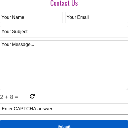
Contact Us
2
+
8
=