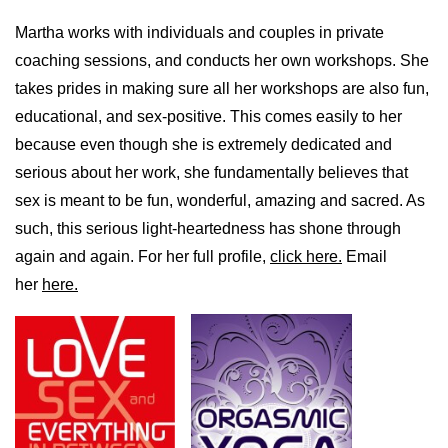
Martha works with individuals and couples in private
coaching sessions, and conducts her own workshops. She
takes prides in making sure all her workshops are also fun,
educational, and sex-positive. This comes easily to her
because even though she is extremely dedicated and
serious about her work, she fundamentally believes that
sex is meant to be fun, wonderful, amazing and sacred. As
such, this serious light-heartedness has shone through
again and again. For her full profile,
click here.
Email
her
here.