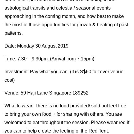
astrological transits and celestial/ seasonal events
approaching in the coming month, and how best to make
the most of those opportunities for growth & healing of past
patterns.
Date: Monday 30 August 2019
Time: 7:30 – 9:30pm. (Arrival from 7.15pm)
Investment: Pay what you can. (It is S$60 to cover venue
cost)
Venue: 59 Haji Lane Singapore 189252
What to wear: There is no food provided/ sold but feel free
to bring your own food + for sharing with others. You are
welcomed to eat throughout the session. Please wear red if
you can to help create the feeling of the Red Tent.