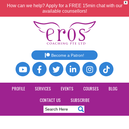
X
How can we help? Apply for a FREE 15min chat with our
available counsellors!
Become a Patron!
PROFILE
SERVICES
EVENTS
COURSES
BLOG
CONTACT US
SUBSCRIBE