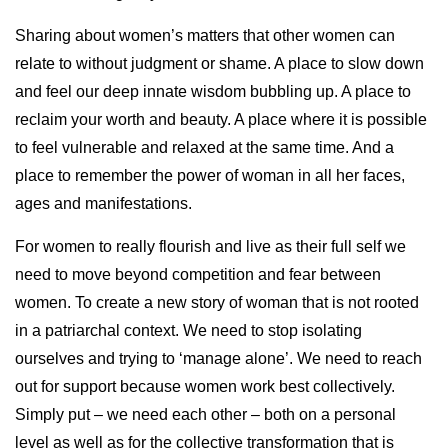
Sharing about women’s matters that other women can
relate to without judgment or shame. A place to slow down
and feel our deep innate wisdom bubbling up. A place to
reclaim your worth and beauty. A place where it is possible
to feel vulnerable and relaxed at the same time. And a
place to remember the power of woman in all her faces,
ages and manifestations.
For women to really flourish and live as their full self we
need to move beyond competition and fear between
women. To create a new story of woman that is not rooted
in a patriarchal context. We need to stop isolating
ourselves and trying to ‘manage alone’. We need to reach
out for support because women work best collectively.
Simply put – we need each other – both on a personal
level as well as for the collective transformation that is