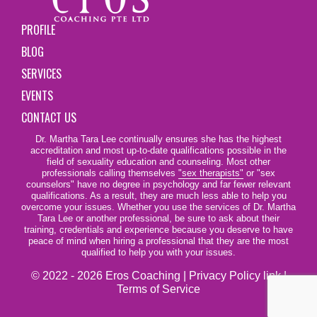
PROFILE
BLOG
SERVICES
EVENTS
CONTACT US
Dr. Martha Tara Lee continually ensures she has the highest
accreditation and most up-to-date qualifications possible in the
field of sexuality education and counseling. Most other
professionals calling themselves
"sex therapists"
or "sex
counselors" have no degree in psychology and far fewer relevant
qualifications. As a result, they are much less able to help you
overcome your issues. Whether you use the services of Dr. Martha
Tara Lee or another professional, be sure to ask about their
training, credentials and experience because you deserve to have
peace of mind when hiring a professional that they are the most
qualified to help you with your issues.
© 2022 - 2026 Eros Coaching |
Privacy Policy link
|
Terms of Service