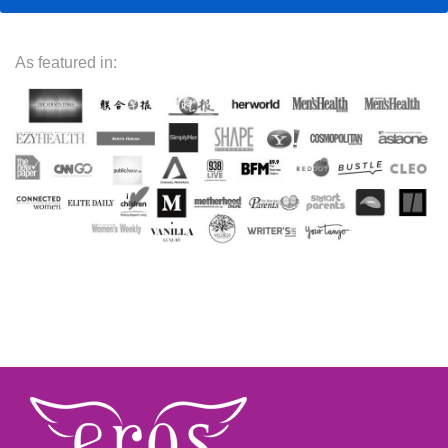
As featured in: