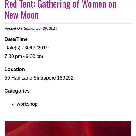
Red Tent: Gathering of Women on
New Moon
Posted On: September 30, 2019
Date/Time
Date(s) - 30/09/2019
7:30 pm - 9:30 pm
Location
59 Haji Lane Singapore 189252
Categories
workshop