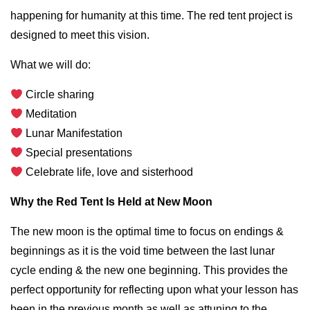
happening for humanity at this time. The red tent project is
designed to meet this vision.
What we will do:
Circle sharing
Meditation
Lunar Manifestation
Special presentations
Celebrate life, love and sisterhood
Why the Red Tent Is Held at New Moon
The new moon is the optimal time to focus on endings &
beginnings as it is the void time between the last lunar
cycle ending & the new one beginning. This provides the
perfect opportunity for reflecting upon what your lesson has
been in the previous month as well as attuning to the