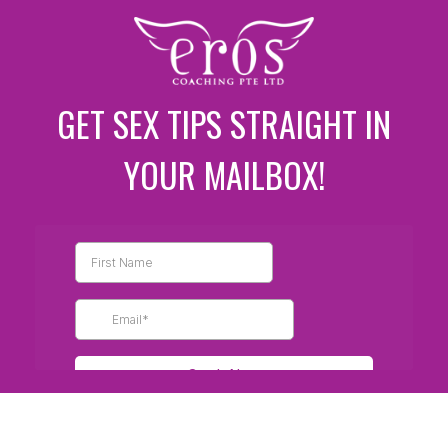
GET SEX TIPS STRAIGHT IN
YOUR MAILBOX!