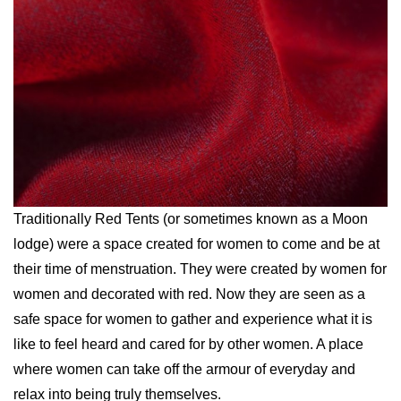
Traditionally Red Tents (or sometimes known as a Moon
lodge) were a space created for women to come and be at
their time of menstruation. They were created by women for
women and decorated with red. Now they are seen as a
safe space for women to gather and experience what it is
like to feel heard and cared for by other women. A place
where women can take off the armour of everyday and
relax into being truly themselves.