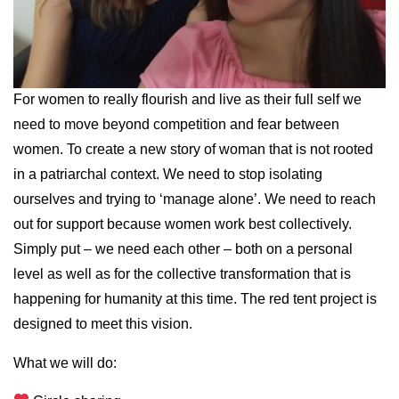
For women to really flourish and live as their full self we
need to move beyond competition and fear between
women. To create a new story of woman that is not rooted
in a patriarchal context. We need to stop isolating
ourselves and trying to ‘manage alone’. We need to reach
out for support because women work best collectively.
Simply put – we need each other – both on a personal
level as well as for the collective transformation that is
happening for humanity at this time. The red tent project is
designed to meet this vision.
What we will do: