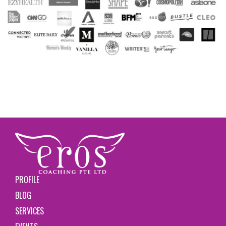
PROFILE
BLOG
SERVICES