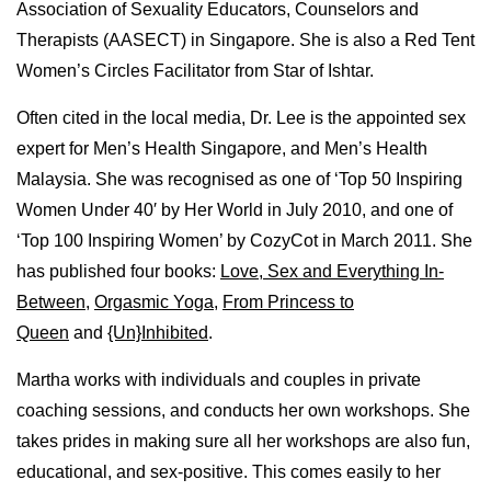
Association of Sexuality Educators, Counselors and
Therapists (AASECT) in Singapore. She is also a Red Tent
Women’s Circles Facilitator from Star of Ishtar.
Often cited in the local media, Dr. Lee is the appointed sex
expert for Men’s Health Singapore, and Men’s Health
Malaysia. She was recognised as one of ‘Top 50 Inspiring
Women Under 40′ by Her World in July 2010, and one of
‘Top 100 Inspiring Women’ by CozyCot in March 2011. She
has published four books:
Love, Sex and Everything In-
Between
,
Orgasmic Yoga
,
From Princess to
Queen
and
{Un}Inhibited
.
Martha works with individuals and couples in private
coaching sessions, and conducts her own workshops. She
takes prides in making sure all her workshops are also fun,
educational, and sex-positive. This comes easily to her