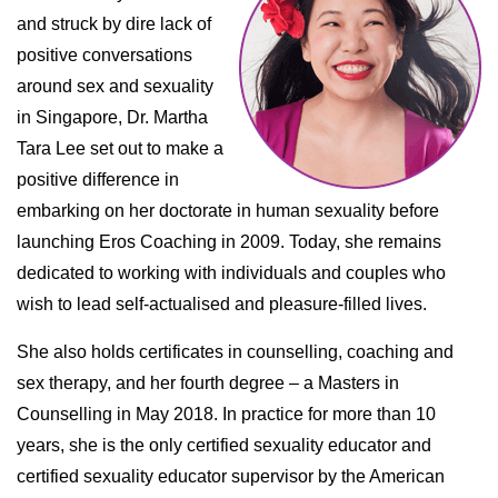
and struck by dire lack of
positive conversations
around sex and sexuality
in Singapore, Dr. Martha
Tara Lee set out to make a
positive difference in
embarking on her doctorate in human sexuality before
launching Eros Coaching in 2009. Today, she remains
dedicated to working with individuals and couples who
wish to lead self-actualised and pleasure-filled lives.
She also holds certificates in counselling, coaching and
sex therapy, and her fourth degree – a Masters in
Counselling in May 2018. In practice for more than 10
years, she is the only certified sexuality educator and
certified sexuality educator supervisor by the American