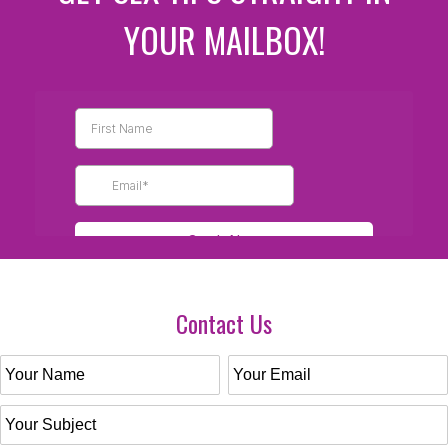
YOUR MAILBOX!
Contact Us