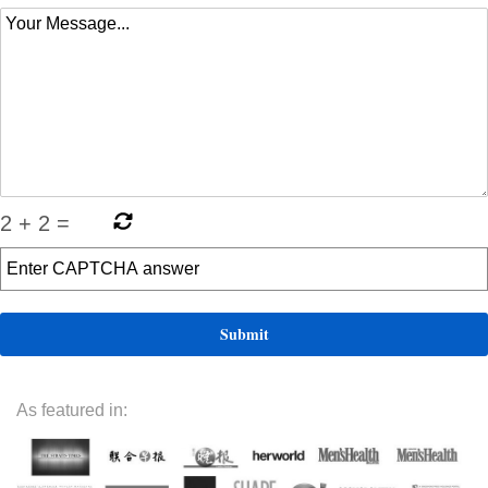
2
+
2
=
As featured in: