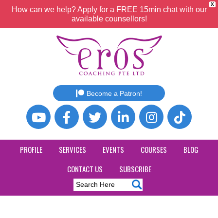
X
How can we help? Apply for a FREE 15min chat with our
available counsellors!
Become a Patron!
PROFILE
SERVICES
EVENTS
COURSES
BLOG
CONTACT US
SUBSCRIBE