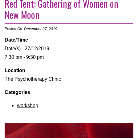
Red Tent: Gathering of Women on
New Moon
Posted On: December 27, 2019
Date/Time
Date(s) - 27/12/2019
7:30 pm - 9:30 pm
Location
The Psychotherapy Clinic
Categories
workshop