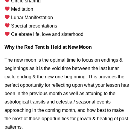
Circle sharing
Meditation
Lunar Manifestation
Special presentations
Celebrate life, love and sisterhood
Why the Red Tent Is Held at New Moon
The new moon is the optimal time to focus on endings &
beginnings as it is the void time between the last lunar
cycle ending & the new one beginning. This provides the
perfect opportunity for reflecting upon what your lesson has
been in the previous month as well as attuning to the
astrological transits and celestial/ seasonal events
approaching in the coming month, and how best to make
the most of those opportunities for growth & healing of past
patterns.