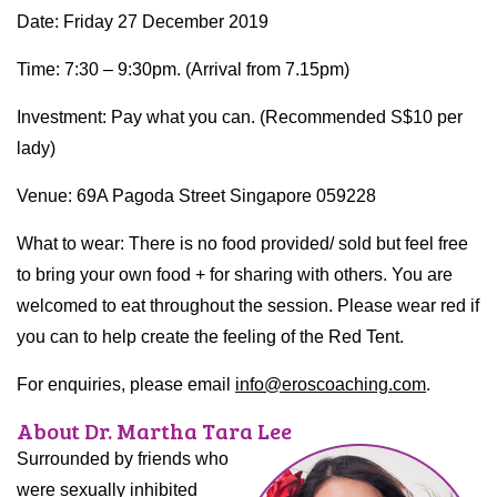
Date: Friday 27 December 2019
Time: 7:30 – 9:30pm. (Arrival from 7.15pm)
Investment: Pay what you can. (Recommended S$10 per
lady)
Venue: 69A Pagoda Street Singapore 059228
What to wear: There is no food provided/ sold but feel free
to bring your own food + for sharing with others. You are
welcomed to eat throughout the session. Please wear red if
you can to help create the feeling of the Red Tent.
For enquiries, please email
info@eroscoaching.com
.
About Dr. Martha Tara Lee
Surrounded by friends who
were sexually inhibited