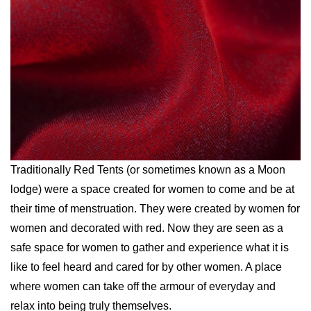
Traditionally Red Tents (or sometimes known as a Moon
lodge) were a space created for women to come and be at
their time of menstruation. They were created by women for
women and decorated with red. Now they are seen as a
safe space for women to gather and experience what it is
like to feel heard and cared for by other women. A place
where women can take off the armour of everyday and
relax into being truly themselves.