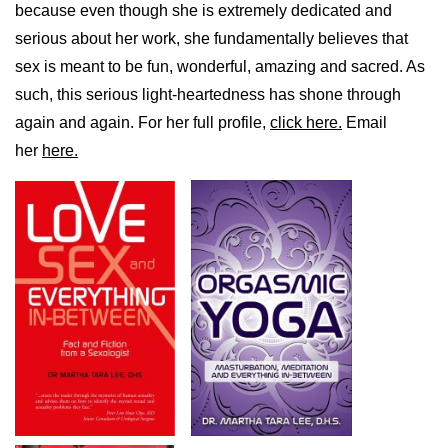
because even though she is extremely dedicated and
serious about her work, she fundamentally believes that
sex is meant to be fun, wonderful, amazing and sacred. As
such, this serious light-heartedness has shone through
again and again. For her full profile,
click here.
Email
her
here.