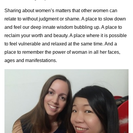
Sharing about women’s matters that other women can
relate to without judgment or shame. A place to slow down
and feel our deep innate wisdom bubbling up. A place to
reclaim your worth and beauty. A place where it is possible
to feel vulnerable and relaxed at the same time. And a
place to remember the power of woman in all her faces,
ages and manifestations.