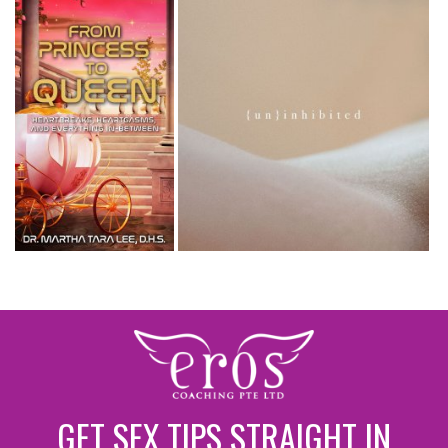
GET SEX TIPS STRAIGHT IN