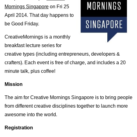
Mornings Singapore
on Fri 25
April 2014. That day happens to
be Good Friday.
CreativeMornings is a monthly
breakfast lecture series for
creative types (including entrepreneurs, developers &
crafters). Each event is free of charge, and includes a 20
minute talk, plus coffee!
Mission
The aim for Creative Mornings Singapore is to bring people
from different creative disciplines together to launch more
awesome into the world.
Registration