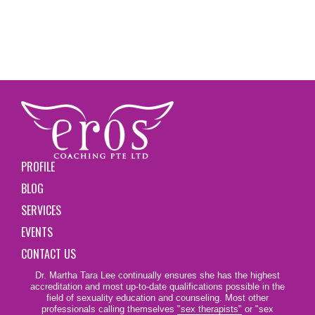
PROFILE
BLOG
SERVICES
EVENTS
CONTACT US
Dr. Martha Tara Lee continually ensures she has the highest
accreditation and most up-to-date qualifications possible in the
field of sexuality education and counseling. Most other
professionals calling themselves
"sex therapists"
or "sex