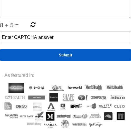
8
+
5
=
As featured in: