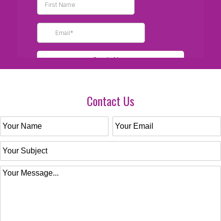
Contact Us