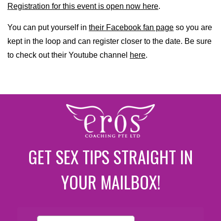
Registration for this event is open now here
.
You can put yourself in
their Facebook fan page
so you are
kept in the loop and can register closer to the date. Be sure
to check out their Youtube channel
here
.
GET SEX TIPS STRAIGHT IN
YOUR MAILBOX!