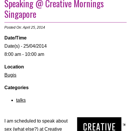
Speaking @ Creative Mornings
Singapore
Posted On: April 25, 2014
Date/Time
Date(s) - 25/04/2014
8:00 am - 10:00 am
Location
Bugis
Categories
talks
I am scheduled to speak about
sex (what else?) at
Creative