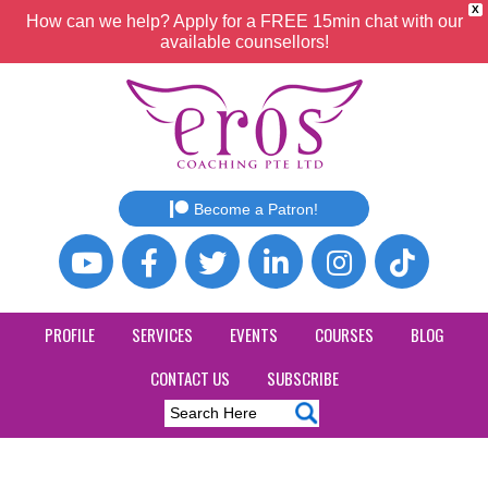
X
How can we help? Apply for a FREE 15min chat with our
available counsellors!
Become a Patron!
PROFILE
SERVICES
EVENTS
COURSES
BLOG
CONTACT US
SUBSCRIBE